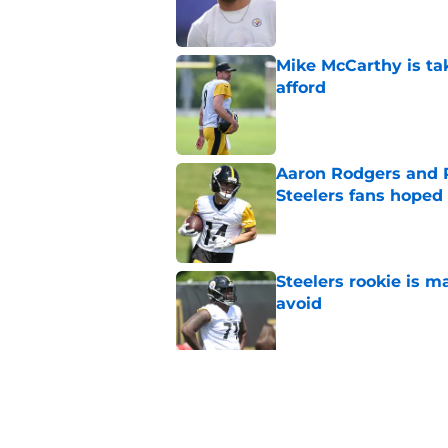
Mike McCarthy is ta
afford
Published by on Invalid Dat
Aaron Rodgers and 
Steelers fans hoped 
Published by on Invalid Dat
Steelers rookie is m
avoid
Published by on Invalid Dat
Derrick Harmon is a
Steelers season
Published by on Invalid Dat