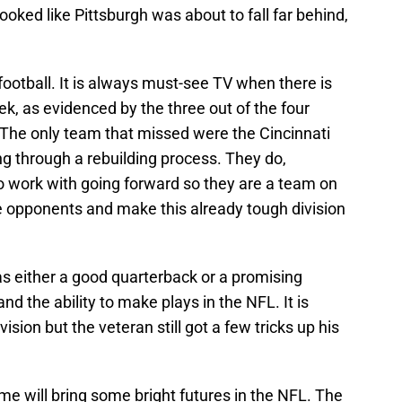
ooked like Pittsburgh was about to fall far behind,
 football. It is always must-see TV when there is
, as evidenced by the three out of the four
The only team that missed were the Cincinnati
ng through a rebuilding process. They do,
 work with going forward so they are a team on
ge opponents and make this already tough division
as either a good quarterback or a promising
nd the ability to make plays in the NFL. It is
ision but the veteran still got a few tricks up his
e will bring some bright futures in the NFL. The