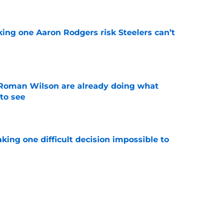
king one Aaron Rodgers risk Steelers can’t
e
Roman Wilson are already doing what
to see
e
aking one difficult decision impossible to
e
lready showing signs of a potential breakout
e