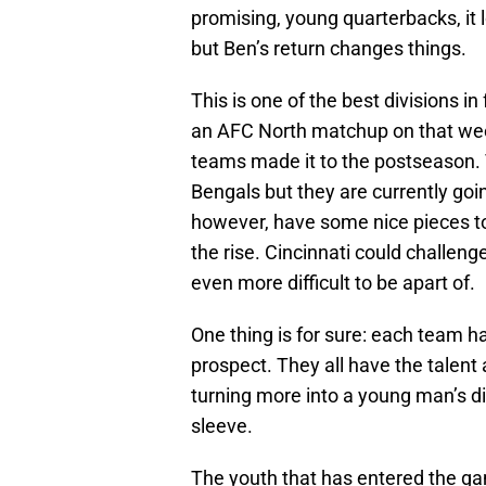
promising, young quarterbacks, it l
but Ben’s return changes things.
This is one of the best divisions in
an AFC North matchup on that week
teams made it to the postseason. 
Bengals but they are currently goi
however, have some nice pieces to
the rise. Cincinnati could challen
even more difficult to be apart of.
One thing is for sure: each team h
prospect. They all have the talent a
turning more into a young man’s div
sleeve.
The youth that has entered the gam