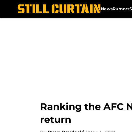
News
Rumors
S
Skip to main content
Ranking the AFC N
return