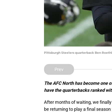
Pittsburgh Steelers quarterback Ben Roethl
Prev
The AFC North has become one of t
have the quarterbacks ranked with
After months of waiting, we finall
be returning to play a final season 