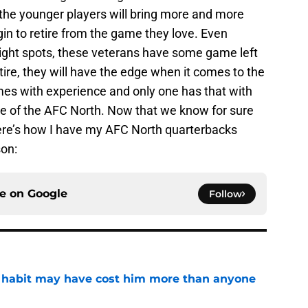
the younger players will bring more and more
gin to retire from the game they love. Even
ight spots, these veterans have some game left
etire, they will have the edge when it comes to the
es with experience and only one has that with
ide of the AFC North. Now that we know for sure
here’s how I have my AFC North quarterbacks
son:
ce on
Google
Follow
n habit may have cost him more than anyone
e