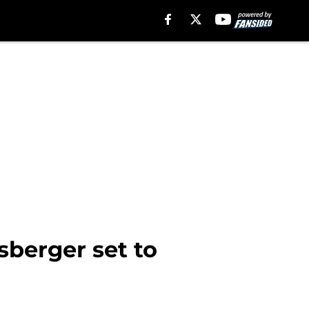
berger set to