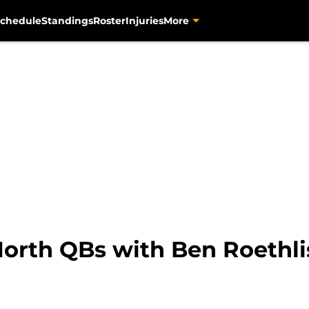
chedule
Standings
Roster
Injuries
More
orth QBs with Ben Roethlis