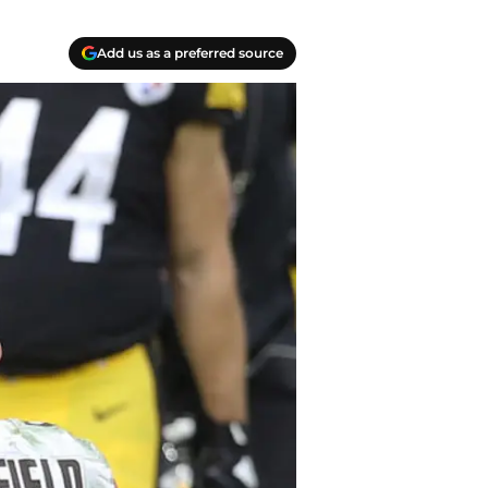
Add us as a preferred source