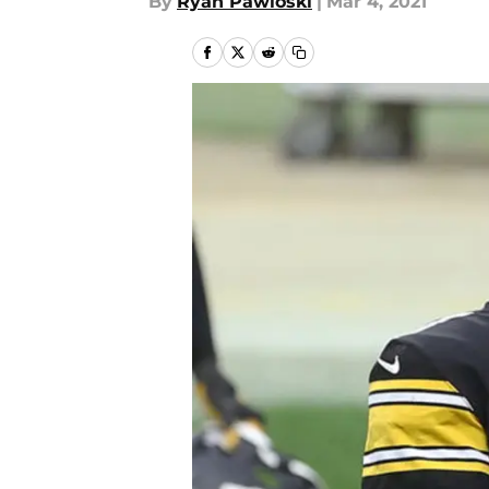
By
Ryan Pawloski
|
Mar 4, 2021