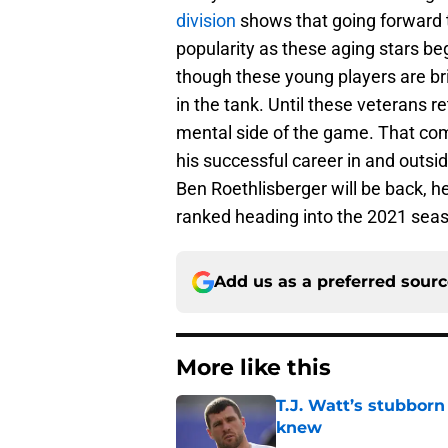
division
shows that going forward 
popularity as these aging stars be
though these young players are br
in the tank. Until these veterans r
mental side of the game. That com
his successful career in and outs
Ben Roethlisberger will be back, 
ranked heading into the 2021 sea
Add us as a preferred sour
More like this
T.J. Watt’s stubbor
knew
Published by on Invalid Dat