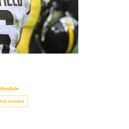
chedule
Full Schedule