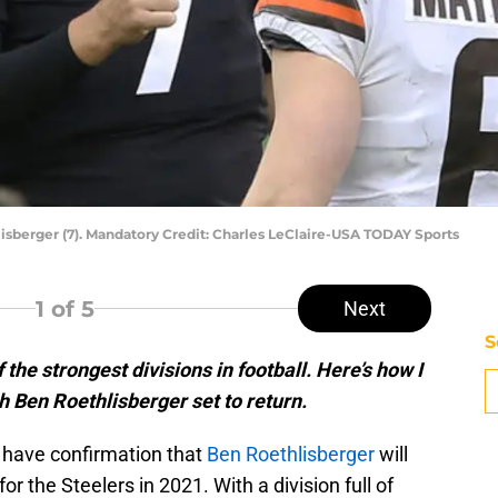
isberger (7). Mandatory Credit: Charles LeClaire-USA TODAY Sports
1
of 5
Next
S
he strongest divisions in football. Here’s how I
 Ben Roethlisberger set to return.
y have confirmation that
Ben Roethlisberger
will
for the Steelers in 2021. With a division full of