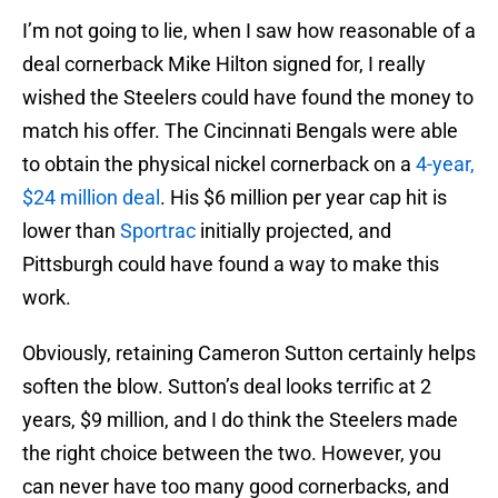
I’m not going to lie, when I saw how reasonable of a
deal cornerback Mike Hilton signed for, I really
wished the Steelers could have found the money to
match his offer. The Cincinnati Bengals were able
to obtain the physical nickel cornerback on a
4-year,
$24 million deal
. His $6 million per year cap hit is
lower than
Sportrac
initially projected, and
Pittsburgh could have found a way to make this
work.
Obviously, retaining Cameron Sutton certainly helps
soften the blow. Sutton’s deal looks terrific at 2
years, $9 million, and I do think the Steelers made
the right choice between the two. However, you
can never have too many good cornerbacks, and