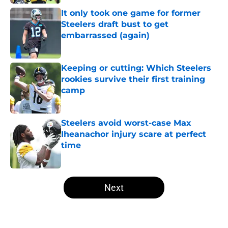
It only took one game for former
Steelers draft bust to get
embarrassed (again)
Published by on Invalid Date
Keeping or cutting: Which Steelers
rookies survive their first training
camp
Published by on Invalid Date
Steelers avoid worst-case Max
Iheanachor injury scare at perfect
time
Published by on Invalid Date
5 related articles loaded
Next
Home
/
Steelers Free Agency