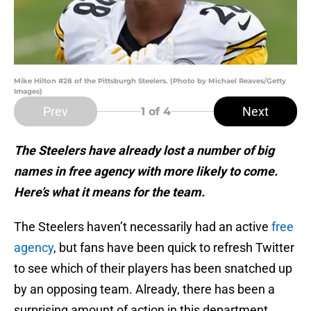
Mike Hilton #28 of the Pittsburgh Steelers. (Photo by Michael Reaves/Getty
Images)
Prev
Next
1
of 4
The Steelers have already lost a number of big
names in free agency with more likely to come.
Here’s what it means for the team.
The Steelers haven’t necessarily had an active
free
agency
, but fans have been quick to refresh Twitter
to see which of their players has been snatched up
by an opposing team. Already, there has been a
surprising amount of action in this department.