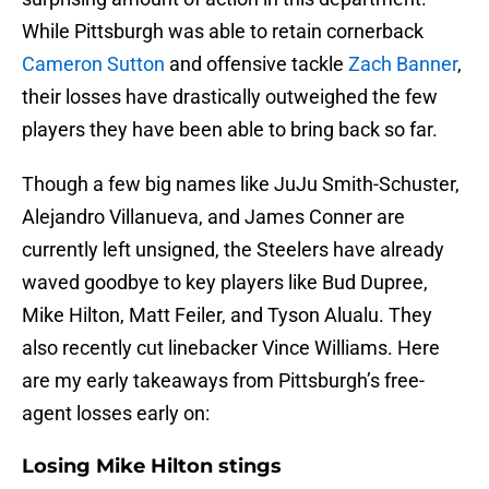
While Pittsburgh was able to retain cornerback
Cameron Sutton
and offensive tackle
Zach Banner
,
their losses have drastically outweighed the few
players they have been able to bring back so far.
Though a few big names like JuJu Smith-Schuster,
Alejandro Villanueva, and James Conner are
currently left unsigned, the Steelers have already
waved goodbye to key players like Bud Dupree,
Mike Hilton, Matt Feiler, and Tyson Alualu. They
also recently cut linebacker Vince Williams. Here
are my early takeaways from Pittsburgh’s free-
agent losses early on:
Losing Mike Hilton stings