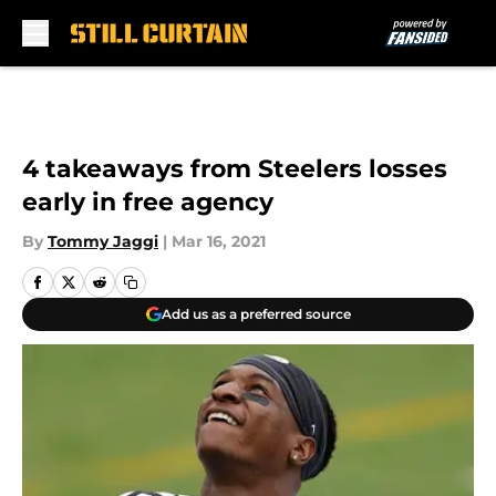
Skip to main content
4 takeaways from Steelers losses
early in free agency
By
Tommy Jaggi
|
Mar 16, 2021
Add us as a preferred source