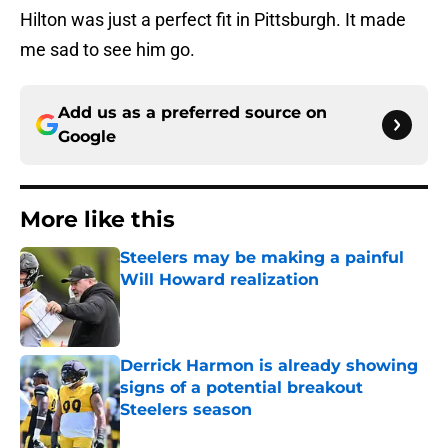
Hilton was just a perfect fit in Pittsburgh. It made
me sad to see him go.
Add us as a preferred source on
Google
More like this
Steelers may be making a painful
Will Howard realization
Published by on Invalid Date
Derrick Harmon is already showing
signs of a potential breakout
Steelers season
Published by on Invalid Date