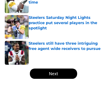
time
Published by on Invalid Date
Steelers Saturday Night Lights
practice put several players in the
spotlight
Published by on Invalid Date
Steelers still have three intriguing
free agent wide receivers to pursue
Published by on Invalid Date
5 related articles loaded
Next
Home
/
Steelers Free Agency