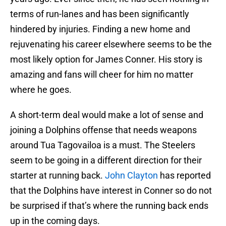
terms of run-lanes and has been significantly
hindered by injuries. Finding a new home and
rejuvenating his career elsewhere seems to be the
most likely option for James Conner. His story is
amazing and fans will cheer for him no matter
where he goes.
A short-term deal would make a lot of sense and
joining a Dolphins offense that needs weapons
around Tua Tagovailoa is a must. The Steelers
seem to be going in a different direction for their
starter at running back.
John Clayton
has reported
that the Dolphins have interest in Conner so do not
be surprised if that’s where the running back ends
up in the coming days.