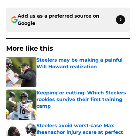
Add us as a preferred source on
Google
More like this
Steelers may be making a painful
Will Howard realization
Published by on Invalid Date
Keeping or cutting: Which Steelers
rookies survive their first training
camp
Published by on Invalid Date
Steelers avoid worst-case Max
Iheanachor injury scare at perfect