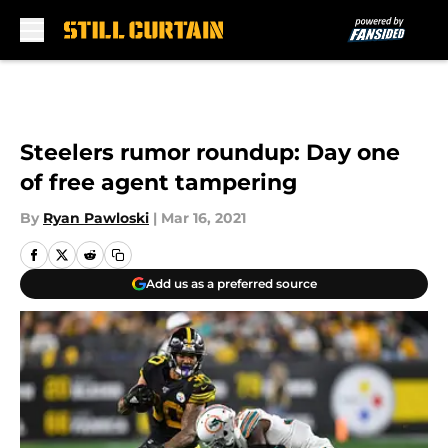
Skip to main content
Steelers rumor roundup: Day one
of free agent tampering
By
Ryan Pawloski
|
Mar 16, 2021
Add us as a preferred source