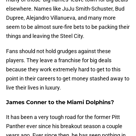
elsewhere. Names like JuJu Smith-Schuster, Bud
Dupree, Alejandro Villanueva, and many more
seem to be almost sure-fire bets to be packing their
things and leaving the Steel City.
Fans should not hold grudges against these
players. They leave a franchise for big deals
because they work extremely hard to get to this
point in their careers to get money stashed away to
live their lives in luxury.
James Conner to the Miami Dolphins?
It has been a very tough road for the former Pitt
Panther ever since his breakout season a couple
years ago. Ever since then, he has seen nothing in