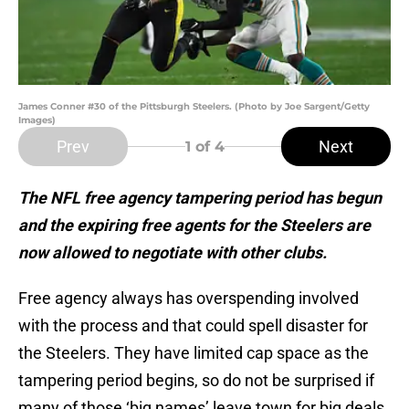
James Conner #30 of the Pittsburgh Steelers. (Photo by Joe Sargent/Getty
Images)
Prev
Next
1
of 4
The NFL free agency tampering period has begun
and the expiring free agents for the Steelers are
now allowed to negotiate with other clubs.
Free agency always has overspending involved
with the process and that could spell disaster for
the Steelers. They have limited cap space as the
tampering period begins, so do not be surprised if
many of those ‘big names’ leave town for big deals