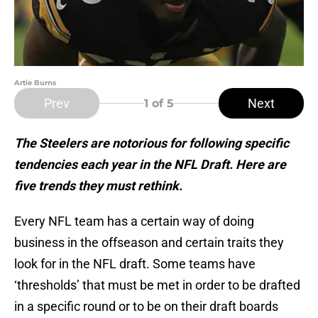
Artie Burns
Prev
Next
1
of 5
The Steelers are notorious for following specific
tendencies each year in the NFL Draft. Here are
five trends they must rethink.
Every NFL team has a certain way of doing
business in the offseason and certain traits they
look for in the NFL draft. Some teams have
‘thresholds’ that must be met in order to be drafted
in a specific round or to be on their draft boards