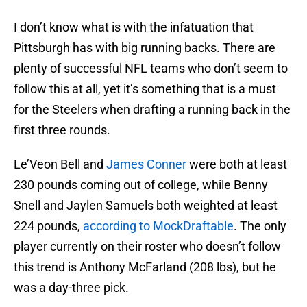
I don’t know what is with the infatuation that
Pittsburgh has with big running backs. There are
plenty of successful NFL teams who don’t seem to
follow this at all, yet it’s something that is a must
for the Steelers when drafting a running back in the
first three rounds.
Le’Veon Bell and
James Conner
were both at least
230 pounds coming out of college, while Benny
Snell and Jaylen Samuels both weighted at least
224 pounds,
according to MockDraftable
. The only
player currently on their roster who doesn’t follow
this trend is Anthony McFarland (208 lbs), but he
was a day-three pick.