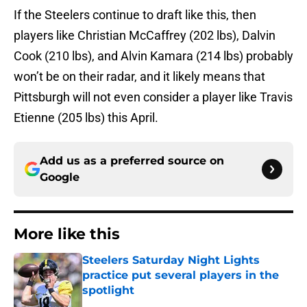
If the Steelers continue to draft like this, then
players like Christian McCaffrey (202 lbs), Dalvin
Cook (210 lbs), and Alvin Kamara (214 lbs) probably
won’t be on their radar, and it likely means that
Pittsburgh will not even consider a player like Travis
Etienne (205 lbs) this April.
Add us as a preferred source on
Google
More like this
Steelers Saturday Night Lights
practice put several players in the
spotlight
Published by on Invalid Date