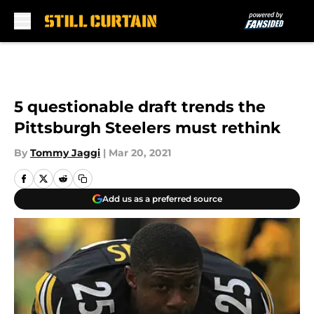
Skip to main content
5 questionable draft trends the
Pittsburgh Steelers must rethink
By
Tommy Jaggi
|
Mar 20, 2021
Add us as a preferred source