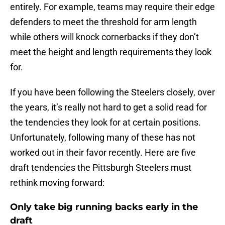
entirely. For example, teams may require their edge
defenders to meet the threshold for arm length
while others will knock cornerbacks if they don’t
meet the height and length requirements they look
for.
If you have been following the Steelers closely, over
the years, it’s really not hard to get a solid read for
the tendencies they look for at certain positions.
Unfortunately, following many of these has not
worked out in their favor recently. Here are five
draft tendencies the Pittsburgh Steelers must
rethink moving forward:
Only take big running backs early in the
draft