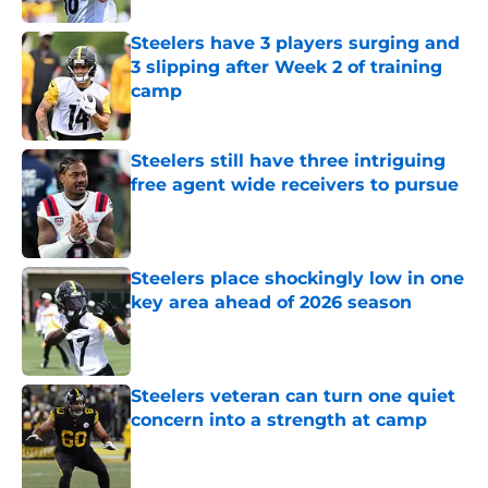
Steelers have 3 players surging and
3 slipping after Week 2 of training
camp
Published by on Invalid Date
Steelers still have three intriguing
free agent wide receivers to pursue
Published by on Invalid Date
Steelers place shockingly low in one
key area ahead of 2026 season
Published by on Invalid Date
Steelers veteran can turn one quiet
concern into a strength at camp
Published by on Invalid Date