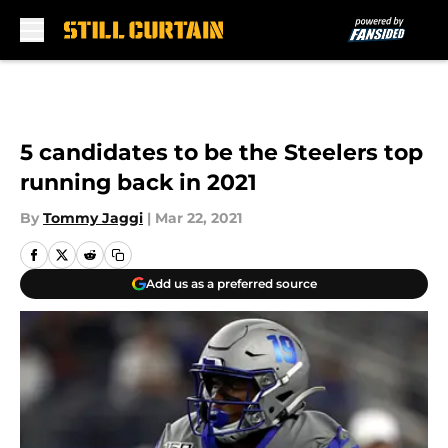
Skip to main content
5 candidates to be the Steelers top
running back in 2021
By
Tommy Jaggi
|
Mar 22, 2021
Add us as a preferred source