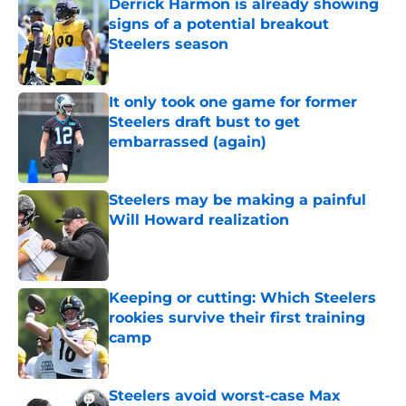
Derrick Harmon is already showing
signs of a potential breakout
Steelers season
Published by on Invalid Date
It only took one game for former
Steelers draft bust to get
embarrassed (again)
Published by on Invalid Date
Steelers may be making a painful
Will Howard realization
Published by on Invalid Date
Keeping or cutting: Which Steelers
rookies survive their first training
camp
Published by on Invalid Date
Steelers avoid worst-case Max