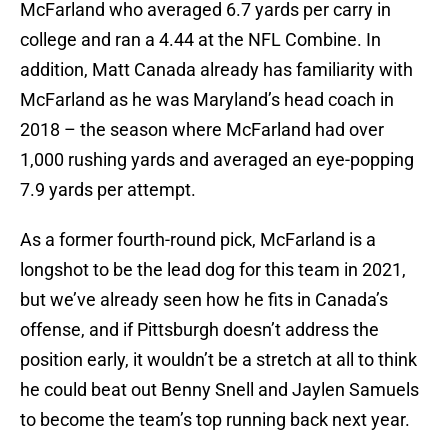
McFarland who averaged 6.7 yards per carry in
college and ran a 4.44 at the NFL Combine. In
addition, Matt Canada already has familiarity with
McFarland as he was Maryland’s head coach in
2018 – the season where McFarland had over
1,000 rushing yards and averaged an eye-popping
7.9 yards per attempt.
As a former fourth-round pick, McFarland is a
longshot to be the lead dog for this team in 2021,
but we’ve already seen how he fits in Canada’s
offense, and if Pittsburgh doesn’t address the
position early, it wouldn’t be a stretch at all to think
he could beat out Benny Snell and Jaylen Samuels
to become the team’s top running back next year.