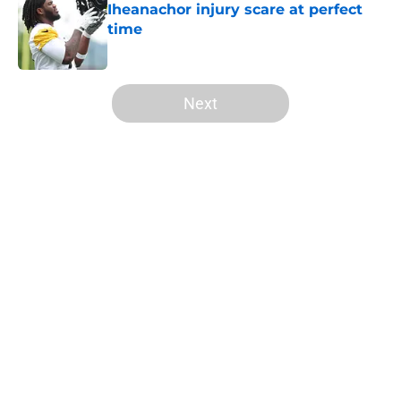
Iheanachor injury scare at perfect
time
Published by on Invalid Date
5 related articles loaded
Next
Home
/
Steelers Draft
About
Openings
Contact
Our 300+ Sites
Mobile Apps
FanSided Daily
Pitch a Story
Privacy Policy