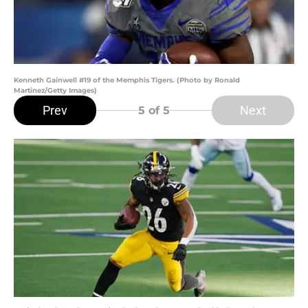
Kenneth Gainwell #19 of the Memphis Tigers. (Photo by Ronald
Martinez/Getty Images)
Prev
Next
5
of 5