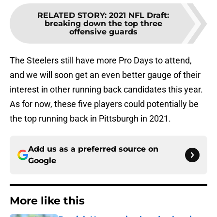
RELATED STORY
:
2021 NFL Draft:
breaking down the top three
offensive guards
The Steelers still have more Pro Days to attend,
and we will soon get an even better gauge of their
interest in other running back candidates this year.
As for now, these five players could potentially be
the top running back in Pittsburgh in 2021.
Add us as a preferred source on
Google
More like this