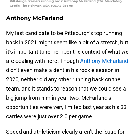
Pittsburgh Steelers running back Anthony McFarland (26). Mandatory
Credit: Tim Heitman-USA TODAY Sports
Anthony McFarland
My last candidate to be Pittsburgh’s top running
back in 2021 might seem like a bit of a stretch, but
it’s important to remember the context of what we
are dealing with here. Though
Anthony McFarland
didn’t even make a dent in his rookie season in
2020, neither did any other running back on the
team, and it stands to reason that we could see a
big jump from him in year two. McFarland’s
opportunities were very limited last year as his 33
carries were just over 2.0 per game.
Speed and athleticism clearly aren’t the issue for