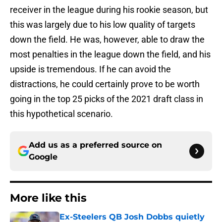
receiver in the league during his rookie season, but
this was largely due to his low quality of targets
down the field. He was, however, able to draw the
most penalties in the league down the field, and his
upside is tremendous. If he can avoid the
distractions, he could certainly prove to be worth
going in the top 25 picks of the 2021 draft class in
this hypothetical scenario.
Add us as a preferred source on
Google
More like this
Ex-Steelers QB Josh Dobbs quietly