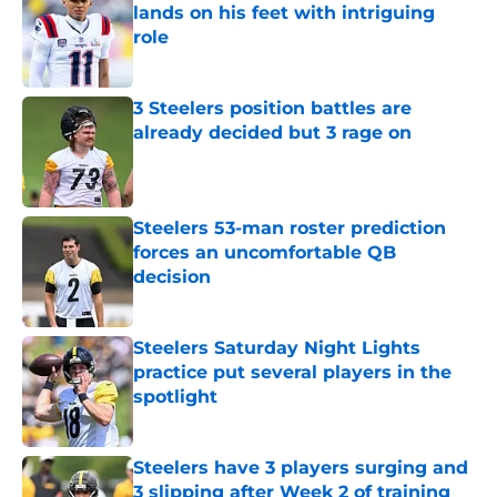
lands on his feet with intriguing
role
Published by on Invalid Date
3 Steelers position battles are
already decided but 3 rage on
Published by on Invalid Date
Steelers 53-man roster prediction
forces an uncomfortable QB
decision
Published by on Invalid Date
Steelers Saturday Night Lights
practice put several players in the
spotlight
Published by on Invalid Date
Steelers have 3 players surging and
3 slipping after Week 2 of training