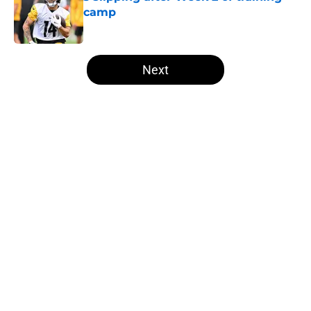
camp
Published by on Invalid Date
5 related articles loaded
Next
Home
/
Steelers Draft
About
Openings
Contact
Our 300+ Sites
Mobile Apps
FanSided Daily
Pitch a Story
Privacy Policy