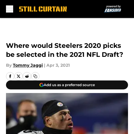
Skip to main content
Where would Steelers 2020 picks
be selected in the 2021 NFL Draft?
By
Tommy Jaggi
|
Apr 3, 2021
Add us as a preferred source