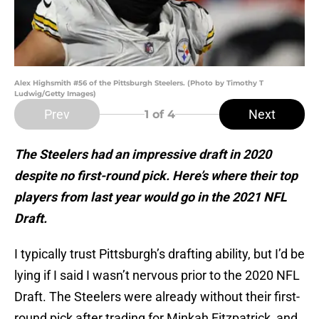
Alex Highsmith #56 of the Pittsburgh Steelers. (Photo by Timothy T
Ludwig/Getty Images)
Prev
Next
1
of 4
The Steelers had an impressive draft in 2020
despite no first-round pick. Here’s where their top
players from last year would go in the 2021 NFL
Draft.
I typically trust Pittsburgh’s drafting ability, but I’d be
lying if I said I wasn’t nervous prior to the 2020 NFL
Draft. The Steelers were already without their first-
round pick after trading for Minkah Fitzpatrick, and