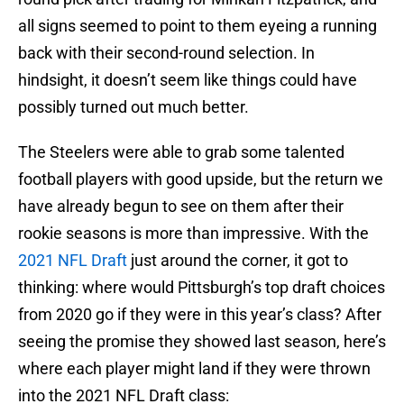
all signs seemed to point to them eyeing a running
back with their second-round selection. In
hindsight, it doesn’t seem like things could have
possibly turned out much better.
The Steelers were able to grab some talented
football players with good upside, but the return we
have already begun to see on them after their
rookie seasons is more than impressive. With the
2021 NFL Draft
just around the corner, it got to
thinking: where would Pittsburgh’s top draft choices
from 2020 go if they were in this year’s class? After
seeing the promise they showed last season, here’s
where each player might land if they were thrown
into the 2021 NFL Draft class: