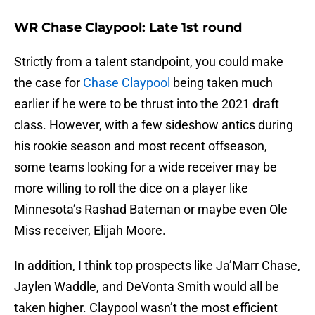
WR Chase Claypool: Late 1st round
Strictly from a talent standpoint, you could make
the case for
Chase Claypool
being taken much
earlier if he were to be thrust into the 2021 draft
class. However, with a few sideshow antics during
his rookie season and most recent offseason,
some teams looking for a wide receiver may be
more willing to roll the dice on a player like
Minnesota’s Rashad Bateman or maybe even Ole
Miss receiver, Elijah Moore.
In addition, I think top prospects like Ja’Marr Chase,
Jaylen Waddle, and DeVonta Smith would all be
taken higher. Claypool wasn’t the most efficient