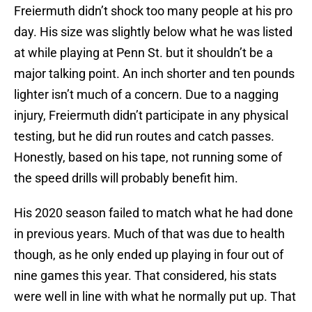
Freiermuth didn’t shock too many people at his pro
day. His size was slightly below what he was listed
at while playing at Penn St. but it shouldn’t be a
major talking point. An inch shorter and ten pounds
lighter isn’t much of a concern. Due to a nagging
injury, Freiermuth didn’t participate in any physical
testing, but he did run routes and catch passes.
Honestly, based on his tape, not running some of
the speed drills will probably benefit him.
His 2020 season failed to match what he had done
in previous years. Much of that was due to health
though, as he only ended up playing in four out of
nine games this year. That considered, his stats
were well in line with what he normally put up. That