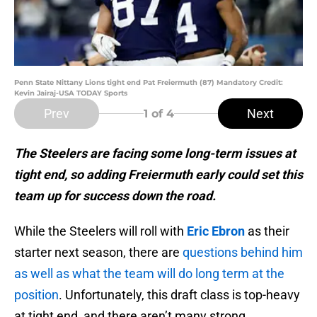
Penn State Nittany Lions tight end Pat Freiermuth (87) Mandatory Credit:
Kevin Jairaj-USA TODAY Sports
Prev
Next
1
of 4
The Steelers are facing some long-term issues at
tight end, so adding Freiermuth early could set this
team up for success down the road.
While the Steelers will roll with
Eric Ebron
as their
starter next season, there are
questions behind him
as well as what the team will do long term at the
position
. Unfortunately, this draft class is top-heavy
at tight end, and there aren’t many strong