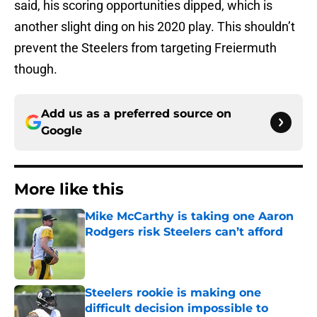
said, his scoring opportunities dipped, which is
another slight ding on his 2020 play. This shouldn’t
prevent the Steelers from targeting Freiermuth
though.
Add us as a preferred source on
Google
More like this
Mike McCarthy is taking one Aaron
Rodgers risk Steelers can’t afford
Published by on Invalid Date
Steelers rookie is making one
difficult decision impossible to