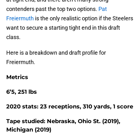
contenders past the top two options.
Pat
Freiermuth
is the only realistic option if the Steelers
want to secure a starting tight end in this draft
class.
Here is a breakdown and draft profile for
Freiermuth.
Metrics
6’5, 251 lbs
2020 stats: 23 receptions, 310 yards, 1 score
Tape studied: Nebraska, Ohio St. (2019),
Michigan (2019)