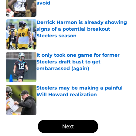
avoid
Published by on Invalid Date
Derrick Harmon is already showing
signs of a potential breakout
Steelers season
Published by on Invalid Date
It only took one game for former
Steelers draft bust to get
embarrassed (again)
Published by on Invalid Date
Steelers may be making a painful
Will Howard realization
Published by on Invalid Date
5 related articles loaded
Next