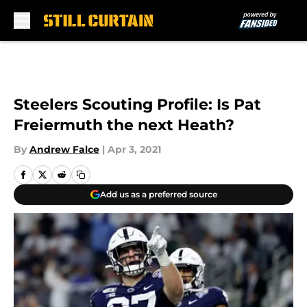
Skip to main content
Steelers Scouting Profile: Is Pat
Freiermuth the next Heath?
By
Andrew Falce
|
Apr 3, 2021
Add us as a preferred source