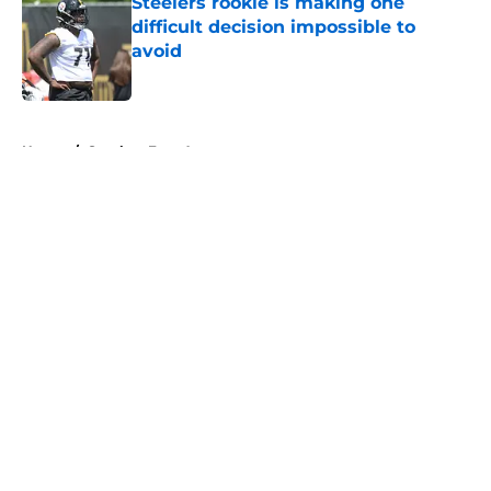
Steelers rookie is making one
difficult decision impossible to
avoid
Published by on Invalid Date
5 related articles loaded
Home
/
Steelers Free Agency
About
Openings
Contact
Our 300+ Sites
Mobile Apps
FanSided Daily
Pitch a Story
Privacy Policy
Terms of Use
Cookie Policy