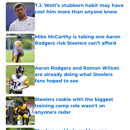
T.J. Watt’s stubborn habit may have
cost him more than anyone knew
Published by on Invalid Date
Mike McCarthy is taking one Aaron
Rodgers risk Steelers can’t afford
Published by on Invalid Date
Aaron Rodgers and Roman Wilson
are already doing what Steelers
fans hoped to see
Published by on Invalid Date
Steelers rookie with the biggest
training camp role wasn't on
anyone's radar
Published by on Invalid Date