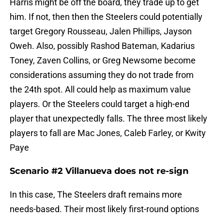
Harris might be off the board, they trade up to get
him. If not, then then the Steelers could potentially
target Gregory Rousseau, Jalen Phillips, Jayson
Oweh. Also, possibly Rashod Bateman, Kadarius
Toney, Zaven Collins, or Greg Newsome become
considerations assuming they do not trade from
the 24th spot. All could help as maximum value
players. Or the Steelers could target a high-end
player that unexpectedly falls. The three most likely
players to fall are Mac Jones, Caleb Farley, or Kwity
Paye
Scenario #2 Villanueva does not re-sign
In this case, The Steelers draft remains more
needs-based. Their most likely first-round options