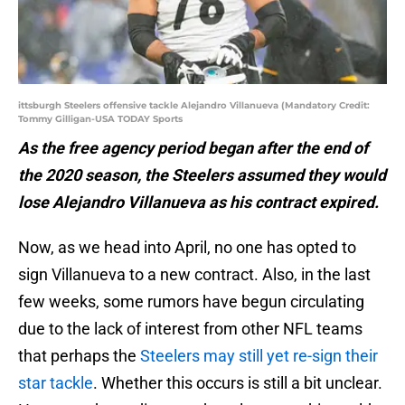
ittsburgh Steelers offensive tackle Alejandro Villanueva (Mandatory Credit:
Tommy Gilligan-USA TODAY Sports
As the free agency period began after the end of
the 2020 season, the Steelers assumed they would
lose Alejandro Villanueva as his contract expired.
Now, as we head into April, no one has opted to
sign Villanueva to a new contract. Also, in the last
few weeks, some rumors have begun circulating
due to the lack of interest from other NFL teams
that perhaps the
Steelers may still yet re-sign their
star tackle
. Whether this occurs is still a bit unclear.