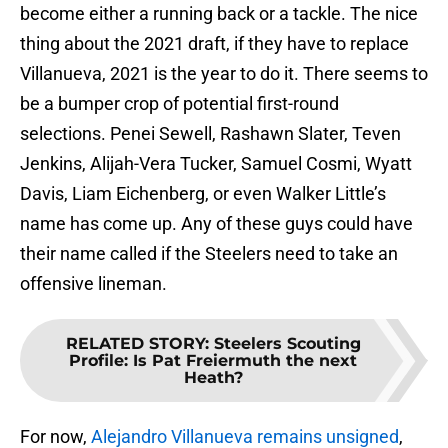
become either a running back or a tackle. The nice
thing about the 2021 draft, if they have to replace
Villanueva, 2021 is the year to do it. There seems to
be a bumper crop of potential first-round
selections. Penei Sewell, Rashawn Slater, Teven
Jenkins, Alijah-Vera Tucker, Samuel Cosmi, Wyatt
Davis, Liam Eichenberg, or even Walker Little’s
name has come up. Any of these guys could have
their name called if the Steelers need to take an
offensive lineman.
RELATED STORY
:
Steelers Scouting
Profile: Is Pat Freiermuth the next
Heath?
For now,
Alejandro Villanueva remains unsigned
,