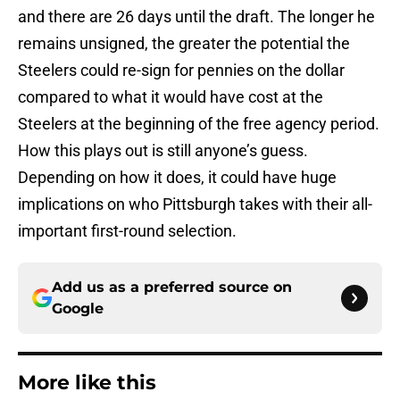
and there are 26 days until the draft. The longer he
remains unsigned, the greater the potential the
Steelers could re-sign for pennies on the dollar
compared to what it would have cost at the
Steelers at the beginning of the free agency period.
How this plays out is still anyone’s guess.
Depending on how it does, it could have huge
implications on who Pittsburgh takes with their all-
important first-round selection.
Add us as a preferred source on
Google
More like this