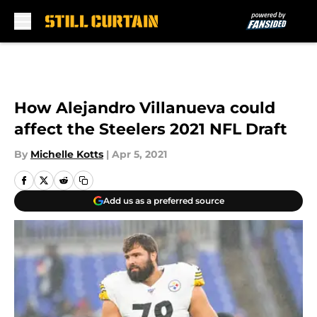
Skip to main content
How Alejandro Villanueva could
affect the Steelers 2021 NFL Draft
By
Michelle Kotts
|
Apr 5, 2021
Add us as a preferred source