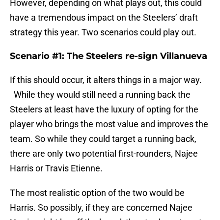
However, depending on what plays out, this could
have a tremendous impact on the Steelers’ draft
strategy this year. Two scenarios could play out.
Scenario #1: The Steelers re-sign Villanueva
If this should occur, it alters things in a major way.
While they would still need a running back the
Steelers at least have the luxury of opting for the
player who brings the most value and improves the
team. So while they could target a running back,
there are only two potential first-rounders, Najee
Harris or Travis Etienne.
The most realistic option of the two would be
Harris. So possibly, if they are concerned Najee