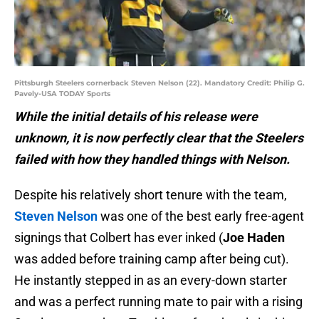
Pittsburgh Steelers cornerback Steven Nelson (22). Mandatory Credit: Philip G.
Pavely-USA TODAY Sports
While the initial details of his release were
unknown, it is now perfectly clear that the Steelers
failed with how they handled things with Nelson.
Despite his relatively short tenure with the team,
Steven Nelson
was one of the best early free-agent
signings that Colbert has ever inked (
Joe Haden
was added before training camp after being cut).
He instantly stepped in as an every-down starter
and was a perfect running mate to pair with a rising