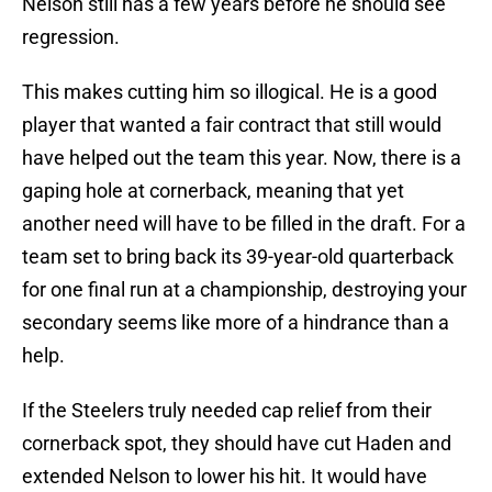
Nelson still has a few years before he should see
regression.
This makes cutting him so illogical. He is a good
player that wanted a fair contract that still would
have helped out the team this year. Now, there is a
gaping hole at cornerback, meaning that yet
another need will have to be filled in the draft. For a
team set to bring back its 39-year-old quarterback
for one final run at a championship, destroying your
secondary seems like more of a hindrance than a
help.
If the Steelers truly needed cap relief from their
cornerback spot, they should have cut Haden and
extended Nelson to lower his hit. It would have