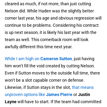
cleared as much, if not more, than just cutting
Nelson did. While Haden was the slightly better
corner last year, his age and obvious regression will
continue to be problems. Considering his contract
is up next season, it is likely his last year with the
team as well. This cornerback room will look
awfully different this time next year.
While I am high on
Cameron Sutton
,
just having
him won’t fill the void created by cutting Nelson.
Even if Sutton moves to the outside full time, there
won’t be a slot capable corner on defense.
Likewise, if Sutton stays in the slot,
that means
unproven options like
James Pierre
or
Justin
Layne
will have to start. If the team had committed