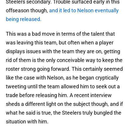
Steelers secondary. Trouble surfaced early in this
offseason though,
and it led to Nelson eventually
being released.
This was a bad move in terms of the talent that
was leaving this team, but often when a player
displays issues with the team they are on, getting
rid of them is the only conceivable way to keep the
roster strong going forward. This certainly seemed
like the case with Nelson, as he began cryptically
tweeting until the team allowed him to seek out a
trade before releasing him. A recent interview
sheds a different light on the subject though, and if
what he said is true, the Steelers truly bungled the
situation with him.