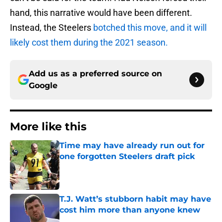
hand, this narrative would have been different.
Instead, the Steelers
botched this move, and it will
likely cost them during the 2021 season.
Add us as a preferred source on
Google
More like this
Time may have already run out for
one forgotten Steelers draft pick
Published by on Invalid Date
T.J. Watt’s stubborn habit may have
cost him more than anyone knew
Published by on Invalid Date