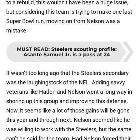
to a rebuild, this wouldn’t have been a huge issue,
but considering this team is trying to make one last
Super Bowl run, moving on from Nelson was a
mistake.
MUST READ
:
Steelers scouting profile:
Asante Samuel Jr. is a pass at 24
It wasn’t too long ago that the Steelers secondary
was the laughingstock of the NFL. Adding savvy
veterans like Haden and Nelson went a long way in
shoring up this group and improving this defense.
Now, it seems like a lot of those gains will be gone
this year and through next. Nelson seemed like he
was willing to work with the Steelers, but the same
can’t be said for the team. Had Nelson forced their