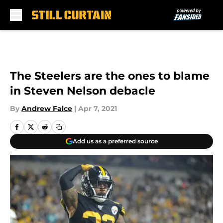
Skip to main content
The Steelers are the ones to blame
in Steven Nelson debacle
By
Andrew Falce
|
Apr 7, 2021
Add us as a preferred source