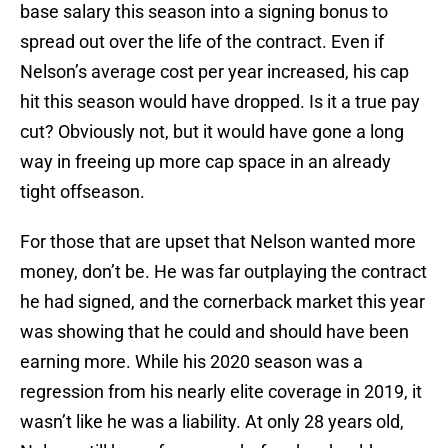
base salary this season into a signing bonus to
spread out over the life of the contract. Even if
Nelson’s average cost per year increased, his cap
hit this season would have dropped. Is it a true pay
cut? Obviously not, but it would have gone a long
way in freeing up more cap space in an already
tight offseason.
For those that are upset that Nelson wanted more
money, don’t be. He was far outplaying the contract
he had signed, and the cornerback market this year
was showing that he could and should have been
earning more. While his 2020 season was a
regression from his nearly elite coverage in 2019, it
wasn’t like he was a liability. At only 28 years old,