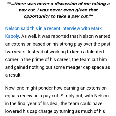
"“…there was never a discussion of me taking a
pay cut. I was never even given that
opportunity to take a pay cut.”"
Nelson said this in a recent interview with Mark
Kaboly
. As well, it was reported that Nelson wanted
an extension based on his strong play over the past
two years. Instead of working to keep a talented
corner in the prime of his career, the team cut him
and gained nothing but some meager cap space as
a result.
Now, one might ponder how earning an extension
equals receiving a pay cut. Simply put, with Nelson
in the final year of his deal, the team could have
lowered his cap charge by turning as much of his