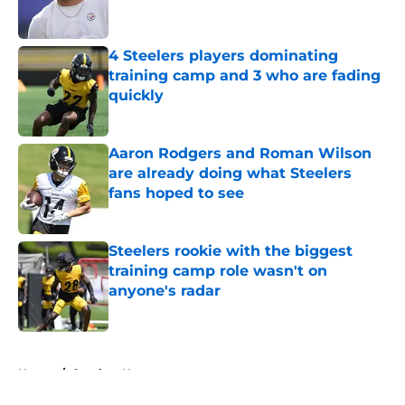
4 Steelers players dominating
training camp and 3 who are fading
quickly
Published by on Invalid Date
Aaron Rodgers and Roman Wilson
are already doing what Steelers
fans hoped to see
Published by on Invalid Date
Steelers rookie with the biggest
training camp role wasn't on
anyone's radar
Published by on Invalid Date
5 related articles loaded
Home
/
Steelers News