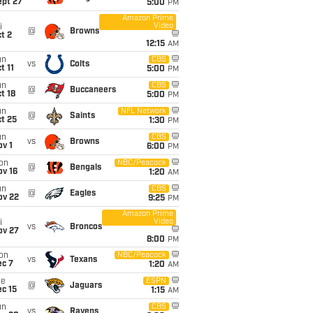
ept 27
5:00
PM
Amazon Prime
Video
i
@
Browns
t 2
12:15
AM
un
CBS
vs
Colts
t 11
5:00
PM
un
CBS
@
Buccaneers
t 18
5:00
PM
un
NFL Network
@
Saints
t 25
1:30
PM
un
CBS
vs
Browns
v 1
6:00
PM
on
NBC/Peacock
@
Bengals
ov 16
1:20
AM
un
CBS
@
Eagles
ov 22
9:25
PM
Amazon Prime
Video
i
vs
Broncos
ov 27
8:00
PM
on
NBC/Peacock
vs
Texans
ec 7
1:20
AM
ue
ESPN
@
Jaguars
c 15
1:15
AM
un
CBS
vs
Ravens