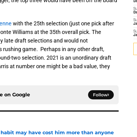
igger, the top three would have been off the board
D
S
D
S
ienne
with the 25th selection (just one pick after
J
onte Williams at the 35th overall pick. The
S
J
 late draft selections and would not
 rushing game. Perhaps in any other draft,
und-two selection. 2021 is an unordinary draft
rris at number one might be a bad value, they
ce on
Google
Follow
n habit may have cost him more than anyone