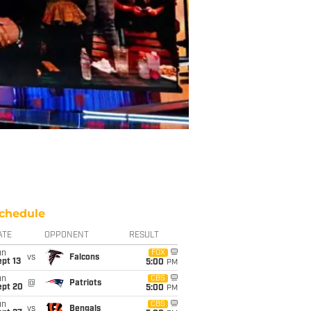
chedule
ATE
OPPONENT
RESULT
un
FOX
vs
Falcons
pt 13
5:00
PM
un
CBS
@
Patriots
ept 20
5:00
PM
un
CBS
vs
Bengals