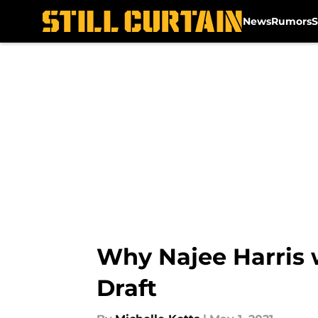
News
Rumors
S
Skip to main content
Why Najee Harris w
Draft