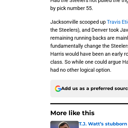
Had the Steelers not pulled the tr
by pick number 55.
Jacksonville scooped up
Travis Et
the Steelers), and Denver took Jav
remaining running backs are mainly
fundamentally change the Steelers
Harris would have been an early ro
class. So while one could argue Ha
had no other logical option.
Add us as a preferred sour
More like this
T.J. Watt’s stubbor