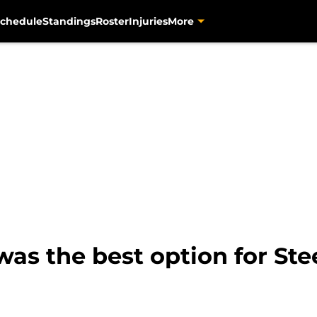
chedule
Standings
Roster
Injuries
More
as the best option for Stee