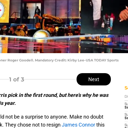
ner Roger Goodell. Mandatory Credit: Kirby Lee-USA TODAY Sports
1
of 3
Next
S
s pick in the first round, but here’s why he was
D
is year.
S
Se
S
d not be a surprise to anyone. Make no doubt
S
k. They chose not to resign
James Connor
this
S