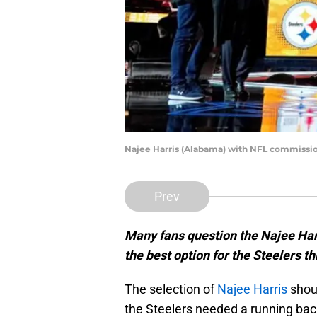
Najee Harris (Alabama) with NFL commissio
Prev
Many fans question the Najee Harri
the best option for the Steelers th
The selection of
Najee Harris
shoul
the Steelers needed a running bac