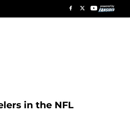
lers in the NFL