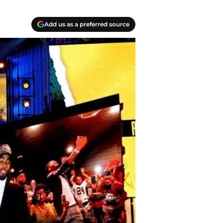
Add us as a preferred source