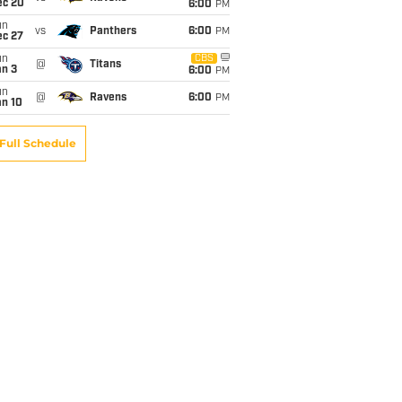
ec 20
6:00
PM
un
vs
Panthers
6:00
PM
ec 27
un
CBS
@
Titans
an 3
6:00
PM
un
@
Ravens
6:00
PM
an 10
Full Schedule