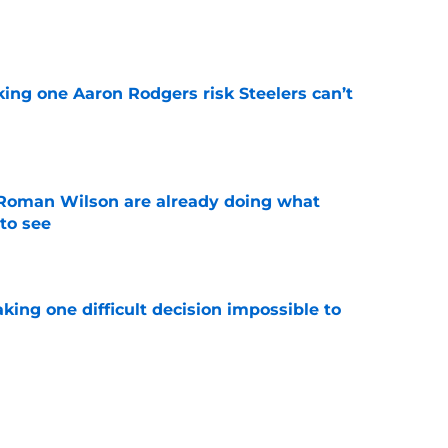
e
king one Aaron Rodgers risk Steelers can’t
e
Roman Wilson are already doing what
to see
e
aking one difficult decision impossible to
e
lready showing signs of a potential breakout