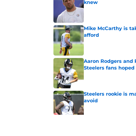
knew
Published by on Invalid Dat
Mike McCarthy is ta
afford
Published by on Invalid Dat
Aaron Rodgers and 
Steelers fans hoped 
Published by on Invalid Dat
Steelers rookie is m
avoid
Published by on Invalid Dat
Derrick Harmon is a
Steelers season