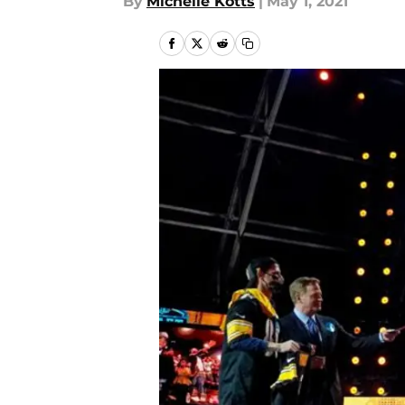
By
Michelle Kotts
|
May 1, 2021