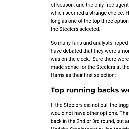
offseason, and the only free agen
which seemed a strange choice. H
long as one of the top three option
the Steelers selected.
So many fans and analysts hoped fo
have debated that they were amon
was on the clock. Sure there were 
made sense for the Steelers at the
Harris as their first selection:
Top running backs we
If the Steelers did not pull the trig
would not have other options. That’
back in the 2nd or 3rd round, but 