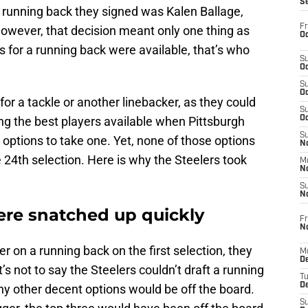
S
t running back they signed was Kalen Ballage,
Fr
owever, that decision meant only one thing as
Oc
s for a running back were available, that’s who
S
Oc
S
Oc
r a tackle or another linebacker, as they could
S
g the best players available when Pittsburgh
Oc
S
options to take one. Yet, none of those options
No
 24th selection. Here is why the Steelers took
M
N
S
N
re snatched up quickly
Fr
N
ger on a running back on the first selection, they
M
D
s not to say the Steelers couldn’t draft a running
T
De
any other decent options would be off the board.
S