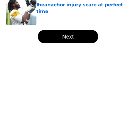
Iheanachor injury scare at perfect
time
Published by on Invalid Date
5 related articles loaded
Next
Home
/
Steelers News
About
Openings
Contact
Our 300+ Sites
Mobile Apps
FanSided Daily
Pitch a Story
Privacy Policy