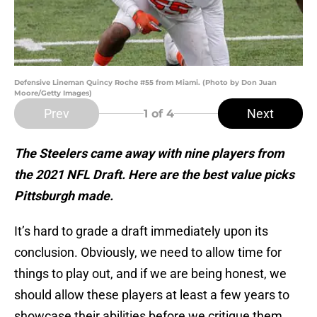
Defensive Lineman Quincy Roche #55 from Miami. (Photo by Don Juan
Moore/Getty Images)
Prev
Next
1
of 4
The Steelers came away with nine players from
the 2021 NFL Draft. Here are the best value picks
Pittsburgh made.
It’s hard to grade a draft immediately upon its
conclusion. Obviously, we need to allow time for
things to play out, and if we are being honest, we
should allow these players at least a few years to
showcase their abilities before we critique them.