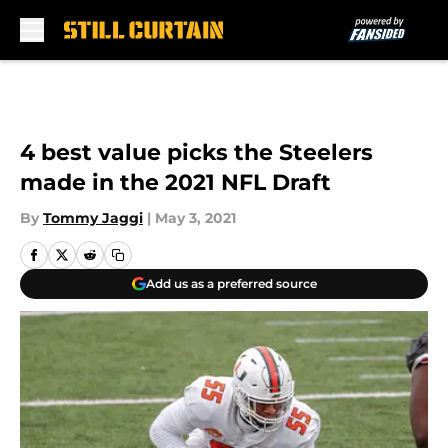
Skip to main content
4 best value picks the Steelers
made in the 2021 NFL Draft
By
Tommy Jaggi
|
May 3, 2021
Add us as a preferred source