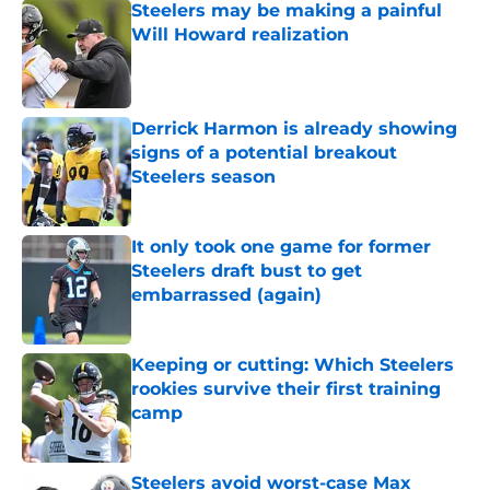
Steelers may be making a painful
Will Howard realization
Published by on Invalid Date
Derrick Harmon is already showing
signs of a potential breakout
Steelers season
Published by on Invalid Date
It only took one game for former
Steelers draft bust to get
embarrassed (again)
Published by on Invalid Date
Keeping or cutting: Which Steelers
rookies survive their first training
camp
Published by on Invalid Date
Steelers avoid worst-case Max