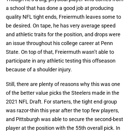
a school that has done a good job at producing
quality NFL tight ends, Freiermuth leaves some to
be desired. On tape, he has very average speed
and athletic traits for the position, and drops were
an issue throughout his college career at Penn
State. On top of that, Freiermuth wasn’t able to
participate in any athletic testing this offseason
because of a shoulder injury.
Still, there are plenty of reasons why this was one
of the better value picks the Steelers made in the
2021 NFL Draft. For starters, the tight end group
was razor-thin this year after the top few players,
and Pittsburgh was able to secure the second-best
player at the position with the 55th overall pick. In