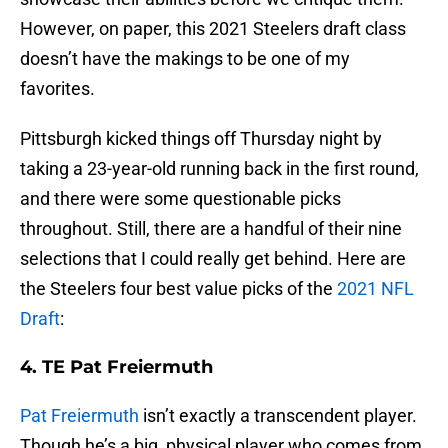
However, on paper, this 2021 Steelers draft class
doesn’t have the makings to be one of my
favorites.
Pittsburgh kicked things off Thursday night by
taking a 23-year-old running back in the first round,
and there were some questionable picks
throughout. Still, there are a handful of their nine
selections that I could really get behind. Here are
the Steelers four best value picks of the
2021 NFL
Draft
:
4. TE Pat Freiermuth
Pat Freiermuth
isn’t exactly a transcendent player.
Though he’s a big, physical player who comes from