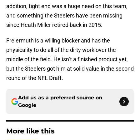
addition, tight end was a huge need on this team,
and something the Steelers have been missing
since Heath Miller retired back in 2015.
Freiermuth is a willing blocker and has the
physicality to do all of the dirty work over the
middle of the field. He isn’t a finished product yet,
but the Steelers got him at solid value in the second
round of the NFL Draft.
Add us as a preferred source on
Google
More like this