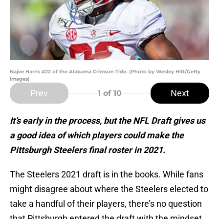
Najee Harris #22 of the Alabama Crimson Tide. (Photo by Wesley Hitt/Getty
Images)
Prev
Next
1
of 10
It’s early in the process, but the NFL Draft gives us
a good idea of which players could make the
Pittsburgh Steelers final roster in 2021.
The Steelers 2021 draft is in the books. While fans
might disagree about where the Steelers elected to
take a handful of their players, there’s no question
that Pittsburgh entered the draft with the mindset