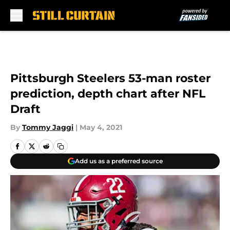
Skip to main content
Pittsburgh Steelers 53-man roster
prediction, depth chart after NFL
Draft
By
Tommy Jaggi
|
May 4, 2021
Add us as a preferred source