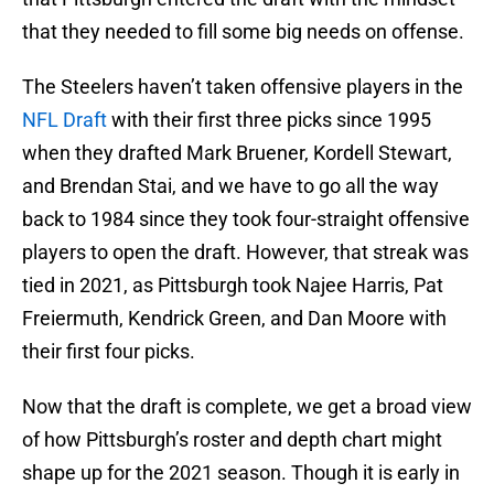
that they needed to fill some big needs on offense.
The Steelers haven’t taken offensive players in the
NFL Draft
with their first three picks since 1995
when they drafted Mark Bruener, Kordell Stewart,
and Brendan Stai, and we have to go all the way
back to 1984 since they took four-straight offensive
players to open the draft. However, that streak was
tied in 2021, as Pittsburgh took Najee Harris, Pat
Freiermuth, Kendrick Green, and Dan Moore with
their first four picks.
Now that the draft is complete, we get a broad view
of how Pittsburgh’s roster and depth chart might
shape up for the 2021 season. Though it is early in