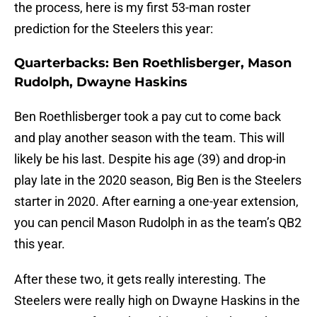
the process, here is my first 53-man roster
prediction for the Steelers this year:
Quarterbacks: Ben Roethlisberger, Mason
Rudolph, Dwayne Haskins
Ben Roethlisberger took a pay cut to come back
and play another season with the team. This will
likely be his last. Despite his age (39) and drop-in
play late in the 2020 season, Big Ben is the Steelers
starter in 2020. After earning a one-year extension,
you can pencil Mason Rudolph in as the team’s QB2
this year.
After these two, it gets really interesting. The
Steelers were really high on Dwayne Haskins in the