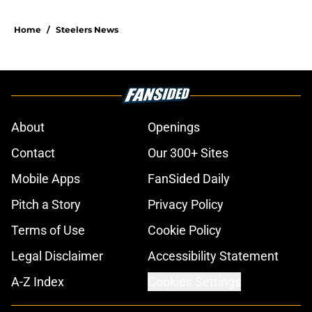
Home
/
Steelers News
About
Openings
Contact
Our 300+ Sites
Mobile Apps
FanSided Daily
Pitch a Story
Privacy Policy
Terms of Use
Cookie Policy
Legal Disclaimer
Accessibility Statement
A-Z Index
Cookies Settings