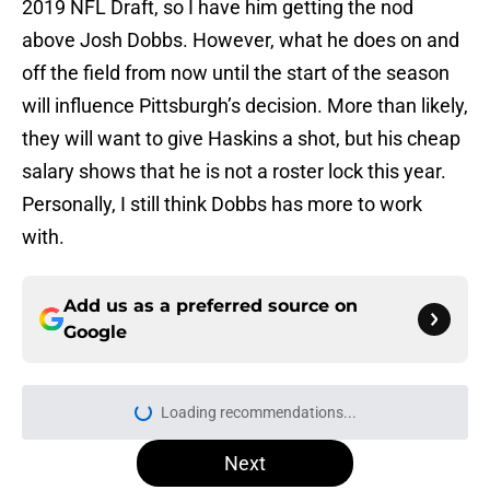
2019 NFL Draft, so I have him getting the nod
above Josh Dobbs. However, what he does on and
off the field from now until the start of the season
will influence Pittsburgh’s decision. More than likely,
they will want to give Haskins a shot, but his cheap
salary shows that he is not a roster lock this year.
Personally, I still think Dobbs has more to work
with.
Add us as a preferred source on
Google
Loading recommendations...
Please wait while we load personal
Next