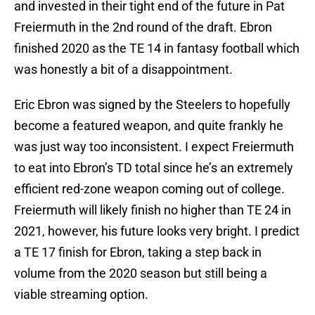
and invested in their tight end of the future in Pat
Freiermuth in the 2nd round of the draft. Ebron
finished 2020 as the TE 14 in fantasy football which
was honestly a bit of a disappointment.
Eric Ebron was signed by the Steelers to hopefully
become a featured weapon, and quite frankly he
was just way too inconsistent. I expect Freiermuth
to eat into Ebron’s TD total since he’s an extremely
efficient red-zone weapon coming out of college.
Freiermuth will likely finish no higher than TE 24 in
2021, however, his future looks very bright. I predict
a TE 17 finish for Ebron, taking a step back in
volume from the 2020 season but still being a
viable streaming option.