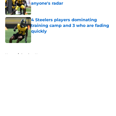
anyone's radar
Published by on Invalid Date
4 Steelers players dominating
training camp and 3 who are fading
quickly
Published by on Invalid Date
5 related articles loaded
Home
/
Steelers News
About
Openings
Contact
Our 300+ Sites
Mobile Apps
FanSided Daily