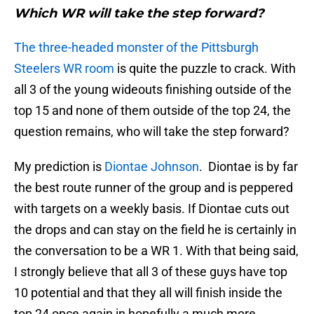
Which WR will take the step forward?
The three-headed monster of the Pittsburgh
Steelers WR room
is quite the puzzle to crack. With
all 3 of the young wideouts finishing outside of the
top 15 and none of them outside of the top 24, the
question remains, who will take the step forward?
My prediction is
Diontae Johnson
. Diontae is by far
the best route runner of the group and is peppered
with targets on a weekly basis. If Diontae cuts out
the drops and can stay on the field he is certainly in
the conversation to be a WR 1. With that being said,
I strongly believe that all 3 of these guys have top
10 potential and that they all will finish inside the
top 24 once again in hopefully a much more