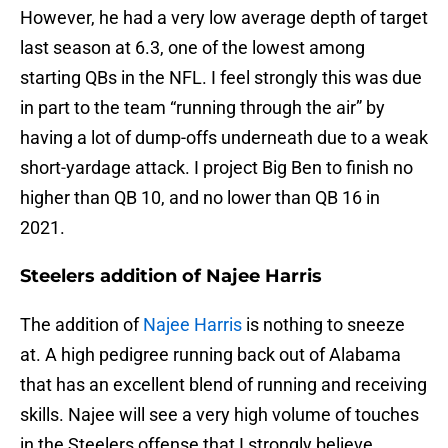
However, he had a very low average depth of target
last season at 6.3, one of the lowest among
starting QBs in the NFL. I feel strongly this was due
in part to the team “running through the air” by
having a lot of dump-offs underneath due to a weak
short-yardage attack. I project Big Ben to finish no
higher than QB 10, and no lower than QB 16 in
2021.
Steelers addition of Najee Harris
The addition of
Najee Harris
is nothing to sneeze
at. A high pedigree running back out of Alabama
that has an excellent blend of running and receiving
skills. Najee will see a very high volume of touches
in the Steelers offense that I strongly believe