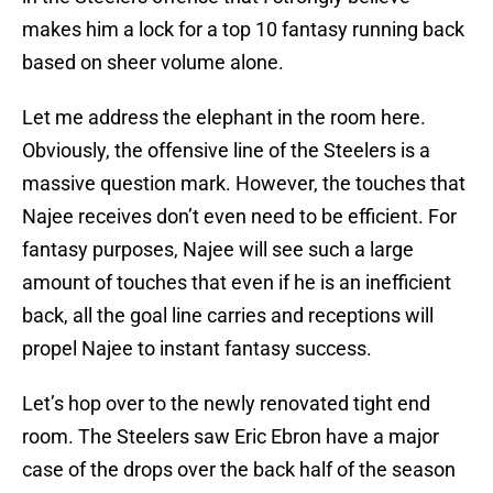
makes him a lock for a top 10 fantasy running back
based on sheer volume alone.
Let me address the elephant in the room here.
Obviously, the offensive line of the Steelers is a
massive question mark. However, the touches that
Najee receives don’t even need to be efficient. For
fantasy purposes, Najee will see such a large
amount of touches that even if he is an inefficient
back, all the goal line carries and receptions will
propel Najee to instant fantasy success.
Let’s hop over to the newly renovated tight end
room. The Steelers saw Eric Ebron have a major
case of the drops over the back half of the season