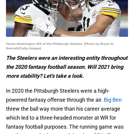
James Washington #13 of the Pittsburgh Steelers. (Photo by Bryan M.
Bennett/Getty Images)
The Steelers were an interesting entity throughout
the 2020 fantasy football season. Will 2021 bring
more stability? Let’s take a look.
In 2020 the Pittsburgh Steelers were a high-
powered fantasy offense through the air.
Big Ben
threw the ball way more than his career average
which led to a three-headed monster at WR for
fantasy football purposes. The running game was