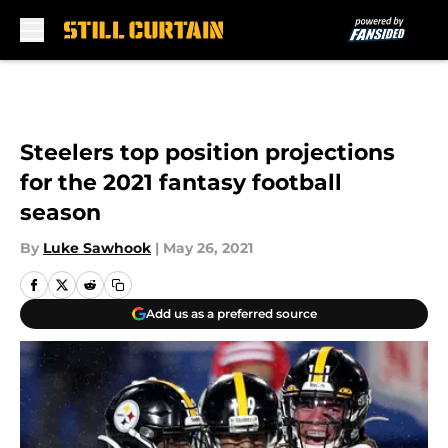
Skip to main content
Steelers top position projections
for the 2021 fantasy football
season
By
Luke Sawhook
|
May 26, 2021
Add us as a preferred source