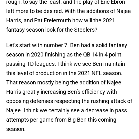
rough, to say the least, and the play of Eric Ebron
left more to be desired. With the additions of Najee
Harris, and Pat Freiermuth how will the 2021
fantasy season look for the Steelers?
Let’s start with number 7. Ben had a solid fantasy
season in 2020 finishing as the QB 14 in 4 point
passing TD leagues. I think we see Ben maintain
this level of production in the 2021 NFL season.
That reason mostly being the addition of Najee
Harris greatly increasing Ben’s efficiency with
opposing defenses respecting the rushing attack of
Najee. I think we certainly see a decrease in pass
attempts per game from Big Ben this coming
season.