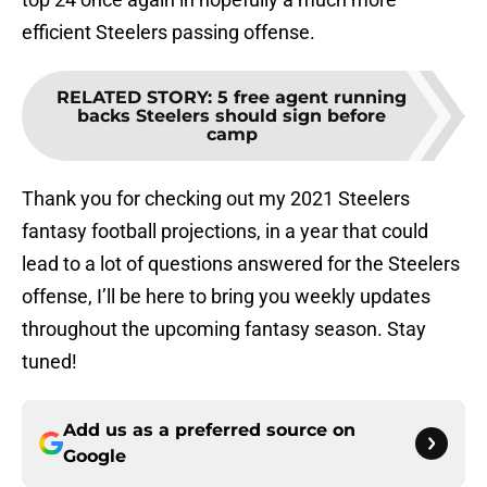
efficient Steelers passing offense.
RELATED STORY
:
5 free agent running
backs Steelers should sign before
camp
Thank you for checking out my 2021 Steelers
fantasy football projections, in a year that could
lead to a lot of questions answered for the Steelers
offense, I’ll be here to bring you weekly updates
throughout the upcoming fantasy season. Stay
tuned!
Add us as a preferred source on
Google