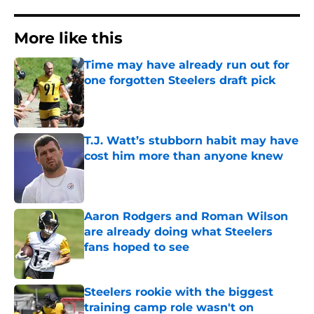
More like this
Time may have already run out for
one forgotten Steelers draft pick
Published by on Invalid Date
T.J. Watt’s stubborn habit may have
cost him more than anyone knew
Published by on Invalid Date
Aaron Rodgers and Roman Wilson
are already doing what Steelers
fans hoped to see
Published by on Invalid Date
Steelers rookie with the biggest
training camp role wasn't on