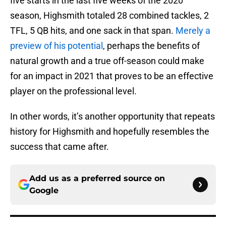
five starts in the last five weeks of the 2020
season, Highsmith totaled 28 combined tackles, 2
TFL, 5 QB hits, and one sack in that span.
Merely a
preview of his potential
, perhaps the benefits of
natural growth and a true off-season could make
for an impact in 2021 that proves to be an effective
player on the professional level.
In other words, it’s another opportunity that repeats
history for Highsmith and hopefully resembles the
success that came after.
Add us as a preferred source on
Google