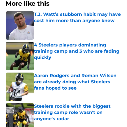
More like this
T.J. Watt’s stubborn habit may have
cost him more than anyone knew
Published by on Invalid Date
4 Steelers players dominating
training camp and 3 who are fading
quickly
Published by on Invalid Date
Aaron Rodgers and Roman Wilson
are already doing what Steelers
fans hoped to see
Published by on Invalid Date
Steelers rookie with the biggest
training camp role wasn't on
anyone's radar
Published by on Invalid Date