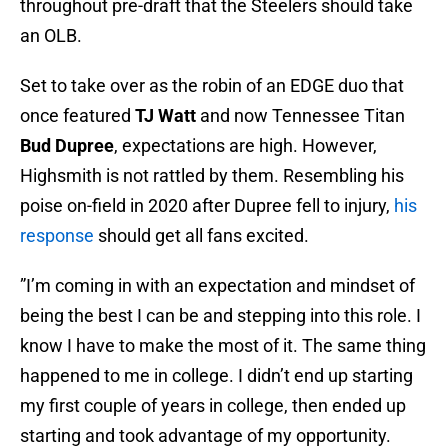
throughout pre-draft that the Steelers should take
an OLB.
Set to take over as the robin of an EDGE duo that
once featured
TJ Watt
and now Tennessee Titan
Bud Dupree
, expectations are high. However,
Highsmith is not rattled by them. Resembling his
poise on-field in 2020 after Dupree fell to injury,
his
response
should get all fans excited.
”I’m coming in with an expectation and mindset of
being the best I can be and stepping into this role. I
know I have to make the most of it. The same thing
happened to me in college. I didn’t end up starting
my first couple of years in college, then ended up
starting and took advantage of my opportunity.