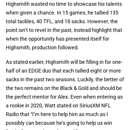
Highsmith wasted no time to showcase his talents
when given a chance. In 15 games, he tallied 135
total tackles, 40 TFL, and 18 sacks. However, the
point isn’t to revel in the past, instead highlight that
when the opportunity has presented itself for
Highsmith, production followed.
As stated earlier, Highsmith will be filling in for one-
half of an EDGE duo that each tallied eight or more
sacks in the past two seasons. Luckily, the better of
the two remains on the Black & Gold and should be
the perfect mentor for Alex. Even when entering as
a rookie in 2020, Watt stated on SiriusXM NFL
Radio that “I’m here to help him as much as I
possibly can because he’s going to help us win