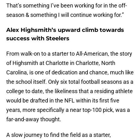
That’s something I’ve been working for in the off-
season & something I will continue working for.”
Alex Highsmith’s upward climb towards
success with Steelers
From walk-on to a starter to All-American, the story
of Highsmith at Charlotte in Charlotte, North
Carolina, is one of dedication and chance, much like
the school itself. Only six total football seasons as a
college to date, the likeliness that a residing athlete
would be drafted in the NFL within its first five
years, more specifically a near top-100 pick, was a
far-and-away thought.
A slow journey to find the field as a starter,