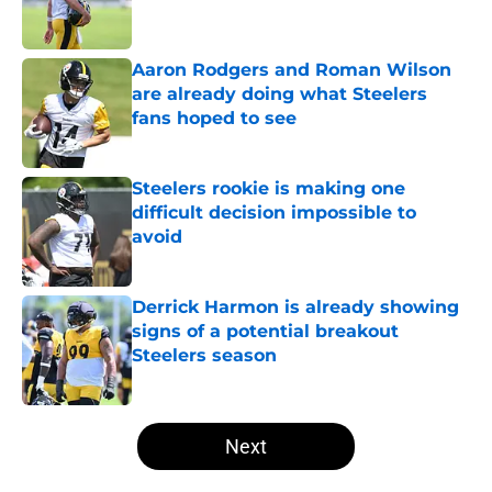
Aaron Rodgers and Roman Wilson
are already doing what Steelers
fans hoped to see
Published by on Invalid Date
Steelers rookie is making one
difficult decision impossible to
avoid
Published by on Invalid Date
Derrick Harmon is already showing
signs of a potential breakout
Steelers season
Published by on Invalid Date
5 related articles loaded
Next