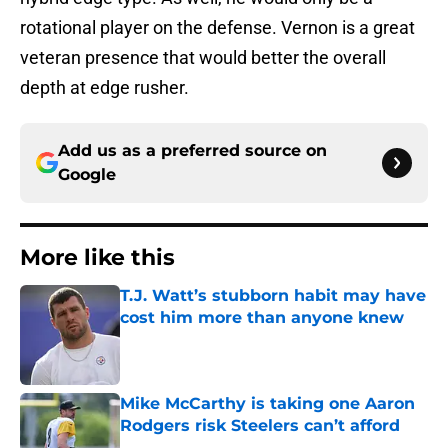
rotational player on the defense. Vernon is a great
veteran presence that would better the overall
depth at edge rusher.
Add us as a preferred source on
Google
More like this
T.J. Watt’s stubborn habit may have
cost him more than anyone knew
Published by on Invalid Date
Mike McCarthy is taking one Aaron
Rodgers risk Steelers can’t afford
Published by on Invalid Date