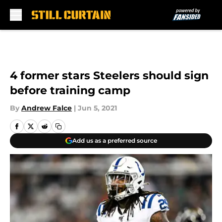
Skip to main content
4 former stars Steelers should sign
before training camp
By
Andrew Falce
|
Jun 5, 2021
Add us as a preferred source