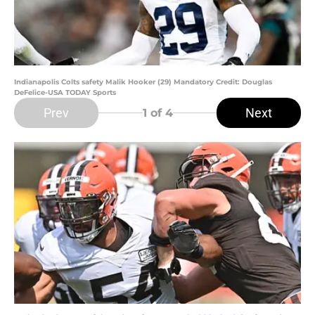
Indianapolis Colts safety Malik Hooker (29) Mandatory Credit: Douglas
DeFelice-USA TODAY Sports
Prev
Next
1
of 4