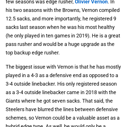
few seasons was edge rusher,
Olivier Vernon
. In
his two seasons with the Browns, Vernon compiled
12.5 sacks, and more importantly, he registered 9
sacks last season when he was his most healthy
(he only played in ten games in 2019). He is a great
pass rusher and would be a huge upgrade as the
top backup edge rusher.
The biggest issue with Vernon is that he has mostly
played in a 4-3 as a defensive end as opposed to a
3-4 outside linebacker. His only registered season
as a 3-4 outside linebacker came in 2018 with the
Giants where he got seven sacks. That said, the
Steelers have blurred the lines between defensive
schemes, so Vernon could be a valuable asset as a
hybrid edge type. As well, he would only be a