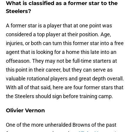
What is classified as a former star to the
Steelers?
A former star is a player that at one point was
considered a top player at their position. Age,
injuries, or both can turn this former star into a free
agent that is looking for a home this late into an
offseason. They may not be full-time starters at
this point in their career, but they can serve as
valuable rotational players and great depth overall.
With all of that said, here are four former stars that
the Steelers should sign before training camp.
Olivier Vernon
One of the more unheralded Browns of the past