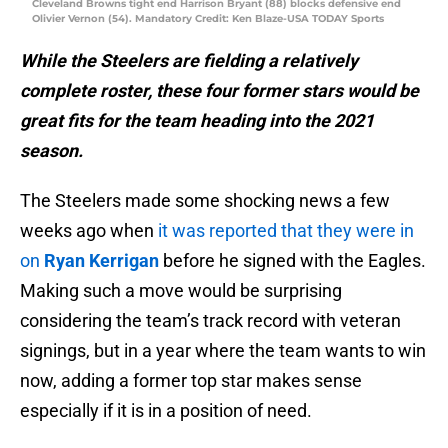
Cleveland Browns tight end Harrison Bryant (88) blocks defensive end
Olivier Vernon (54). Mandatory Credit: Ken Blaze-USA TODAY Sports
While the Steelers are fielding a relatively
complete roster, these four former stars would be
great fits for the team heading into the 2021
season.
The Steelers made some shocking news a few
weeks ago when
it was reported that they were in
on
Ryan Kerrigan
before he signed with the Eagles.
Making such a move would be surprising
considering the team’s track record with veteran
signings, but in a year where the team wants to win
now, adding a former top star makes sense
especially if it is in a position of need.