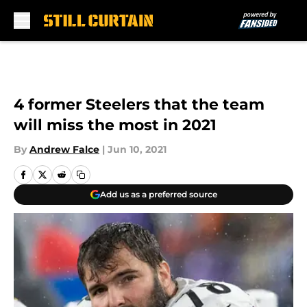
Skip to main content
4 former Steelers that the team
will miss the most in 2021
By
Andrew Falce
|
Jun 10, 2021
Add us as a preferred source