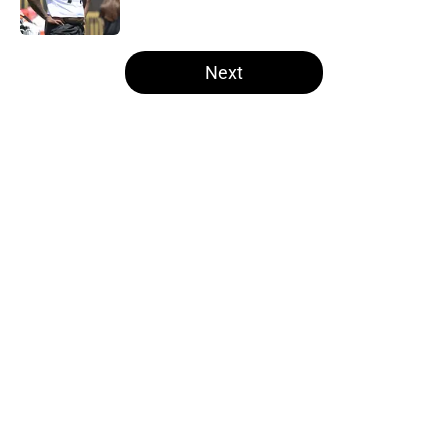
Published by on Invalid Date
5 related articles loaded
Next
Home
/
Steelers News
About
Openings
Contact
Our 300+ Sites
Mobile Apps
FanSided Daily
Pitch a Story
Privacy Policy
Terms of Use
Cookie Policy