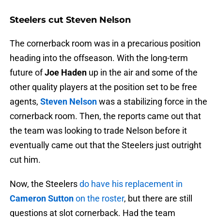
Steelers cut Steven Nelson
The cornerback room was in a precarious position
heading into the offseason. With the long-term
future of
Joe Haden
up in the air and some of the
other quality players at the position set to be free
agents,
Steven Nelson
was a stabilizing force in the
cornerback room. Then, the reports came out that
the team was looking to trade Nelson before it
eventually came out that the Steelers just outright
cut him.
Now, the Steelers
do have his replacement in
Cameron Sutton
on the roster
, but there are still
questions at slot cornerback. Had the team