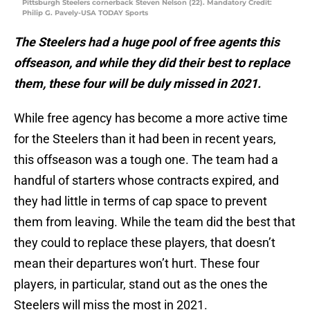
Pittsburgh Steelers cornerback Steven Nelson (22). Mandatory Credit:
Philip G. Pavely-USA TODAY Sports
The Steelers had a huge pool of free agents this
offseason, and while they did their best to replace
them, these four will be duly missed in 2021.
While free agency has become a more active time
for the Steelers than it had been in recent years,
this offseason was a tough one. The team had a
handful of starters whose contracts expired, and
they had little in terms of cap space to prevent
them from leaving. While the team did the best that
they could to replace these players, that doesn’t
mean their departures won’t hurt. These four
players, in particular, stand out as the ones the
Steelers will miss the most in 2021.