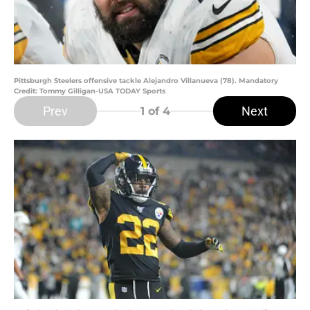
Pittsburgh Steelers offensive tackle Alejandro Villanueva (78). Mandatory
Credit: Tommy Gilligan-USA TODAY Sports
Prev
Next
1
of 4