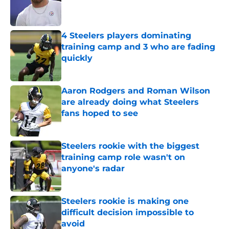
Published by on Invalid Date
4 Steelers players dominating
training camp and 3 who are fading
quickly
Published by on Invalid Date
Aaron Rodgers and Roman Wilson
are already doing what Steelers
fans hoped to see
Published by on Invalid Date
Steelers rookie with the biggest
training camp role wasn't on
anyone's radar
Published by on Invalid Date
Steelers rookie is making one
difficult decision impossible to
avoid