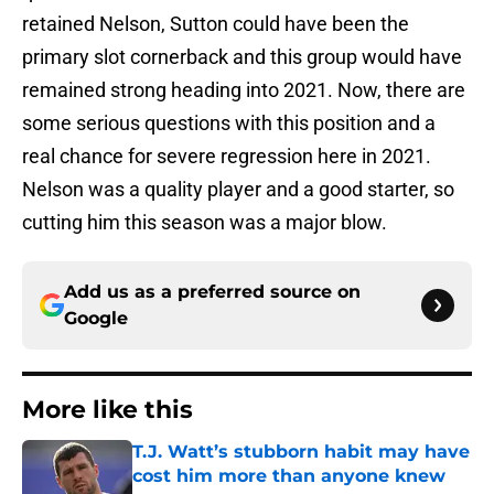
retained Nelson, Sutton could have been the
primary slot cornerback and this group would have
remained strong heading into 2021. Now, there are
some serious questions with this position and a
real chance for severe regression here in 2021.
Nelson was a quality player and a good starter, so
cutting him this season was a major blow.
Add us as a preferred source on
Google
More like this
T.J. Watt’s stubborn habit may have
cost him more than anyone knew