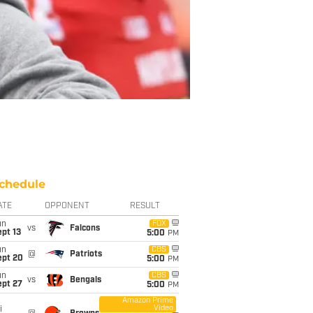
chedule
ATE
OPPONENT
RESULT
un
FOX
vs
Falcons
pt 13
5:00
PM
un
CBS
@
Patriots
ept 20
5:00
PM
un
CBS
vs
Bengals
ept 27
5:00
PM
Amazon Prime
Video
i