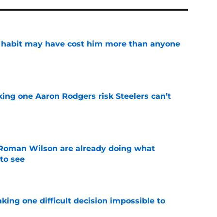
n habit may have cost him more than anyone
e
king one Aaron Rodgers risk Steelers can’t
e
Roman Wilson are already doing what
to see
e
aking one difficult decision impossible to