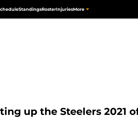
chedule
Standings
Roster
Injuries
More
ing up the Steelers 2021 of