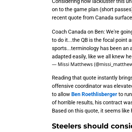
Considering how lackluster this u
on to the game plan (short passes).
recent quote from Canada surface
Coach Canada on Ben: We're goin
to do it...the QB is the focal point a
sports...terminology has been an a
adapted easily, like we all knew h
— Missi Matthews (@missi_matthe
Reading that quote instantly brin
offensive coordinator was elevated
to allow
Ben Roethlisberger
to run
of horrible results, his contract 
Based on this quote, it seems like 
Steelers should consi