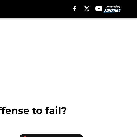
fense to fail?