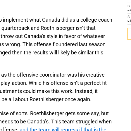
S
J
S
 to implement what Canada did as a college coach
J
le quarterback and Roethlisberger isn’t that
throw out Canada’s style in favor of whatever
 as wrong. This offense floundered last season
nged then the results will likely be similar this
as the offensive coordinator was his creative
lay-action. While his offense isn’t a perfect fit
justments could make this work. Instead, it
 be all about Roethlisberger once again.
se of sorts. Roethlisberger gets some say, but
e needs to be Canada’s. This team struggled when
 offense,
and the team will regress if that is the