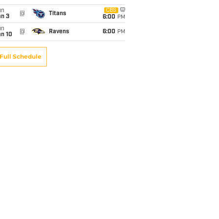
un
CBS
@
Titans
an 3
6:00
PM
un
@
Ravens
6:00
PM
an 10
Full Schedule