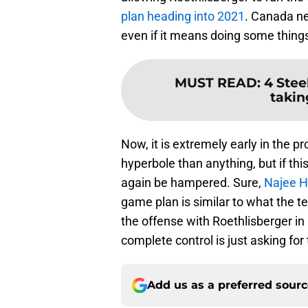
plan heading into 2021
. Canada ne
even if it means doing some things 
MUST READ
:
4 Stee
takin
Now, it is extremely early in the 
hyperbole than anything, but if thi
again be hampered. Sure,
Najee H
game plan is similar to what the t
the offense with Roethlisberger in
complete control is just asking for 
Add us as a preferred sour