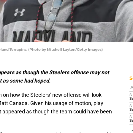
land Terrapins. (Photo by Mitchell Layton/Getty Images)
appears as though the Steelers offense may not
S
t as some had hoped.
D
n on how the Steelers’ new offense will look
S
Se
att Canada. Given his usage of motion, play
S
S
, it appeared as though the team could have been
S
S
Fr