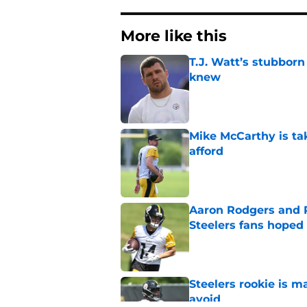
More like this
T.J. Watt’s stubbor
knew
Published by on Invalid Dat
Mike McCarthy is ta
afford
Published by on Invalid Dat
Aaron Rodgers and 
Steelers fans hoped 
Published by on Invalid Dat
Steelers rookie is m
avoid