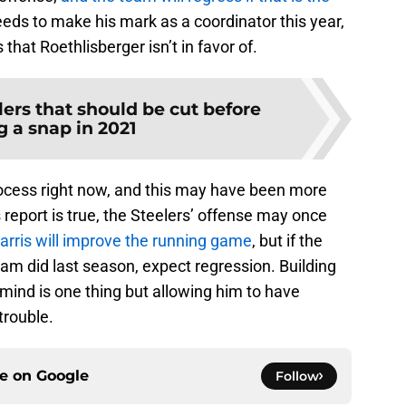
eds to make his mark as a coordinator this year,
that Roethlisberger isn’t in favor of.
lers that should be cut before
g a snap in 2021
process right now, and this may have been more
s report is true, the Steelers’ offense may once
arris will improve the running game
, but if the
eam did last season, expect regression. Building
 mind is one thing but allowing him to have
trouble.
ce on
Google
Follow