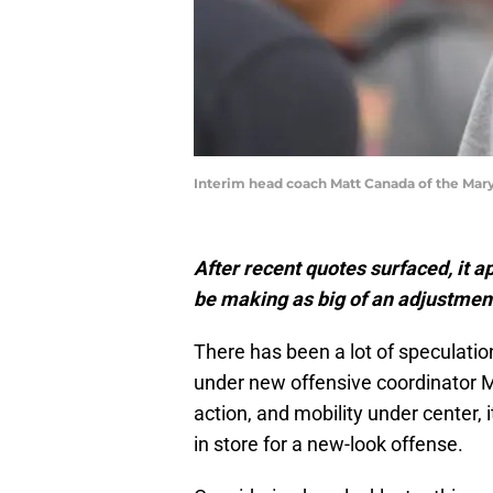
Interim head coach Matt Canada of the Mary
After recent quotes surfaced, it 
be making as big of an adjustmen
There has been a lot of speculatio
under new offensive coordinator M
action, and mobility under center
in store for a new-look offense.