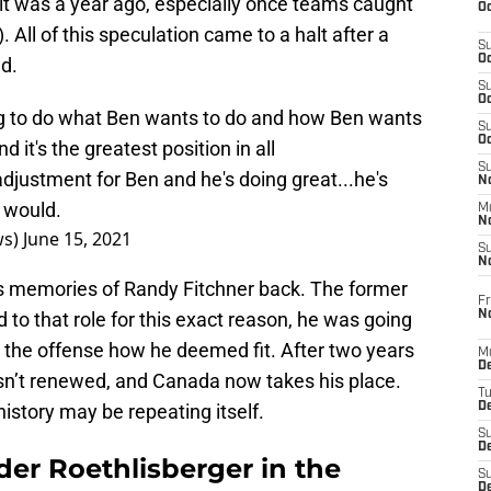
nit was a year ago, especially once teams caught
Oc
 All of this speculation came to a halt after a
S
Oc
d.
S
Oc
g to do what Ben wants to do and how Ben wants
S
Oc
nd it's the greatest position in all
S
djustment for Ben and he's doing great...he's
No
e would.
M
N
ws)
June 15, 2021
S
N
gs memories of Randy Fitchner back. The former
Fr
N
 to that role for this exact reason, he was going
 the offense how he deemed fit. After two years
M
D
wasn’t renewed, and Canada now takes his place.
T
history may be repeating itself.
De
S
D
der Roethlisberger in the
S
D