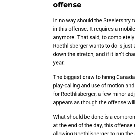
offense
In no way should the Steelers try
in this offense. It requires a mobi
anymore. That said, to completely 
Roethlisberger wants to do is just
down the stretch, and if it isn’t cha
year.
The biggest draw to hiring Canada 
play-calling and use of motion and p
for Roethlisberger, a few minor ad
appears as though the offense will
What should be done is a compromi
at the end of the day, this offens
allowing Roethlisberger to run the