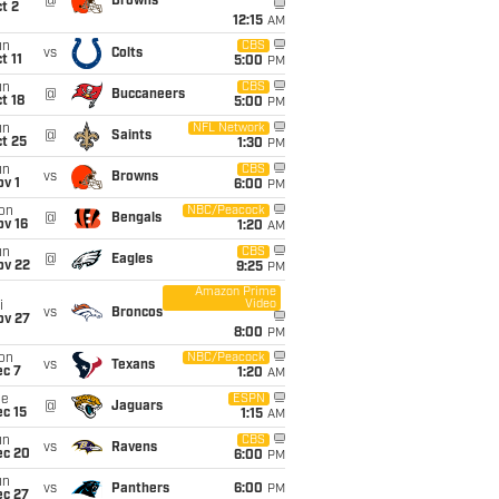
@
Browns
t 2
12:15
AM
un
CBS
vs
Colts
t 11
5:00
PM
un
CBS
@
Buccaneers
t 18
5:00
PM
un
NFL Network
@
Saints
t 25
1:30
PM
un
CBS
vs
Browns
v 1
6:00
PM
on
NBC/Peacock
@
Bengals
ov 16
1:20
AM
un
CBS
@
Eagles
ov 22
9:25
PM
Amazon Prime
Video
i
vs
Broncos
ov 27
8:00
PM
on
NBC/Peacock
vs
Texans
ec 7
1:20
AM
ue
ESPN
@
Jaguars
c 15
1:15
AM
un
CBS
vs
Ravens
ec 20
6:00
PM
un
vs
Panthers
6:00
PM
ec 27