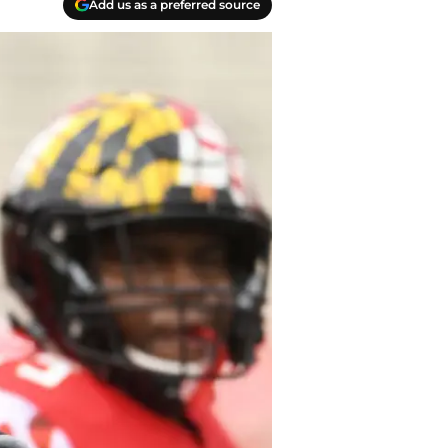
Add us as a preferred source