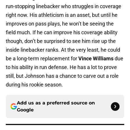
run-stopping linebacker who struggles in coverage
right now. His athleticism is an asset, but until he
improves on pass plays, he won’t be seeing the
field much. If he can improve his coverage ability
though, don’t be surprised to see him rise up the
inside linebacker ranks. At the very least, he could
be a long-term replacement for
Vince Williams
due
to his ability in run defense. He has a lot to prove
still, but Johnson has a chance to carve out a role
during his rookie season.
Add us as a preferred source on
Google