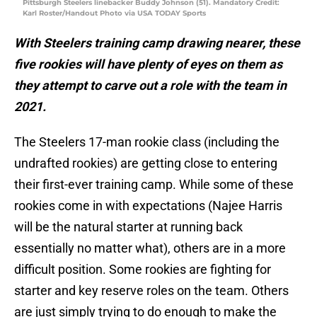
Pittsburgh Steelers linebacker Buddy Johnson (51). Mandatory Credit:
Karl Roster/Handout Photo via USA TODAY Sports
With Steelers training camp drawing nearer, these
five rookies will have plenty of eyes on them as
they attempt to carve out a role with the team in
2021.
The Steelers 17-man rookie class (including the
undrafted rookies) are getting close to entering
their first-ever training camp. While some of these
rookies come in with expectations (Najee Harris
will be the natural starter at running back
essentially no matter what), others are in a more
difficult position. Some rookies are fighting for
starter and key reserve roles on the team. Others
are just simply trying to do enough to make the