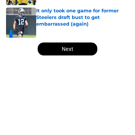
It only took one game for former
Steelers draft bust to get
embarrassed (again)
Published by on Invalid Date
5 related articles loaded
Next
Home
/
Steelers News
About
Openings
Contact
Our 300+ Sites
Mobile Apps
FanSided Daily