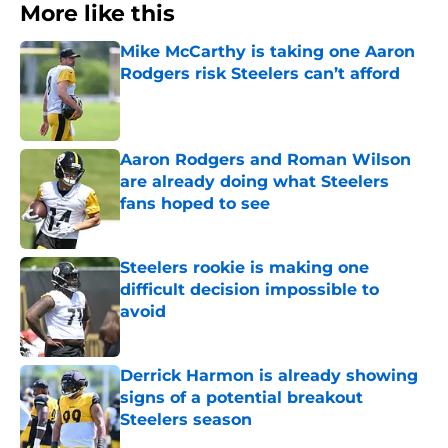
More like this
Mike McCarthy is taking one Aaron
Rodgers risk Steelers can’t afford
Published by on Invalid Date
Aaron Rodgers and Roman Wilson
are already doing what Steelers
fans hoped to see
Published by on Invalid Date
Steelers rookie is making one
difficult decision impossible to
avoid
Published by on Invalid Date
Derrick Harmon is already showing
signs of a potential breakout
Steelers season
Published by on Invalid Date