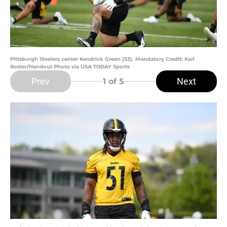
Pittsburgh Steelers center Kendrick Green (53). Mandatory Credit: Karl
Roster/Handout Photo via USA TODAY Sports
Prev
Next
1
of 5