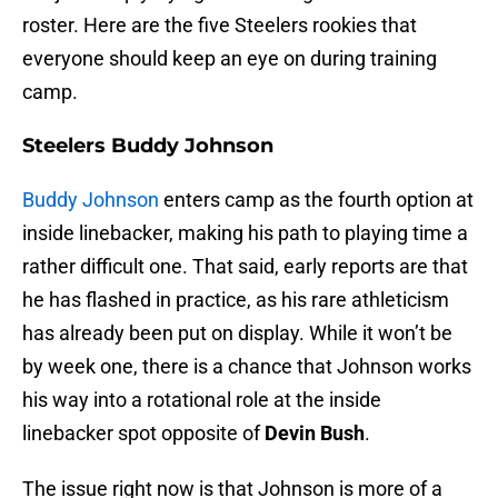
roster. Here are the five Steelers rookies that
everyone should keep an eye on during training
camp.
Steelers Buddy Johnson
Buddy Johnson
enters camp as the fourth option at
inside linebacker, making his path to playing time a
rather difficult one. That said, early reports are that
he has flashed in practice, as his rare athleticism
has already been put on display. While it won’t be
by week one, there is a chance that Johnson works
his way into a rotational role at the inside
linebacker spot opposite of
Devin Bush
.
The issue right now is that Johnson is more of a