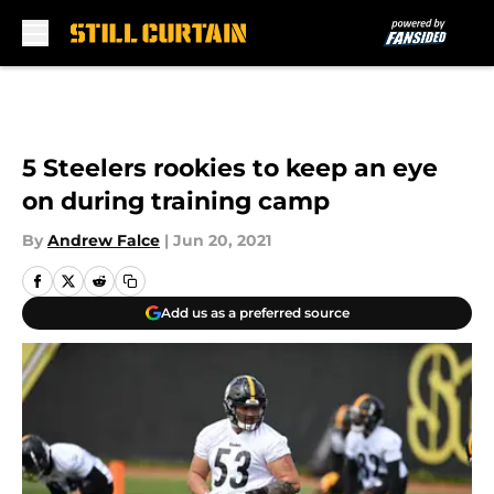
Skip to main content
5 Steelers rookies to keep an eye
on during training camp
By
Andrew Falce
|
Jun 20, 2021
Add us as a preferred source