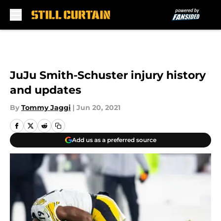
Skip to main content
JuJu Smith-Schuster injury history
and updates
By
Tommy Jaggi
|
Jun 20, 2021
Add us as a preferred source