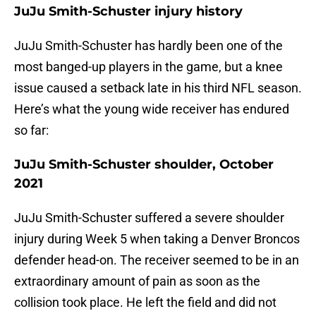
JuJu Smith-Schuster injury history
JuJu Smith-Schuster has hardly been one of the
most banged-up players in the game, but a knee
issue caused a setback late in his third NFL season.
Here’s what the young wide receiver has endured
so far:
JuJu Smith-Schuster shoulder, October
2021
JuJu Smith-Schuster suffered a severe shoulder
injury during Week 5 when taking a Denver Broncos
defender head-on. The receiver seemed to be in an
extraordinary amount of pain as soon as the
collision took place. He left the field and did not