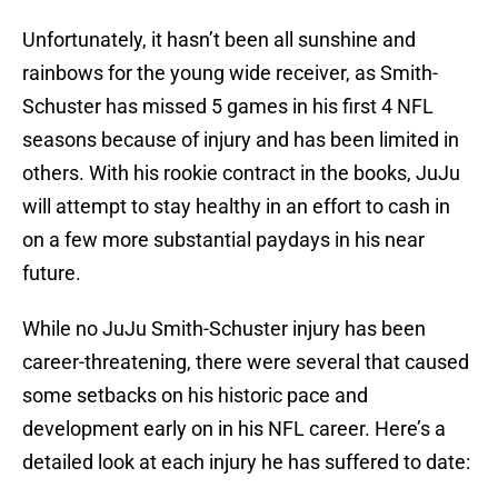
Unfortunately, it hasn’t been all sunshine and
rainbows for the young wide receiver, as Smith-
Schuster has missed 5 games in his first 4 NFL
seasons because of injury and has been limited in
others. With his rookie contract in the books, JuJu
will attempt to stay healthy in an effort to cash in
on a few more substantial paydays in his near
future.
While no JuJu Smith-Schuster injury has been
career-threatening, there were several that caused
some setbacks on his historic pace and
development early on in his NFL career. Here’s a
detailed look at each injury he has suffered to date: