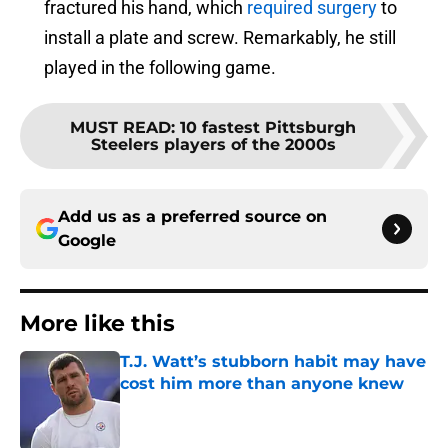
fractured his hand, which
required surgery
to
install a plate and screw. Remarkably, he still
played in the following game.
MUST READ
:
10 fastest Pittsburgh
Steelers players of the 2000s
Add us as a preferred source on
Google
More like this
T.J. Watt’s stubborn habit may have
cost him more than anyone knew
Published by on Invalid Date