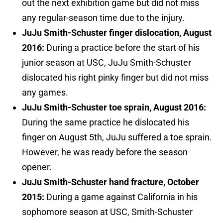
out the next exhibition game but did not miss
any regular-season time due to the injury.
JuJu Smith-Schuster finger dislocation, August
2016:
During a practice before the start of his
junior season at USC, JuJu Smith-Schuster
dislocated his right pinky finger but did not miss
any games.
JuJu Smith-Schuster toe sprain, August 2016:
During the same practice he dislocated his
finger on August 5th, JuJu suffered a toe sprain.
However, he was ready before the season
opener.
JuJu Smith-Schuster hand fracture, October
2015:
During a game against California in his
sophomore season at USC, Smith-Schuster