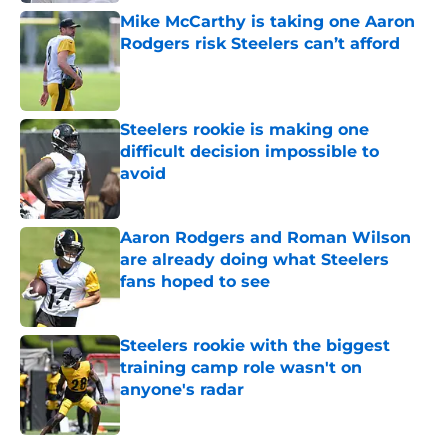
Mike McCarthy is taking one Aaron
Rodgers risk Steelers can’t afford
Published by on Invalid Date
Steelers rookie is making one
difficult decision impossible to
avoid
Published by on Invalid Date
Aaron Rodgers and Roman Wilson
are already doing what Steelers
fans hoped to see
Published by on Invalid Date
Steelers rookie with the biggest
training camp role wasn't on
anyone's radar
Published by on Invalid Date