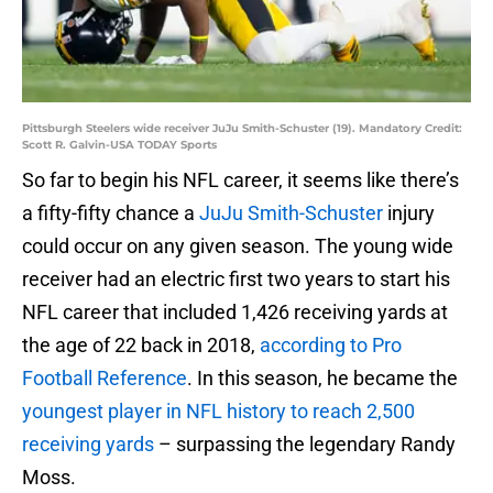
Pittsburgh Steelers wide receiver JuJu Smith-Schuster (19). Mandatory Credit:
Scott R. Galvin-USA TODAY Sports
So far to begin his NFL career, it seems like there’s
a fifty-fifty chance a
JuJu Smith-Schuster
injury
could occur on any given season. The young wide
receiver had an electric first two years to start his
NFL career that included 1,426 receiving yards at
the age of 22 back in 2018,
according to Pro
Football Reference
. In this season, he became the
youngest player in NFL history to reach 2,500
receiving yards
– surpassing the legendary Randy
Moss.