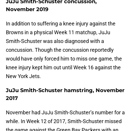
JuJu Smith-Schuster concussion,
November 2019
In addition to suffering a knee injury against the
Browns in a physical Week 11 matchup, JuJu
Smith-Schuster was also diagnosed with a
concussion. Though the concussion reportedly
would have only forced him to miss one game, the
knee injury kept him out until Week 16 against the
New York Jets.
JuJu Smith-Schuster hamstring, November
2017
November had JuJu Smith-Schuster’s number for a
while. In Week 12 of 2017, Smith-Schuster missed
the game against the Green Bay Packers with an