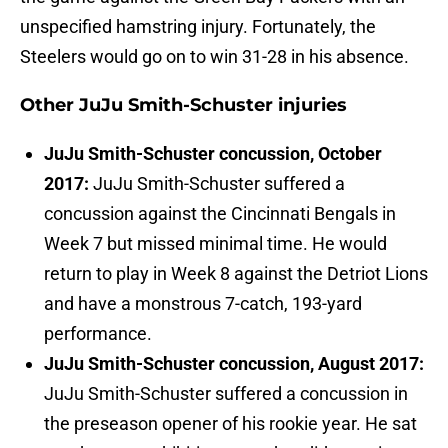
unspecified hamstring injury. Fortunately, the
Steelers would go on to win 31-28 in his absence.
Other JuJu Smith-Schuster injuries
JuJu Smith-Schuster concussion, October
2017:
JuJu Smith-Schuster suffered a
concussion against the Cincinnati Bengals in
Week 7 but missed minimal time. He would
return to play in Week 8 against the Detriot Lions
and have a monstrous 7-catch, 193-yard
performance.
JuJu Smith-Schuster concussion, August 2017:
JuJu Smith-Schuster suffered a concussion in
the preseason opener of his rookie year. He sat