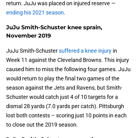
return. JuJu was placed on injured reserve —
ending his 2021 season
.
JuJu Smith-Schuster knee sprain,
November 2019
JuJu Smith-Schuster
suffered a knee injury
in
Week 11 against the Cleveland Browns. This injury
caused him to miss the following four games. JuJu
would return to play the final two games of the
season against the Jets and Ravens, but Smith-
Schuster would catch just 4 of 10 targets for a
dismal 28 yards (7.0 yards per catch). Pittsburgh
lost both contests – scoring just 10 points in each
to close out the 2019 season.