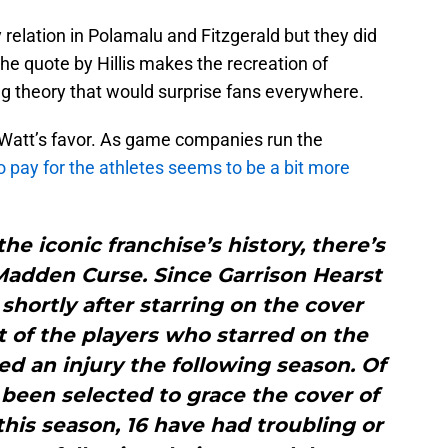
 relation in Polamalu and Fitzgerald but they did
 the quote by Hillis makes the recreation of
g theory that would surprise fans everywhere.
 Watt’s favor. As game companies run the
to pay for the athletes seems to be a bit more
he iconic franchise’s history, there’s
Madden Curse. Since Garrison Hearst
 shortly after starring on the cover
 of the players who starred on the
d an injury the following season. Of
been selected to grace the cover of
is season, 16 have had troubling or