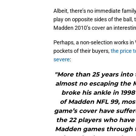
Albeit, there’s no immediate family
play on opposite sides of the ball,
Madden 2010’s cover an interestin
Perhaps, a non-selection works in
pockets of their buyers,
the price 
severe
:
"More than 25 years into t
almost no escaping the 
broke his ankle in 1998
of Madden NFL 99, most
game’s cover have suffere
the 22 players who have 
Madden games through th