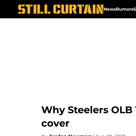
News
Rumors
S
Skip to main content
Why Steelers OLB 
cover