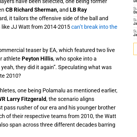
players have been selected, one being former
D
hen
CB Richard Sherman,
and
LB Ray
S
D
d, it tailors the offensive side of the ball and
S
J
s like JJ Watt from 2014-2015
can’t break into the
S
J
commercial teaser by EA, which featured two live
r athlete
Peyton Hillis
, who spoke into a
, yeah, they did it again”. Speculating what was
ate 2010?
hletes, one being Polamalu as mentioned earlier,
WR Larry Fitzgerald
, the scenario aligns
t pass rusher of our era and his younger brother
ch of their respective teams from 2010, the Watt
also span across three different decades barring