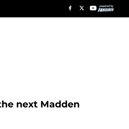
 the next Madden