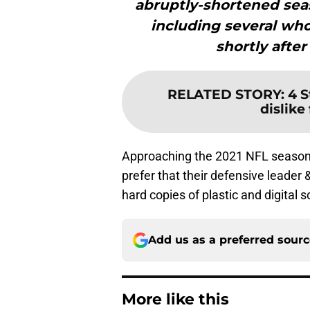
abruptly-shortened sea
including several who
shortly after
RELATED STORY
:
4 S
dislike
Approaching the 2021 NFL season 
prefer that their defensive leader 
hard copies of plastic and digital 
Add us as a preferred sour
More like this