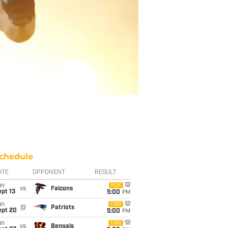
chedule
ATE
OPPONENT
RESULT
un
FOX
vs
Falcons
pt 13
5:00
PM
un
CBS
@
Patriots
ept 20
5:00
PM
un
CBS
vs
Bengals