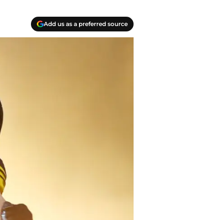
Add us as a preferred source