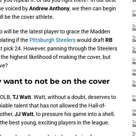
S
se voiced by
Andrew Anthony
, we then can begin
Fr
Oc
l be the cover athlete.
S
Oc
 will be the latest player to grace the Madden
S
lating if the
Pittsburgh Steelers
would draft
RB
Oc
at pick 24. However, panning through the Steelers
S
Oc
 the highest likelihood of making the cover, but
S
No
ve?
M
N
 want to not be on the cover
S
N
s OLB,
TJ Watt
. Watt, without a doubt, deserves to
Fr
N
ble talent that has not allowed the Hall-of-
M
other,
JJ Watt
, to pressure his game into a shell,
D
 the best young, exciting players in the league.
T
De
S