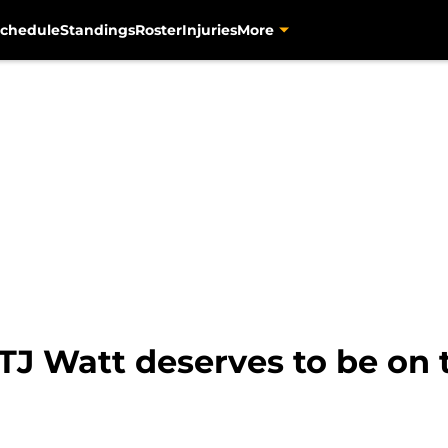
chedule
Standings
Roster
Injuries
More
TJ Watt deserves to be on