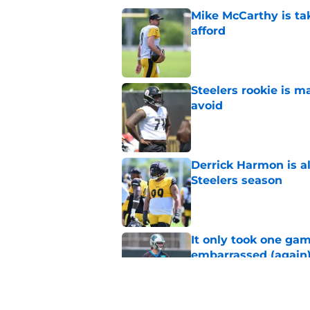
Mike McCarthy is ta
afford
Published by on Invalid Dat
Steelers rookie is m
avoid
Published by on Invalid Dat
Derrick Harmon is a
Steelers season
Published by on Invalid Dat
It only took one gam
embarrassed (again
Published by on Invalid Dat