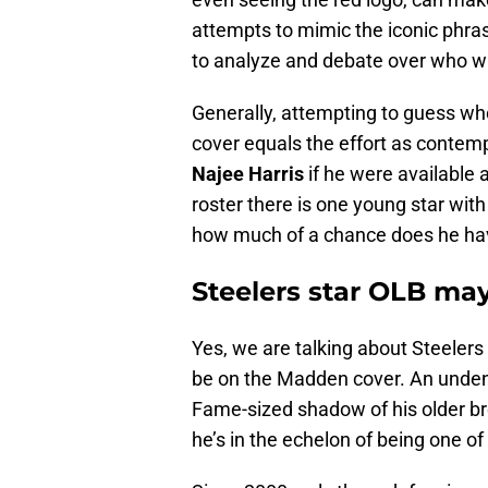
attempts to mimic the iconic phra
to analyze and debate over who wil
Generally, attempting to guess who
cover equals the effort as contemp
Najee Harris
if he were available 
roster there is one young star with
how much of a chance does he ha
Steelers star OLB may
Yes, we are talking about Steeler
be on the Madden cover. An undenia
Fame-sized shadow of his older br
he’s in the echelon of being one of