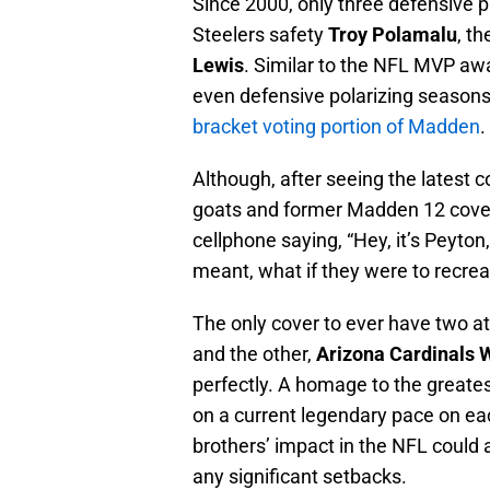
Since 2000, only three defensive 
Steelers safety
Troy Polamalu
, t
Lewis
. Similar to the NFL MVP awar
even defensive polarizing season
bracket voting portion of Madden
.
Although, after seeing the latest 
goats and former Madden 12 cove
cellphone saying, “Hey, it’s Peyton
meant, what if they were to recre
The only cover to ever have two at
and the other,
Arizona Cardinals 
perfectly. A homage to the greates
on a current legendary pace on ea
brothers’ impact in the NFL could 
any significant setbacks.