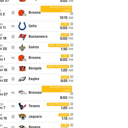
ept 27
5:00
PM
Amazon Prime
Video
i
@
Browns
t 2
12:15
AM
un
CBS
vs
Colts
t 11
5:00
PM
un
CBS
@
Buccaneers
t 18
5:00
PM
un
NFL Network
@
Saints
t 25
1:30
PM
un
CBS
vs
Browns
v 1
6:00
PM
on
NBC/Peacock
@
Bengals
ov 16
1:20
AM
un
CBS
@
Eagles
ov 22
9:25
PM
Amazon Prime
Video
i
vs
Broncos
ov 27
8:00
PM
on
NBC/Peacock
vs
Texans
ec 7
1:20
AM
ue
ESPN
@
Jaguars
c 15
1:15
AM
un
CBS
vs
Ravens