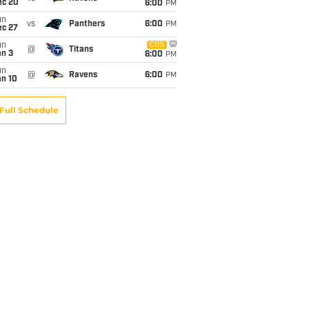
ec 20
6:00
PM
un
vs
Panthers
6:00
PM
ec 27
un
CBS
@
Titans
an 3
6:00
PM
un
@
Ravens
6:00
PM
an 10
Full Schedule