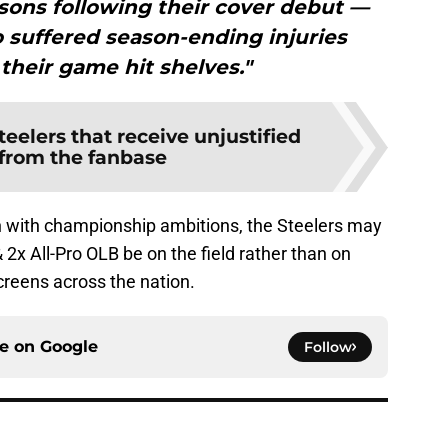
sons following their cover debut —
 suffered season-ending injuries
 their game hit shelves."
teelers that receive unjustified
 from the fanbase
with championship ambitions, the Steelers may
& 2x All-Pro OLB be on the field rather than on
screens across the nation.
ce on
Google
Follow