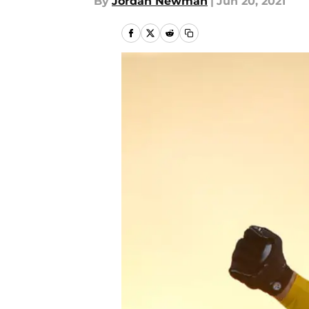
By
Jordan Newman
|
Jun 20, 2021