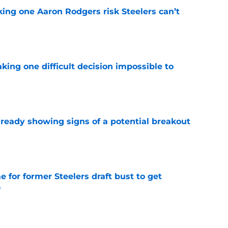
king one Aaron Rodgers risk Steelers can’t
e
aking one difficult decision impossible to
e
lready showing signs of a potential breakout
e
e for former Steelers draft bust to get
)
e