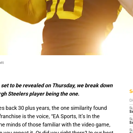
att
 set to be revealed on Thursday, we break down
S
rgh Steelers player being the one.
D
s back 30 plus years, the one similarity found
S
Se
anchise is the voice, “EA Sports, It’s In the
S
S
he minds of those familiar with the video game,
S
you repeat it. Or did you right there? In our best