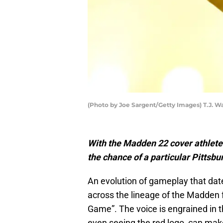
(Photo by Joe Sargent/Getty Images) T.J. W
With the Madden 22 cover athlete
the chance of a particular Pittsbu
An evolution of gameplay that date
across the lineage of the Madden fr
Game”. The voice is engrained in t
even seeing the red logo, can make 