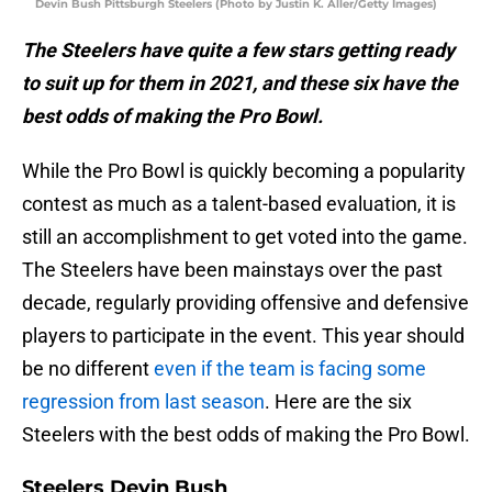
Devin Bush Pittsburgh Steelers (Photo by Justin K. Aller/Getty Images)
The Steelers have quite a few stars getting ready
to suit up for them in 2021, and these six have the
best odds of making the Pro Bowl.
While the Pro Bowl is quickly becoming a popularity
contest as much as a talent-based evaluation, it is
still an accomplishment to get voted into the game.
The Steelers have been mainstays over the past
decade, regularly providing offensive and defensive
players to participate in the event. This year should
be no different
even if the team is facing some
regression from last season
. Here are the six
Steelers with the best odds of making the Pro Bowl.
Steelers Devin Bush