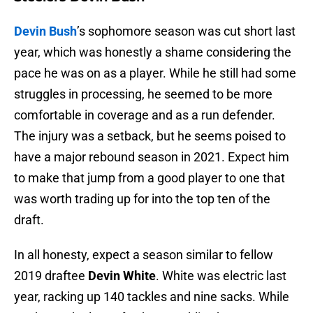
Devin Bush
’s sophomore season was cut short last
year, which was honestly a shame considering the
pace he was on as a player. While he still had some
struggles in processing, he seemed to be more
comfortable in coverage and as a run defender.
The injury was a setback, but he seems poised to
have a major rebound season in 2021. Expect him
to make that jump from a good player to one that
was worth trading up for into the top ten of the
draft.
In all honesty, expect a season similar to fellow
2019 draftee
Devin White
. White was electric last
year, racking up 140 tackles and nine sacks. While