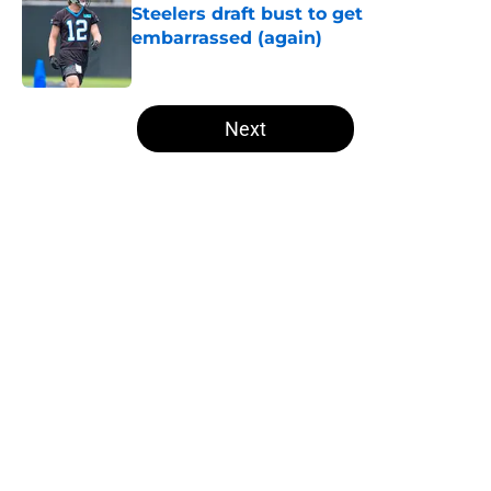
Steelers draft bust to get
embarrassed (again)
Published by on Invalid Date
5 related articles loaded
Next
Home
/
Steelers News
About
Openings
Contact
Our 300+ Sites
Mobile Apps
FanSided Daily
Pitch a Story
Privacy Policy