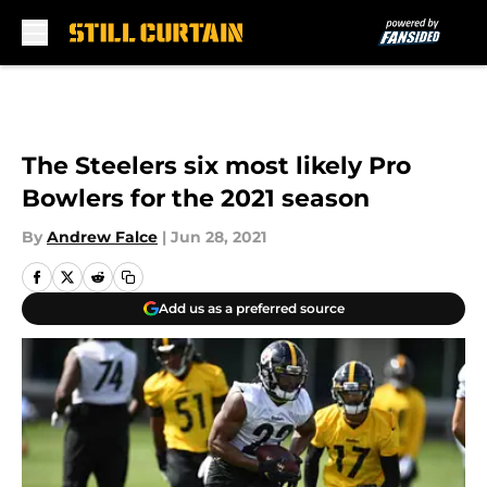
Skip to main content
The Steelers six most likely Pro
Bowlers for the 2021 season
By
Andrew Falce
|
Jun 28, 2021
Add us as a preferred source