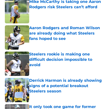
Mike McCarthy is taking one Aaron
Rodgers risk Steelers can’t afford
Published by on Invalid Date
Aaron Rodgers and Roman Wilson
are already doing what Steelers
fans hoped to see
Published by on Invalid Date
Steelers rookie is making one
difficult decision impossible to
avoid
Published by on Invalid Date
Derrick Harmon is already showing
signs of a potential breakout
Steelers season
Published by on Invalid Date
It only took one game for former