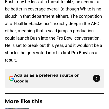
Bush may be less of a threat to blitz, he seems to
be better in coverage overall (although White is no
slouch in that department either). The competition
at off-ball linebacker isn’t exactly deep in the AFC
either, meaning that a solid jump in production
could launch Bush into the Pro Bowl conversation.
He is set to break out this year, and it wouldn’t be a
shock if he gets voted into his first Pro Bowl as a
result.
Add us as a preferred source on
Google
More like this