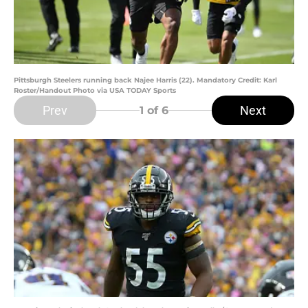
Pittsburgh Steelers running back Najee Harris (22). Mandatory Credit: Karl
Roster/Handout Photo via USA TODAY Sports
Prev
Next
1
of 6