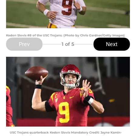
Kedon Slovis #8 of the USC Trojans. (Photo by Chris Gardner/Getty Images)
Prev
Next
1
of 5
USC Trojans quarterback Kedon Slovis Mandatory Credit: Jayne Kamin-