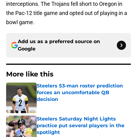
interceptions. The Trojans fell short to Oregon in
the Pac-12 title game and opted out of playing in a
bowl game.
Add us as a preferred source on
Google
More like this
Steelers 53-man roster prediction
forces an uncomfortable QB
decision
Published by on Invalid Date
Steelers Saturday Night Lights
practice put several players in the
spotlight