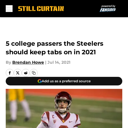
Skip to main content
5 college passers the Steelers
should keep tabs on in 2021
By
Brendan Howe
|
Jul 14, 2021
Add us as a preferred source