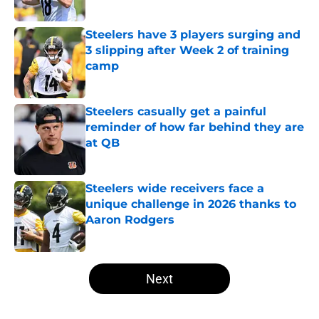
Published by on Invalid Date
Steelers have 3 players surging and
3 slipping after Week 2 of training
camp
Published by on Invalid Date
Steelers casually get a painful
reminder of how far behind they are
at QB
Published by on Invalid Date
Steelers wide receivers face a
unique challenge in 2026 thanks to
Aaron Rodgers
Published by on Invalid Date
5 related articles loaded
Next