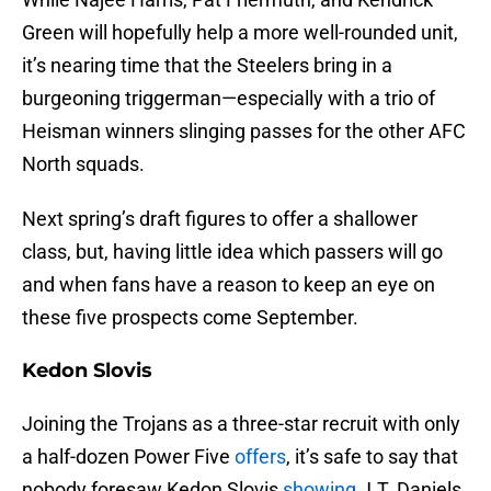
Green will hopefully help a more well-rounded unit,
it’s nearing time that the Steelers bring in a
burgeoning triggerman—especially with a trio of
Heisman winners slinging passes for the other AFC
North squads.
Next spring’s draft figures to offer a shallower
class, but, having little idea which passers will go
and when fans have a reason to keep an eye on
these five prospects come September.
Kedon Slovis
Joining the Trojans as a three-star recruit with only
a half-dozen Power Five
offers
, it’s safe to say that
nobody foresaw Kedon Slovis
showing
J.T. Daniels