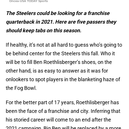
Oncea-USA TODAY Sports
The Steelers could be looking for a franchise
quarterback in 2021. Here are five passers they
should keep tabs on this season.
If healthy, it’s not at all hard to guess who’s going to
be behind center for the Steelers this fall. Who it
will be to fill Ben Roethlisberger’s shoes, on the
other hand, is as easy to answer as it was for
onlookers to spot players in the blanketing haze of
the Fog Bowl.
For the better part of 17 years, Roethlisberger has
been the face of a franchise and city. Inferring that
his storied career will come to an end after the
2021 campaign, Big Ben will be replaced by a more