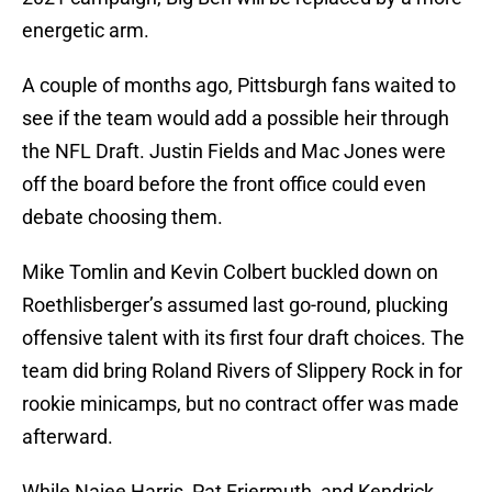
energetic arm.
A couple of months ago, Pittsburgh fans waited to
see if the team would add a possible heir through
the NFL Draft. Justin Fields and Mac Jones were
off the board before the front office could even
debate choosing them.
Mike Tomlin and Kevin Colbert buckled down on
Roethlisberger’s assumed last go-round, plucking
offensive talent with its first four draft choices. The
team did bring Roland Rivers of Slippery Rock in for
rookie minicamps, but no contract offer was made
afterward.
While Najee Harris, Pat Friermuth, and Kendrick