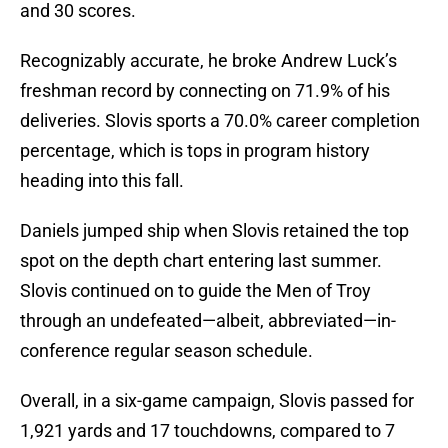
and 30 scores.
Recognizably accurate, he broke Andrew Luck’s
freshman record by connecting on 71.9% of his
deliveries. Slovis sports a 70.0% career completion
percentage, which is tops in program history
heading into this fall.
Daniels jumped ship when Slovis retained the top
spot on the depth chart entering last summer.
Slovis continued on to guide the Men of Troy
through an undefeated—albeit, abbreviated—in-
conference regular season schedule.
Overall, in a six-game campaign, Slovis passed for
1,921 yards and 17 touchdowns, compared to 7