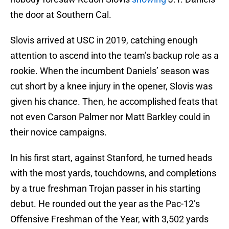
the door at Southern Cal.
Slovis arrived at USC in 2019, catching enough
attention to ascend into the team’s backup role as a
rookie. When the incumbent Daniels’ season was
cut short by a knee injury in the opener, Slovis was
given his chance. Then, he accomplished feats that
not even Carson Palmer nor Matt Barkley could in
their novice campaigns.
In his first start, against Stanford, he turned heads
with the most yards, touchdowns, and completions
by a true freshman Trojan passer in his starting
debut. He rounded out the year as the Pac-12’s
Offensive Freshman of the Year, with 3,502 yards