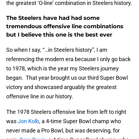
the greatest ‘O-line’ combination in Steelers history.
The Steelers have had had some
tremendous offensive line combinations
but I believe this one is the best ever
So when I say, “…in Steelers history”, I am
referencing the modern era because I only go back
to 1978, which is the year my Steelers journey
began. That year brought us our third Super Bowl
victory and showcased arguably the greatest
offensive line in our history.
The 1978 Steelers offensive line from left to right
was
Jon Kolb
, a 4-time Super Bowl champ who
never made a Pro Bowl, but was deserving, for