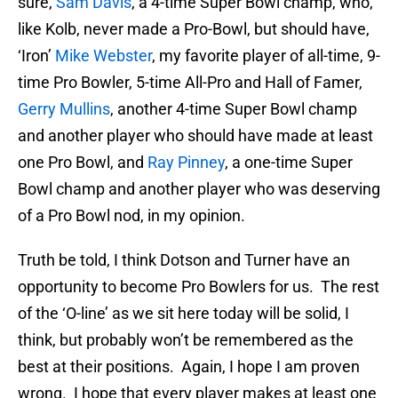
sure,
Sam Davis
, a 4-time Super Bowl champ, who,
like Kolb, never made a Pro-Bowl, but should have,
‘Iron’
Mike Webster
, my favorite player of all-time, 9-
time Pro Bowler, 5-time All-Pro and Hall of Famer,
Gerry Mullins
, another 4-time Super Bowl champ
and another player who should have made at least
one Pro Bowl, and
Ray Pinney
, a one-time Super
Bowl champ and another player who was deserving
of a Pro Bowl nod, in my opinion.
Truth be told, I think Dotson and Turner have an
opportunity to become Pro Bowlers for us. The rest
of the ‘O-line’ as we sit here today will be solid, I
think, but probably won’t be remembered as the
best at their positions. Again, I hope I am proven
wrong. I hope that every player makes at least one