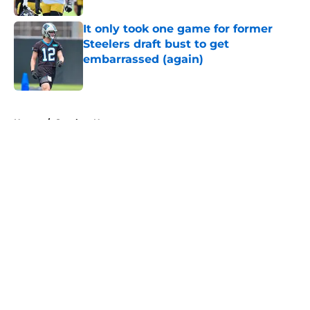
It only took one game for former
Steelers draft bust to get
embarrassed (again)
Published by on Invalid Date
5 related articles loaded
Home
/
Steelers News
About
Openings
Contact
Our 300+ Sites
Mobile Apps
FanSided Daily
Pitch a Story
Privacy Policy