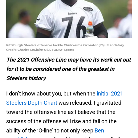
Pittsburgh Steelers offensive tackle Chukwuma Okorafor (76). Mandatory
Credit: Charles LeClaire-USA TODAY Sports
The 2021 Offensive Line may have its work cut out
for it to be considered one of the greatest in
Steelers history
I don’t know about you, but when the
initial 2021
Steelers Depth Chart
was released, I gravitated
toward the offensive line as I believe that the
success of the offense will rise and fall on the
ability of the ‘O-line’ to not only keep
Ben