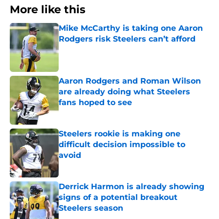
More like this
Mike McCarthy is taking one Aaron
Rodgers risk Steelers can’t afford
Published by on Invalid Date
Aaron Rodgers and Roman Wilson
are already doing what Steelers
fans hoped to see
Published by on Invalid Date
Steelers rookie is making one
difficult decision impossible to
avoid
Published by on Invalid Date
Derrick Harmon is already showing
signs of a potential breakout
Steelers season
Published by on Invalid Date