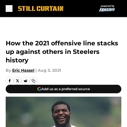
Skip to main content
How the 2021 offensive line stacks
up against others in Steelers
history
By
Eric Hassel
|
Aug 3, 2021
Add us as a preferred source