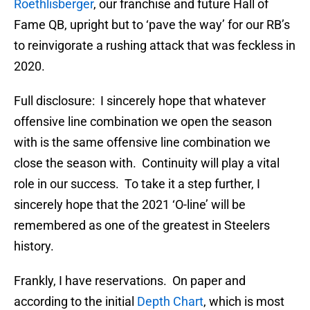
Roethlisberger
, our franchise and future Hall of
Fame QB, upright but to ‘pave the way’ for our RB’s
to reinvigorate a rushing attack that was feckless in
2020.
Full disclosure: I sincerely hope that whatever
offensive line combination we open the season
with is the same offensive line combination we
close the season with. Continuity will play a vital
role in our success. To take it a step further, I
sincerely hope that the 2021 ‘O-line’ will be
remembered as one of the greatest in Steelers
history.
Frankly, I have reservations. On paper and
according to the initial
Depth Chart
, which is most