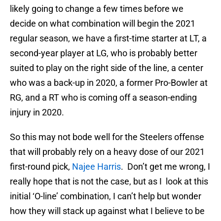
likely going to change a few times before we
decide on what combination will begin the 2021
regular season, we have a first-time starter at LT, a
second-year player at LG, who is probably better
suited to play on the right side of the line, a center
who was a back-up in 2020, a former Pro-Bowler at
RG, and a RT who is coming off a season-ending
injury in 2020.
So this may not bode well for the Steelers offense
that will probably rely on a heavy dose of our 2021
first-round pick,
Najee Harris
. Don’t get me wrong, I
really hope that is not the case, but as I look at this
initial ‘O-line’ combination, I can’t help but wonder
how they will stack up against what I believe to be