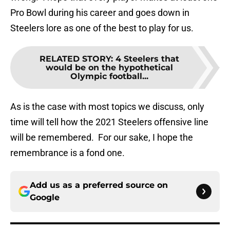
Pro Bowl during his career and goes down in
Steelers lore as one of the best to play for us.
RELATED STORY
:
4 Steelers that
would be on the hypothetical
Olympic football...
As is the case with most topics we discuss, only
time will tell how the 2021 Steelers offensive line
will be remembered. For our sake, I hope the
remembrance is a fond one.
Add us as a preferred source on
Google