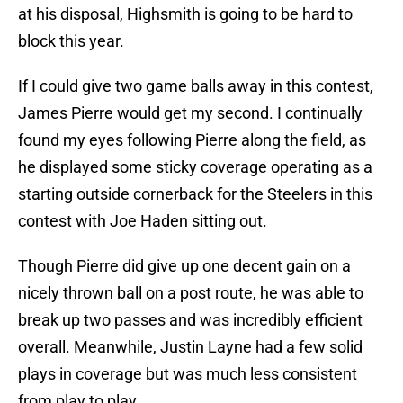
at his disposal, Highsmith is going to be hard to
block this year.
If I could give two game balls away in this contest,
James Pierre would get my second. I continually
found my eyes following Pierre along the field, as
he displayed some sticky coverage operating as a
starting outside cornerback for the Steelers in this
contest with Joe Haden sitting out.
Though Pierre did give up one decent gain on a
nicely thrown ball on a post route, he was able to
break up two passes and was incredibly efficient
overall. Meanwhile, Justin Layne had a few solid
plays in coverage but was much less consistent
from play to play.