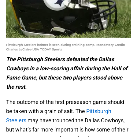
Pittsburgh Steelers helmet is seen during training camp. Mandatory Credit:
Charles LeClaire-USA TODAY Sports
The Pittsburgh Steelers defeated the Dallas
Cowboys in a low-scoring affair during the Hall of
Fame Game, but these two players stood above
the rest.
The outcome of the first preseason game should
be taken with a grain of salt. The
Pittsburgh
Steelers
may have trounced the Dallas Cowboys,
but what’s far more important is how some of their