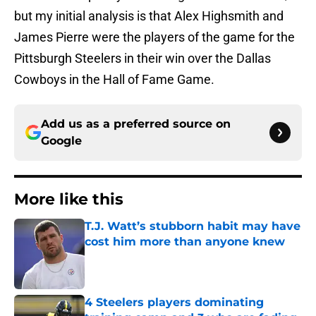
but my initial analysis is that Alex Highsmith and
James Pierre were the players of the game for the
Pittsburgh Steelers in their win over the Dallas
Cowboys in the Hall of Fame Game.
Add us as a preferred source on
Google
More like this
T.J. Watt’s stubborn habit may have
cost him more than anyone knew
Published by on Invalid Date
4 Steelers players dominating