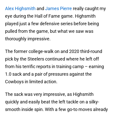
Alex Highsmith
and
James Pierre
really caught my
eye during the Hall of Fame game. Highsmith
played just a few defensive series before being
pulled from the game, but what we saw was
thoroughly impressive.
The former college-walk on and 2020 third-round
pick by the Steelers continued where he left off
from his terrific reports in training camp – earning
1.0 sack and a pair of pressures against the
Cowboys in limited action.
The sack was very impressive, as Highsmith
quickly and easily beat the left tackle on a silky-
smooth inside spin. With a few go-to moves already