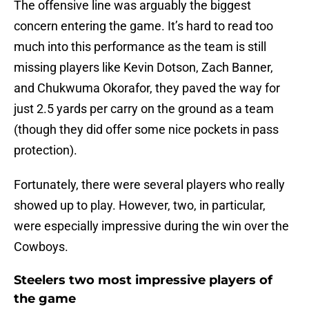
The offensive line was arguably the biggest
concern entering the game. It’s hard to read too
much into this performance as the team is still
missing players like Kevin Dotson, Zach Banner,
and Chukwuma Okorafor, they paved the way for
just 2.5 yards per carry on the ground as a team
(though they did offer some nice pockets in pass
protection).
Fortunately, there were several players who really
showed up to play. However, two, in particular,
were especially impressive during the win over the
Cowboys.
Steelers two most impressive players of
the game