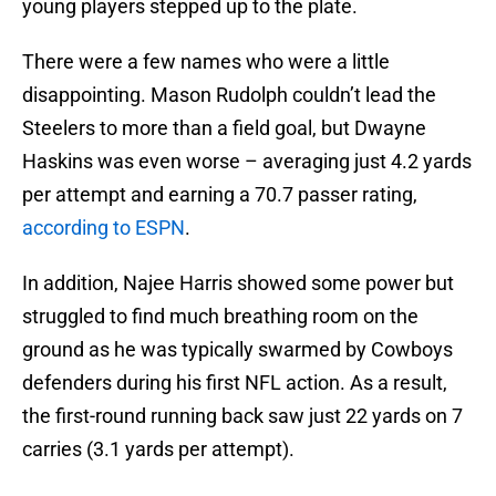
young players stepped up to the plate.
There were a few names who were a little
disappointing. Mason Rudolph couldn’t lead the
Steelers to more than a field goal, but Dwayne
Haskins was even worse – averaging just 4.2 yards
per attempt and earning a 70.7 passer rating,
according to ESPN
.
In addition, Najee Harris showed some power but
struggled to find much breathing room on the
ground as he was typically swarmed by Cowboys
defenders during his first NFL action. As a result,
the first-round running back saw just 22 yards on 7
carries (3.1 yards per attempt).