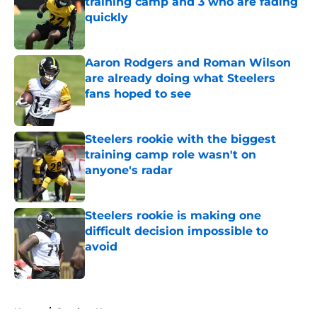
training camp and 3 who are fading
quickly
Published by on Invalid Date
Aaron Rodgers and Roman Wilson
are already doing what Steelers
fans hoped to see
Published by on Invalid Date
Steelers rookie with the biggest
training camp role wasn't on
anyone's radar
Published by on Invalid Date
Steelers rookie is making one
difficult decision impossible to
avoid
Published by on Invalid Date
5 related articles loaded
Home
/
Steelers News