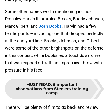
Some other names worth mentioning include
Pressley Harvin III, Antoine Brooks, Buddy Johnson,
Mark Gilbert, and
Josh Dobbs
. Harvin had a few
terrific punts – including one that dropped perfectly
at the one-yard line. Brooks, Johnson, and Gilbert
were some of the other bright spots on the defense
in this contest, while Dobbs led a touchdown drive
that was capped off with an impressive throw with
pressure in his face.
MUST READ
:
5 important
observations from Steelers training
camp
There will be plenty of film to go back and review,