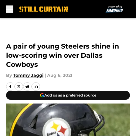
Skip to main content
A pair of young Steelers shine in
low-scoring win over Dallas
Cowboys
By
Tommy Jaggi
|
Aug 6, 2021
Add us as a preferred source