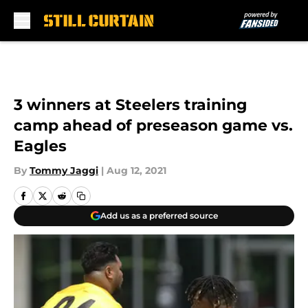
Skip to main content
3 winners at Steelers training
camp ahead of preseason game vs.
Eagles
By
Tommy Jaggi
|
Aug 12, 2021
Add us as a preferred source