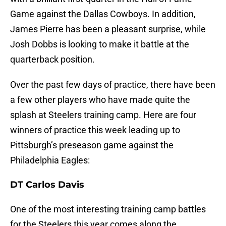
Game against the Dallas Cowboys. In addition,
James Pierre has been a pleasant surprise, while
Josh Dobbs is looking to make it battle at the
quarterback position.
Over the past few days of practice, there have been
a few other players who have made quite the
splash at Steelers training camp. Here are four
winners of practice this week leading up to
Pittsburgh’s preseason game against the
Philadelphia Eagles:
DT Carlos Davis
One of the most interesting training camp battles
for the Steelers this year comes along the