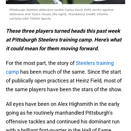
Pittsburgh Steelers defensive tackle Carlos Davis (left) works against
defensive end Tyson Alualu (94 right). Mandatory Credit: Charles
LeClaire-USA TODAY Sports
These three players turned heads this past week
at Pittsburgh Steelers training camp. Here’s what
it could mean for them moving forward.
For the most part, the story of
Steelers training
camp
has been much of the same. Since the start
of publically open practices at Heinz Field, most of
the same players have been the stars of the show.
All eyes have been on Alex Highsmith in the early
going as he routinely manhandled Pittsburgh’s
offensive tackles and continued his dominant run
with a brilliant first-quarter in the Hall of Fame