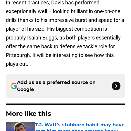
In recent practices, Davis has performed
exceptionally well – looking brilliant in one-on-one
drills thanks to his impressive burst and speed for a
player of his size. His biggest competition is
probably Isaiah Buggs, as both players essentially
offer the same backup defensive tackle role for
Pittsburgh. It will be interesting to see how this
plays out.
Add us as a preferred source on
Google
More like this
T.J. Watt’s stubborn habit may have