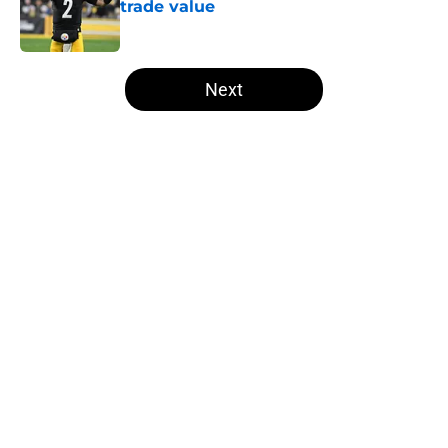
trade value
Published by on Invalid Date
5 related articles loaded
Next
Home
/
Steelers News
About
Openings
Contact
Our 300+ Sites
Mobile Apps
FanSided Daily
Pitch a Story
Privacy Policy
Terms of Use
Cookie Policy