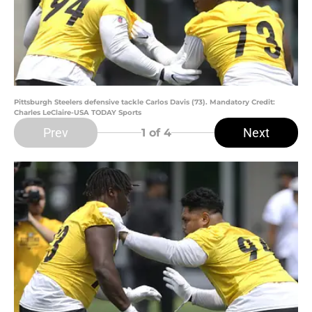
Pittsburgh Steelers defensive tackle Carlos Davis (73). Mandatory Credit:
Charles LeClaire-USA TODAY Sports
Prev
Next
1
of 4