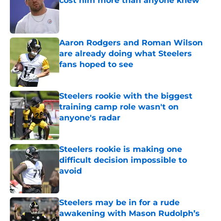
cost him more than anyone knew
Published by on Invalid Date
Aaron Rodgers and Roman Wilson
are already doing what Steelers
fans hoped to see
Published by on Invalid Date
Steelers rookie with the biggest
training camp role wasn't on
anyone's radar
Published by on Invalid Date
Steelers rookie is making one
difficult decision impossible to
avoid
Published by on Invalid Date
Steelers may be in for a rude
awakening with Mason Rudolph’s