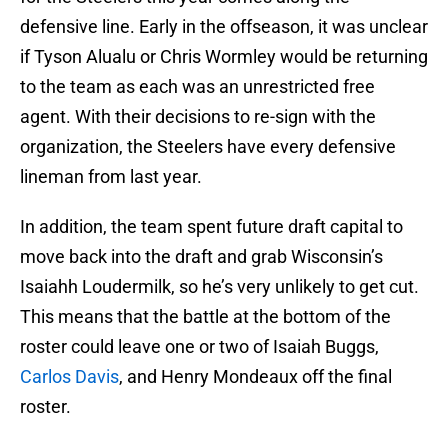
defensive line. Early in the offseason, it was unclear
if Tyson Alualu or Chris Wormley would be returning
to the team as each was an unrestricted free
agent. With their decisions to re-sign with the
organization, the Steelers have every defensive
lineman from last year.
In addition, the team spent future draft capital to
move back into the draft and grab Wisconsin’s
Isaiahh Loudermilk, so he’s very unlikely to get cut.
This means that the battle at the bottom of the
roster could leave one or two of Isaiah Buggs,
Carlos Davis
, and Henry Mondeaux off the final
roster.