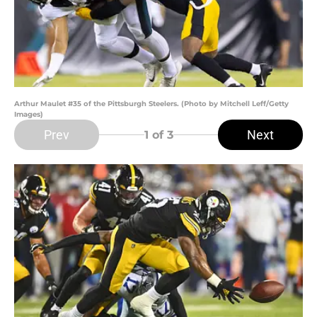
Arthur Maulet #35 of the Pittsburgh Steelers. (Photo by Mitchell Leff/Getty
Images)
Prev
Next
1
of 3