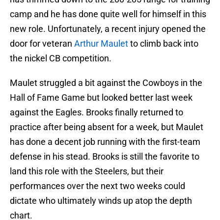
camp and he has done quite well for himself in this
new role. Unfortunately, a recent injury opened the
door for veteran
Arthur Maulet
to climb back into
the nickel CB competition.
Maulet struggled a bit against the Cowboys in the
Hall of Fame Game but looked better last week
against the Eagles. Brooks finally returned to
practice after being absent for a week, but Maulet
has done a decent job running with the first-team
defense in his stead. Brooks is still the favorite to
land this role with the Steelers, but their
performances over the next two weeks could
dictate who ultimately winds up atop the depth
chart.