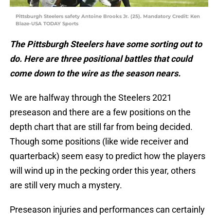
Pittsburgh Steelers safety Antoine Brooks Jr. (25). Mandatory Credit: Ken
Blaze-USA TODAY Sports
The Pittsburgh Steelers have some sorting out to
do. Here are three positional battles that could
come down to the wire as the season nears.
We are halfway through the Steelers 2021
preseason and there are a few positions on the
depth chart that are still far from being decided.
Though some positions (like wide receiver and
quarterback) seem easy to predict how the players
will wind up in the pecking order this year, others
are still very much a mystery.
Preseason injuries and performances can certainly