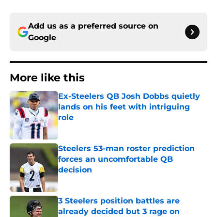
Add us as a preferred source on
Google
More like this
Ex-Steelers QB Josh Dobbs quietly
lands on his feet with intriguing
role
Published by on Invalid Date
Steelers 53-man roster prediction
forces an uncomfortable QB
decision
Published by on Invalid Date
3 Steelers position battles are
already decided but 3 rage on