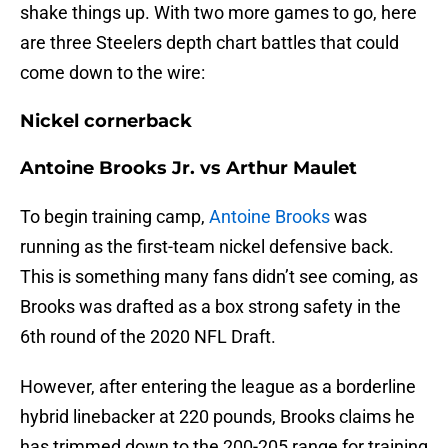
shake things up. With two more games to go, here
are three Steelers depth chart battles that could
come down to the wire:
Nickel cornerback
Antoine Brooks Jr. vs Arthur Maulet
To begin training camp,
Antoine Brooks
was
running as the first-team nickel defensive back.
This is something many fans didn’t see coming, as
Brooks was drafted as a box strong safety in the
6th round of the 2020 NFL Draft.
However, after entering the league as a borderline
hybrid linebacker at 220 pounds, Brooks claims he
has trimmed down to the 200-205 range for training