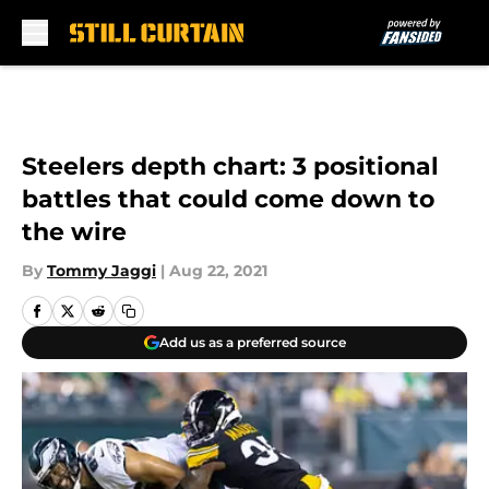
Skip to main content
Steelers depth chart: 3 positional
battles that could come down to
the wire
By
Tommy Jaggi
|
Aug 22, 2021
Add us as a preferred source