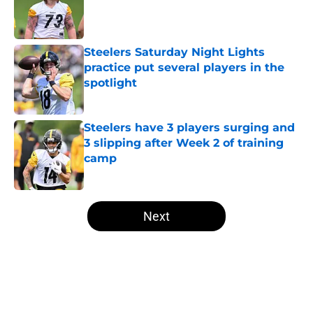
Published by on Invalid Date
Steelers Saturday Night Lights
practice put several players in the
spotlight
Published by on Invalid Date
Steelers have 3 players surging and
3 slipping after Week 2 of training
camp
Published by on Invalid Date
5 related articles loaded
Next
Home
/
Steelers News