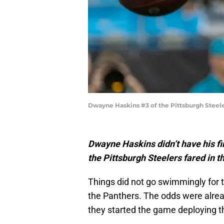
Dwayne Haskins #3 of the Pittsburgh Steele
Dwayne Haskins didn’t have his fi
the Pittsburgh Steelers fared in 
Things did not go swimmingly for t
the Panthers. The odds were alread
they started the game deploying th