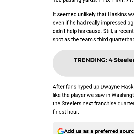
It seemed unlikely that Haskins w
even if he had really impressed ag
didn’t help his cause. Still, a rece
spot as the team’s third quarterback
TRENDING
:
4 Steele
After fans hyped up Dwayne Haski
like the player we saw in Washing
the Steelers next franchise quarte
finest hour.
Add us as a preferred sour