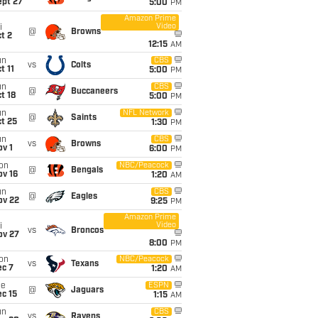
ept 27
5:00
PM
Amazon Prime
Video
i
@
Browns
t 2
12:15
AM
un
CBS
vs
Colts
t 11
5:00
PM
un
CBS
@
Buccaneers
t 18
5:00
PM
un
NFL Network
@
Saints
t 25
1:30
PM
un
CBS
vs
Browns
v 1
6:00
PM
on
NBC/Peacock
@
Bengals
ov 16
1:20
AM
un
CBS
@
Eagles
ov 22
9:25
PM
Amazon Prime
Video
i
vs
Broncos
ov 27
8:00
PM
on
NBC/Peacock
vs
Texans
ec 7
1:20
AM
ue
ESPN
@
Jaguars
c 15
1:15
AM
un
CBS
vs
Ravens