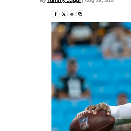
By
Tommy Jaggi
|
Aug 28, 2021