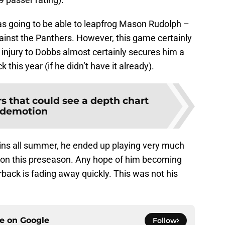
as going to be able to leapfrog Mason Rudolph –
ainst the Panthers. However, this game certainly
nt injury to Dobbs almost certainly secures him a
 this year (if he didn’t have it already).
rs that could see a depth chart
demotion
ns all summer, he ended up playing very much
ton this preseason. Any hope of him becoming
rback is fading away quickly. This was not his
ce on
Google
Follow