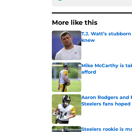
More like this
T.J. Watt’s stubbor
knew
Published by on Invalid Dat
Mike McCarthy is ta
afford
Published by on Invalid Dat
Aaron Rodgers and 
Steelers fans hoped 
Published by on Invalid Dat
Steelers rookie is m