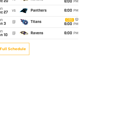
ec 20
6:00
PM
un
vs
Panthers
6:00
PM
ec 27
un
CBS
@
Titans
an 3
6:00
PM
un
@
Ravens
6:00
PM
an 10
Full Schedule