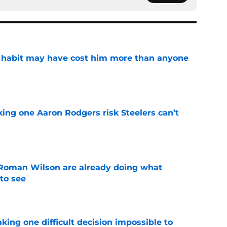
n habit may have cost him more than anyone
e
king one Aaron Rodgers risk Steelers can’t
e
Roman Wilson are already doing what
to see
e
aking one difficult decision impossible to