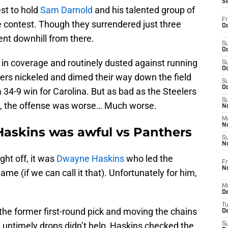
S
est to hold
Sam Darnold
and his talented group of
Fr
he contest. Though they surrendered just three
Oc
went downhill from there.
S
Oc
n coverage and routinely dusted against running
S
Oc
ers nickeled and dimed their way down the field
S
Oc
a 34-9 win for Carolina. But as bad as the Steelers
S
e, the offense was worse… Much worse.
No
M
N
askins was awful vs Panthers
S
N
ht off, it was
Dwayne Haskins
who led the
Fr
N
me (if we can call it that). Unfortunately for him,
M
D
T
 the former first-round pick and moving the chains
De
 untimely drops didn’t help, Haskins checked the
S