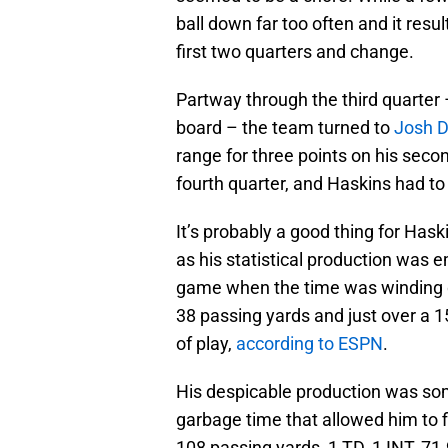
ball down far too often and it resul
first two quarters and change.
Partway through the third quarter –
board – the team turned to
Josh 
range for three points on his seco
fourth quarter, and Haskins had to 
It’s probably a good thing for Hask
as his statistical production was em
game when the time was winding d
38 passing yards and just over a 1
of play,
according to ESPN
.
His despicable production was so
garbage time that allowed him to fi
108 passing yards, 1 TD, 1 INT, 71.