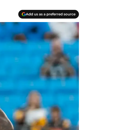
Add us as a preferred source