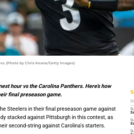
rs. (Photo by Chris Keane/Getty Images)
nest hour vs the Carolina Panthers. Here’s how
S
their final preseason game.
D
he Steelers in their final preseason game against
S
Se
y stacked against Pittsburgh in this contest, as
S
S
eir second-string against Carolina’s starters.
S