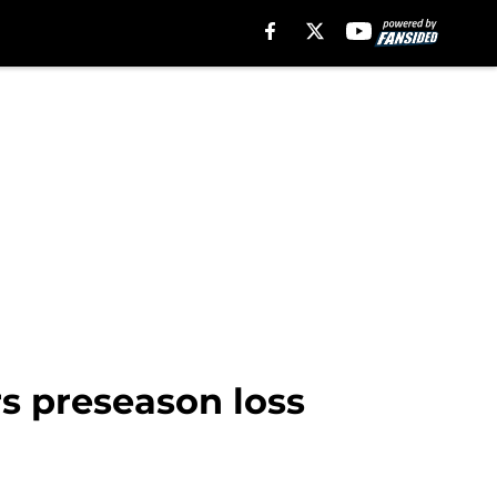
s preseason loss