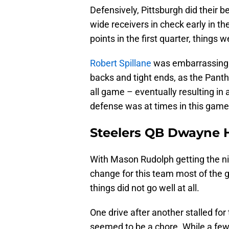
Defensively, Pittsburgh did their b
wide receivers in check early in t
points in the first quarter, things 
Robert Spillane
was embarrassing i
backs and tight ends, as the Panth
all game – eventually resulting in 
defense was at times in this gam
Steelers QB Dwayne H
With Mason Rudolph getting the nig
change for this team most of the ga
things did not go well at all.
One drive after another stalled for
seemed to be a chore. While a few