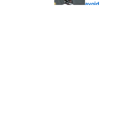
avoid
Published by on Invalid Dat
Derrick Harmon is a
Steelers season
Published by on Invalid Dat
5 related articles loaded
Home
/
Steelers News
About
Openin
FanSided Daily
Pitch a
Legal Disclaimer
Accessi