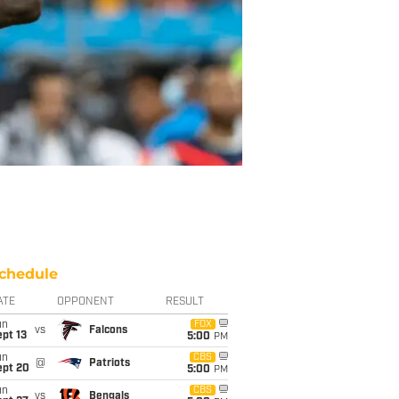
chedule
ATE
OPPONENT
RESULT
un
FOX
vs
Falcons
pt 13
5:00
PM
un
CBS
@
Patriots
ept 20
5:00
PM
un
CBS
vs
Bengals