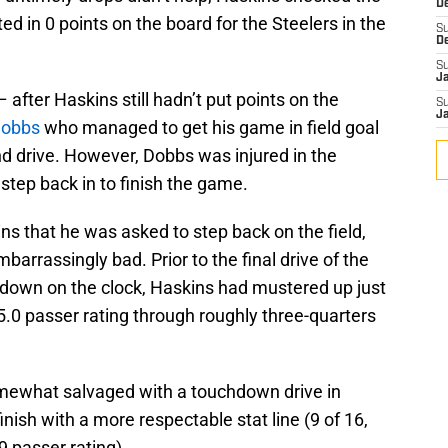
D
ted in 0 points on the board for the Steelers in the
S
D
S
J
 after Haskins still hadn’t put points on the
S
J
Dobbs
who managed to get his game in field goal
nd drive. However, Dobbs was injured in the
step back in to finish the game.
ins that he was asked to step back on the field,
barrassingly bad. Prior to the final drive of the
own on the clock, Haskins had mustered up just
5.0 passer rating through roughly three-quarters
mewhat salvaged with a touchdown drive in
nish with a more respectable stat line (9 of 16,
9 passer rating).