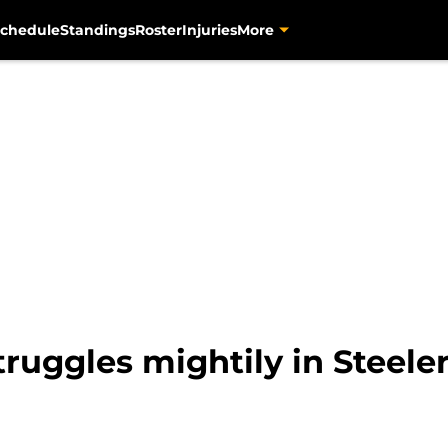
chedule
Standings
Roster
Injuries
More
uggles mightily in Steeler