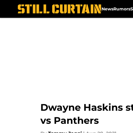
News
Rumors
S
Skip to main content
Dwayne Haskins str
vs Panthers