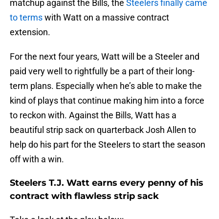
matchup against the Bills, the
Steelers finally came
to terms
with Watt on a massive contract
extension.
For the next four years, Watt will be a Steeler and
paid very well to rightfully be a part of their long-
term plans. Especially when he’s able to make the
kind of plays that continue making him into a force
to reckon with. Against the Bills, Watt has a
beautiful strip sack on quarterback Josh Allen to
help do his part for the Steelers to start the season
off with a win.
Steelers T.J. Watt earns every penny of his
contract with flawless strip sack