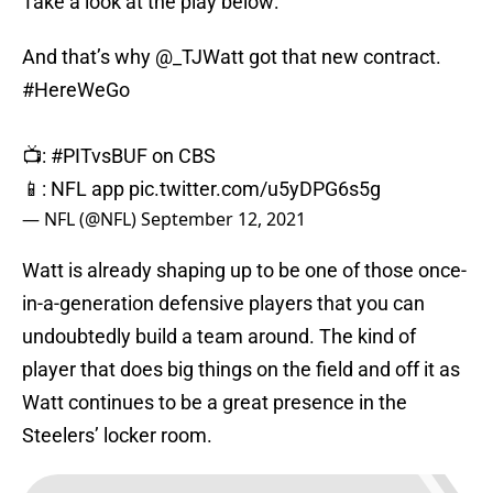
Take a look at the play below:
And that’s why
@_TJWatt
got that new contract.
#HereWeGo
📺:
#PITvsBUF
on CBS
📱: NFL app
pic.twitter.com/u5yDPG6s5g
— NFL (@NFL)
September 12, 2021
Watt is already shaping up to be one of those once-
in-a-generation defensive players that you can
undoubtedly build a team around. The kind of
player that does big things on the field and off it as
Watt continues to be a great presence in the
Steelers’ locker room.