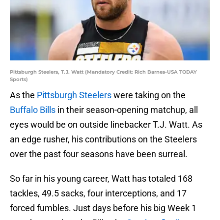
Pittsburgh Steelers, T.J. Watt (Mandatory Credit: Rich Barnes-USA TODAY
Sports)
As the
Pittsburgh Steelers
were taking on the
Buffalo Bills
in their season-opening matchup, all
eyes would be on outside linebacker T.J. Watt. As
an edge rusher, his contributions on the Steelers
over the past four seasons have been surreal.
So far in his young career, Watt has totaled 168
tackles, 49.5 sacks, four interceptions, and 17
forced fumbles. Just days before his big Week 1