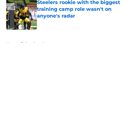
Steelers rookie with the biggest
training camp role wasn't on
anyone's radar
Published by on Invalid Date
5 related articles loaded
Home
/
Steelers News
About
Openings
Contact
Our 300+ Sites
Mobile Apps
FanSided Daily
Pitch a Story
Privacy Policy
Terms of Use
Cookie Policy