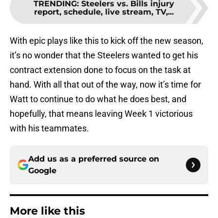
TRENDING
:
Steelers vs. Bills injury
report, schedule, live stream, TV,...
With epic plays like this to kick off the new season,
it’s no wonder that the Steelers wanted to get his
contract extension done to focus on the task at
hand. With all that out of the way, now it’s time for
Watt to continue to do what he does best, and
hopefully, that means leaving Week 1 victorious
with his teammates.
Add us as a preferred source on
Google
More like this