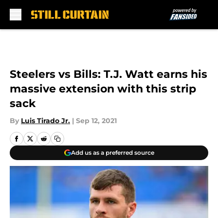
Skip to main content
Steelers vs Bills: T.J. Watt earns his
massive extension with this strip
sack
By
Luis Tirado Jr.
|
Sep 12, 2021
Add us as a preferred source