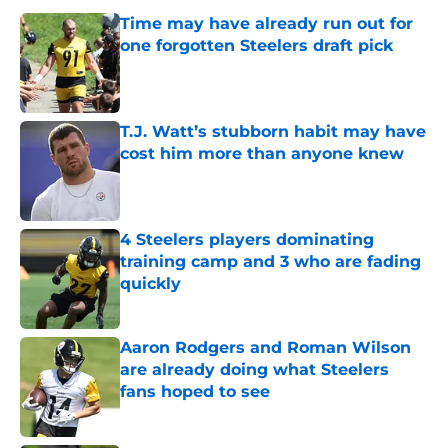
Time may have already run out for
one forgotten Steelers draft pick
Published by on Invalid Date
T.J. Watt’s stubborn habit may have
cost him more than anyone knew
Published by on Invalid Date
4 Steelers players dominating
training camp and 3 who are fading
quickly
Published by on Invalid Date
Aaron Rodgers and Roman Wilson
are already doing what Steelers
fans hoped to see
Published by on Invalid Date