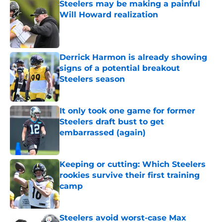
Steelers may be making a painful
Will Howard realization
Published by on Invalid Date
Derrick Harmon is already showing
signs of a potential breakout
Steelers season
Published by on Invalid Date
It only took one game for former
Steelers draft bust to get
embarrassed (again)
Published by on Invalid Date
Keeping or cutting: Which Steelers
rookies survive their first training
camp
Published by on Invalid Date
Steelers avoid worst-case Max