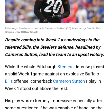
Pittsburgh Steelers cornerback Cameron Sutton (20) Mandatory Credit: Rich
Barnes-USA TODAY Sports
Despite coming into Week 1 as underdogs to the
talented Bills, the Steelers defense, headlined by
Cameron Sutton, lead the team to an upset victory.
While the whole Pittsburgh
Steelers
defense played
a solid Week 1game against an explosive Buffalo
Bills
offense, cornerback
Cameron Sutton
‘s play in
Week 1 stood out above the rest.
His play was extremely impressive especially after
some questioned if he was capable of handling the