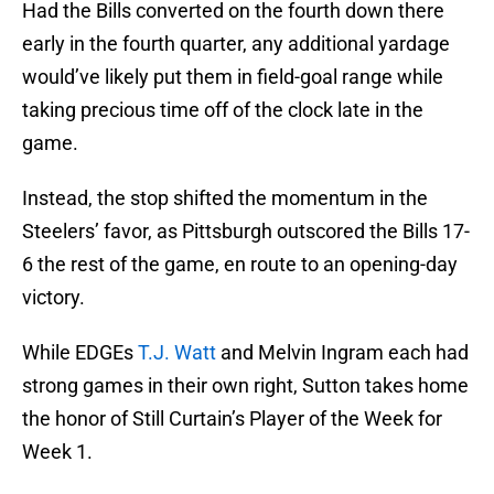
Had the Bills converted on the fourth down there
early in the fourth quarter, any additional yardage
would’ve likely put them in field-goal range while
taking precious time off of the clock late in the
game.
Instead, the stop shifted the momentum in the
Steelers’ favor, as Pittsburgh outscored the Bills 17-
6 the rest of the game, en route to an opening-day
victory.
While EDGEs
T.J. Watt
and Melvin Ingram each had
strong games in their own right, Sutton takes home
the honor of Still Curtain’s Player of the Week for
Week 1.