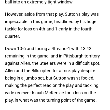
ball into an extremely tight window.
However, aside from that play, Sutton’s play was
impeccable in this game, headlined by his huge
tackle for loss on 4th-and-1 early in the fourth
quarter.
Down 10-6 and facing a 4th-and-1 with 13:42
remaining in the game, and in Pittsburgh territory
against Allen, the Steelers were in a difficult spot.
Allen and the Bills opted for a trick play despite
being in a jumbo set, but Sutton wasn’t fooled,
making the perfect read on the play and tackling
wide receiver Isaiah McKenzie for a loss on the
play, in what was the turning point of the game.