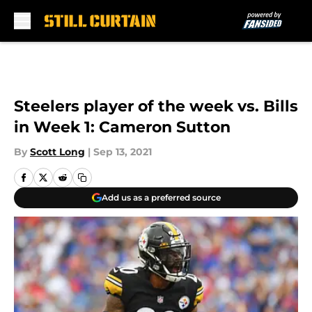
Skip to main content
Steelers player of the week vs. Bills
in Week 1: Cameron Sutton
By
Scott Long
|
Sep 13, 2021
Add us as a preferred source