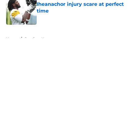
Iheanachor injury scare at perfect
time
Published by on Invalid Date
5 related articles loaded
Home
/
Steelers News
About
Openings
Contact
Our 300+ Sites
Mobile Apps
FanSided Daily
Pitch a Story
Privacy Policy
Terms of Use
Cookie Policy