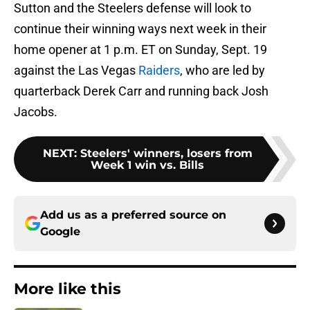
Sutton and the Steelers defense will look to
continue their winning ways next week in their
home opener at 1 p.m. ET on Sunday, Sept. 19
against the Las Vegas
Raiders
, who are led by
quarterback Derek Carr and running back Josh
Jacobs.
NEXT
:
Steelers' winners, losers from
Week 1 win vs. Bills
Add us as a preferred source on
Google
More like this