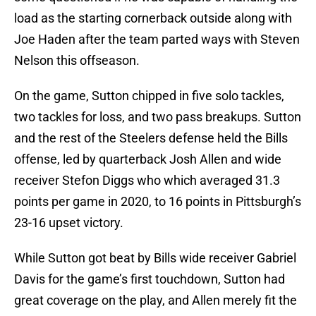
load as the starting cornerback outside along with
Joe Haden after the team parted ways with Steven
Nelson this offseason.
On the game, Sutton chipped in five solo tackles,
two tackles for loss, and two pass breakups. Sutton
and the rest of the Steelers defense held the Bills
offense, led by quarterback Josh Allen and wide
receiver Stefon Diggs who which averaged 31.3
points per game in 2020, to 16 points in Pittsburgh’s
23-16 upset victory.
While Sutton got beat by Bills wide receiver Gabriel
Davis for the game’s first touchdown, Sutton had
great coverage on the play, and Allen merely fit the