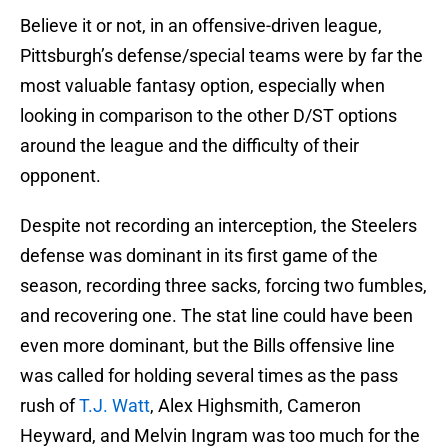
Believe it or not, in an offensive-driven league,
Pittsburgh’s defense/special teams were by far the
most valuable fantasy option, especially when
looking in comparison to the other D/ST options
around the league and the difficulty of their
opponent.
Despite not recording an interception, the Steelers
defense was dominant in its first game of the
season, recording three sacks, forcing two fumbles,
and recovering one. The stat line could have been
even more dominant, but the Bills offensive line
was called for holding several times as the pass
rush of
T.J. Watt
, Alex Highsmith, Cameron
Heyward, and Melvin Ingram was too much for the