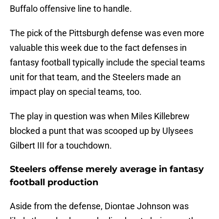
Buffalo offensive line to handle.
The pick of the Pittsburgh defense was even more
valuable this week due to the fact defenses in
fantasy football typically include the special teams
unit for that team, and the Steelers made an
impact play on special teams, too.
The play in question was when Miles Killebrew
blocked a punt that was scooped up by Ulysees
Gilbert III for a touchdown.
Steelers offense merely average in fantasy
football production
Aside from the defense, Diontae Johnson was