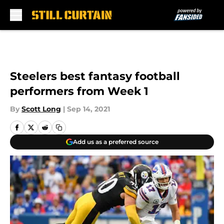
Skip to main content
Steelers best fantasy football
performers from Week 1
By
Scott Long
|
Sep 14, 2021
Add us as a preferred source