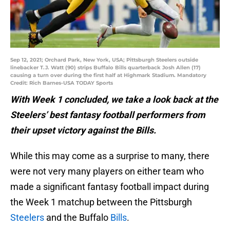
Sep 12, 2021; Orchard Park, New York, USA; Pittsburgh Steelers outside
linebacker T.J. Watt (90) strips Buffalo Bills quarterback Josh Allen (17)
causing a turn over during the first half at Highmark Stadium. Mandatory
Credit: Rich Barnes-USA TODAY Sports
With Week 1 concluded, we take a look back at the
Steelers’ best fantasy football performers from
their upset victory against the Bills.
While this may come as a surprise to many, there
were not very many players on either team who
made a significant fantasy football impact during
the Week 1 matchup between the Pittsburgh
Steelers
and the Buffalo
Bills
.