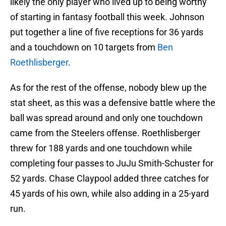
likely the only player who lived up to being worthy
of starting in fantasy football this week. Johnson
put together a line of five receptions for 36 yards
and a touchdown on 10 targets from
Ben
Roethlisberger
.
As for the rest of the offense, nobody blew up the
stat sheet, as this was a defensive battle where the
ball was spread around and only one touchdown
came from the Steelers offense. Roethlisberger
threw for 188 yards and one touchdown while
completing four passes to JuJu Smith-Schuster for
52 yards. Chase Claypool added three catches for
45 yards of his own, while also adding in a 25-yard
run.