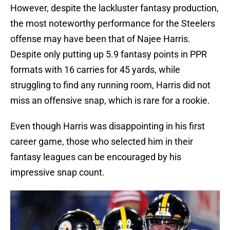
However, despite the lackluster fantasy production,
the most noteworthy performance for the Steelers
offense may have been that of Najee Harris.
Despite only putting up 5.9 fantasy points in PPR
formats with 16 carries for 45 yards, while
struggling to find any running room, Harris did not
miss an offensive snap, which is rare for a rookie.
Even though Harris was disappointing in his first
career game, those who selected him in their
fantasy leagues can be encouraged by his
impressive snap count.