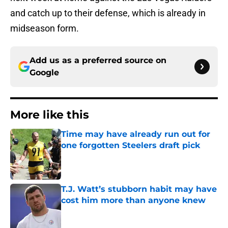
and catch up to their defense, which is already in
midseason form.
Add us as a preferred source on
Google
More like this
Time may have already run out for
one forgotten Steelers draft pick
Published by on Invalid Date
T.J. Watt’s stubborn habit may have
cost him more than anyone knew
Published by on Invalid Date