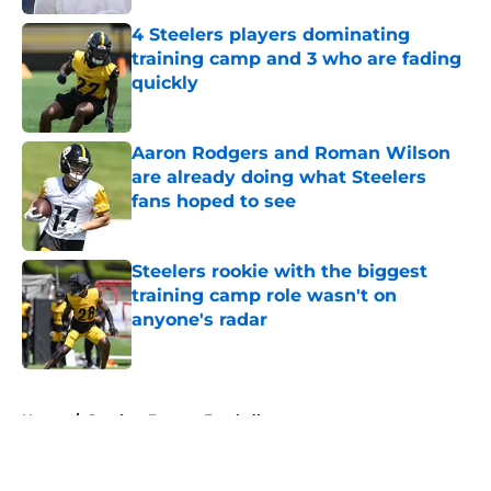
4 Steelers players dominating
training camp and 3 who are fading
quickly
Published by on Invalid Date
Aaron Rodgers and Roman Wilson
are already doing what Steelers
fans hoped to see
Published by on Invalid Date
Steelers rookie with the biggest
training camp role wasn't on
anyone's radar
Published by on Invalid Date
5 related articles loaded
Home
/
Steelers Fantasy Football