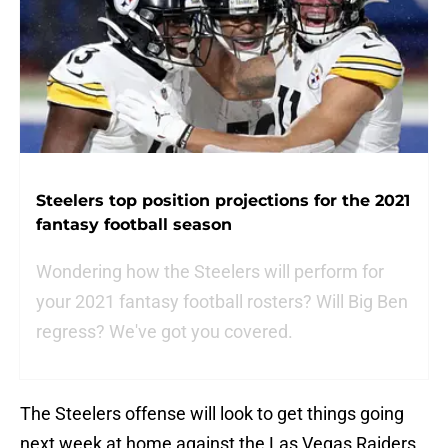
Steelers top position projections for the 2021
fantasy football season
Wondering how the Steelers will perform for
your 2021 fantasy football rosters? Will Big Ben
regress? We've got you covered.
The Steelers offense will look to get things going
next week at home against the Las Vegas Raiders