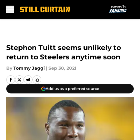
Skip to main content
Stephon Tuitt seems unlikely to
return to Steelers anytime soon
By
Tommy Jaggi
|
Sep 30, 2021
Add us as a preferred source