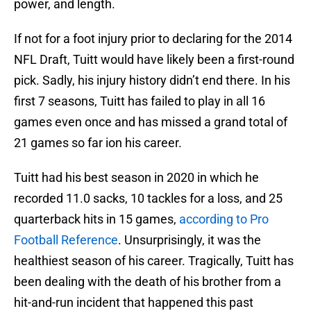
power, and length.
If not for a foot injury prior to declaring for the 2014
NFL Draft, Tuitt would have likely been a first-round
pick. Sadly, his injury history didn’t end there. In his
first 7 seasons, Tuitt has failed to play in all 16
games even once and has missed a grand total of
21 games so far ion his career.
Tuitt had his best season in 2020 in which he
recorded 11.0 sacks, 10 tackles for a loss, and 25
quarterback hits in 15 games,
according to Pro
Football Reference
. Unsurprisingly, it was the
healthiest season of his career. Tragically, Tuitt has
been dealing with the death of his brother from a
hit-and-run incident that happened this past