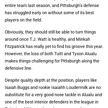
entire team last season, and Pittsburgh’s defense
has struggled early on without some of its best
players on the field.
Obviously, they should still be able to turn things
around once T.J. Watt is healthy, and Minkah
Fitzpatrick has really yet to find his groove this year.
However, the loss of both Tuitt and Tyson Alualu
makes things challenging for Pittsburgh along the
defensive line.
Despite quality depth at the position, players like
Isaiah Buggs and rookie Isaiahh Loudermilk are no
substitute for a very good nose tackle in Alualu and
one of the best interior defenders in the league in