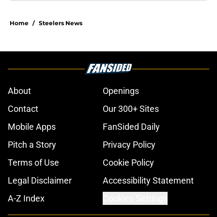
Home
/
Steelers News
About
Openings
Contact
Our 300+ Sites
Mobile Apps
FanSided Daily
Pitch a Story
Privacy Policy
Terms of Use
Cookie Policy
Legal Disclaimer
Accessibility Statement
A-Z Index
Cookies Settings