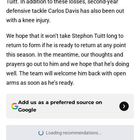
Tuitt. In addition to these losses, second-year
defensive tackle Carlos Davis has also been out
with a knee injury.
We hope that it won’t take Stephon Tuitt long to
return to form if he is ready to return at any point
this season. In the meantime, our thoughts and
prayers go out to him and we hope that he’s doing
well. The team will welcome him back with open
arms as soon as he’s ready.
Add us as a preferred source on
Google
Loading recommendations...
Please wait while we load personal