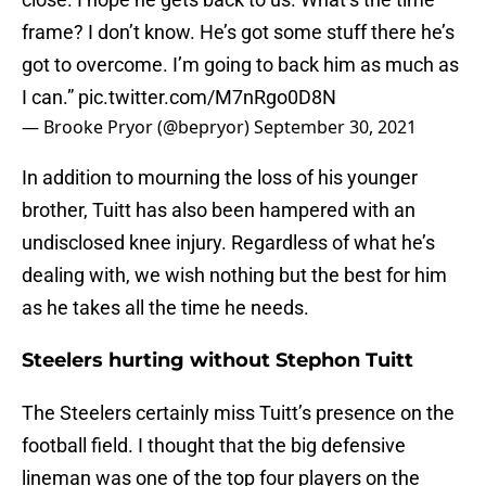
frame? I don’t know. He’s got some stuff there he’s
got to overcome. I’m going to back him as much as
I can.”
pic.twitter.com/M7nRgo0D8N
— Brooke Pryor (@bepryor)
September 30, 2021
In addition to mourning the loss of his younger
brother, Tuitt has also been hampered with an
undisclosed knee injury. Regardless of what he’s
dealing with, we wish nothing but the best for him
as he takes all the time he needs.
Steelers hurting without Stephon Tuitt
The Steelers certainly miss Tuitt’s presence on the
football field. I thought that the big defensive
lineman was one of the top four players on the