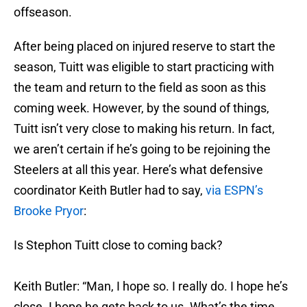
offseason.
After being placed on injured reserve to start the
season, Tuitt was eligible to start practicing with
the team and return to the field as soon as this
coming week. However, by the sound of things,
Tuitt isn’t very close to making his return. In fact,
we aren’t certain if he’s going to be rejoining the
Steelers at all this year. Here’s what defensive
coordinator Keith Butler had to say,
via ESPN’s
Brooke Pryor
:
Is Stephon Tuitt close to coming back?
Keith Butler: “Man, I hope so. I really do. I hope he’s
close. I hope he gets back to us. What’s the time