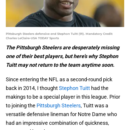
Pittsburgh Steelers defensive end Stephon Tuitt (91). Mandatory Credit:
Charles LeClaire-USA TODAY Sports
The Pittsburgh Steelers are desperately missing
one of their best players, but here’s why Stephon
Tuitt may not return to the team anytime soon.
Since entering the NFL as a second-round pick
back in 2014, I thought
Stephon Tuitt
had the
makings to be a special player in this league. Prior
to joining the
Pittsburgh Steelers
, Tuitt was a
versatile defensive lineman for Notre Dame who
had an impressive combination of quickness,