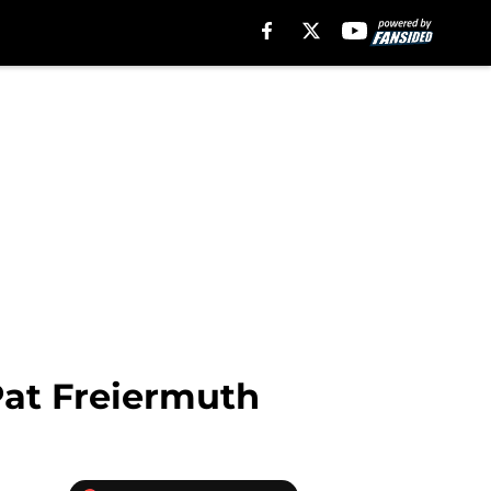
Pat Freiermuth