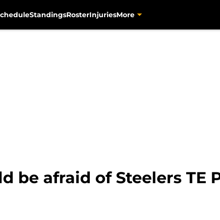
chedule
Standings
Roster
Injuries
More
 be afraid of Steelers TE 