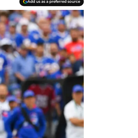
Add us as a preferred source