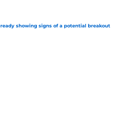
e
lready showing signs of a potential breakout
e
e for former Steelers draft bust to get
)
e
Next