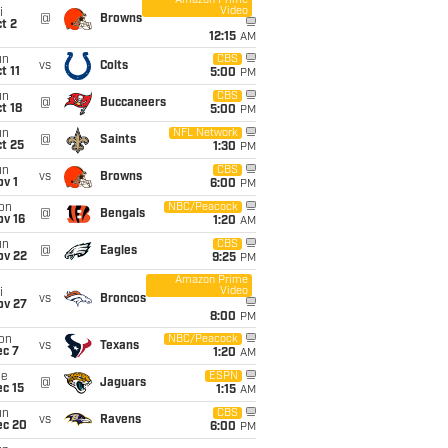
Amazon Prime
Video
i
@
Browns
t 2
12:15
AM
un
CBS
vs
Colts
t 11
5:00
PM
un
CBS
@
Buccaneers
t 18
5:00
PM
un
NFL Network
@
Saints
t 25
1:30
PM
un
CBS
vs
Browns
v 1
6:00
PM
on
NBC/Peacock
@
Bengals
ov 16
1:20
AM
un
CBS
@
Eagles
ov 22
9:25
PM
Amazon Prime
Video
i
vs
Broncos
ov 27
8:00
PM
on
NBC/Peacock
vs
Texans
ec 7
1:20
AM
ue
ESPN
@
Jaguars
c 15
1:15
AM
un
CBS
vs
Ravens
ec 20
6:00
PM