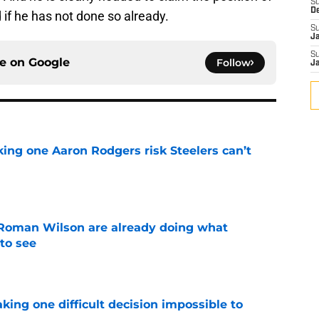
S
D
 if he has not done so already.
S
J
S
ce on
Google
Follow
J
king one Aaron Rodgers risk Steelers can’t
e
Roman Wilson are already doing what
to see
e
aking one difficult decision impossible to