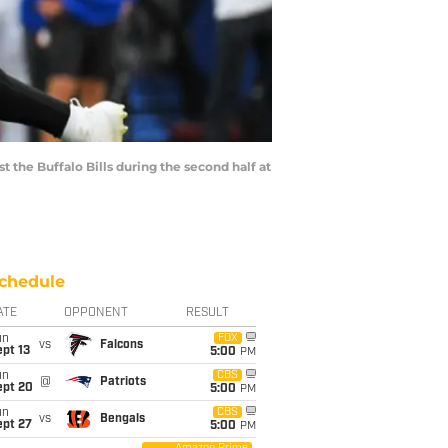
t the Buffalo Bills during the second half at
chedule
ATE
OPPONENT
RESULT
un
FOX
vs
Falcons
pt 13
5:00
PM
un
CBS
@
Patriots
ept 20
5:00
PM
un
CBS
vs
Bengals
ept 27
5:00
PM