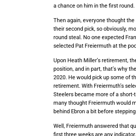
a chance on him in the first round.
Then again, everyone thought the 
their second pick, so obviously, 
round steal. No one expected Fran
selected Pat Freiermuth at the po
Upon Heath Miller’s retirement, the
position, and in part, that’s why t
2020. He would pick up some of th
retirement. With Freiermuth’s selec
Steelers became more of a short-t
many thought Freiermuth would m
behind Ebron a bit before stepping 
Well, Freiermuth answered that ques
first three weeks are any indicator