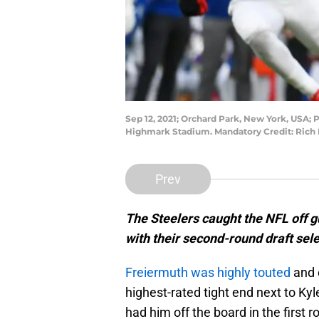
Sep 12, 2021; Orchard Park, New York, USA; P
Highmark Stadium. Mandatory Credit: Rich
Prev
The Steelers caught the NFL off 
with their second-round draft sele
Freiermuth was highly touted
and 
highest-rated tight end next to Ky
had him off the board in the first 