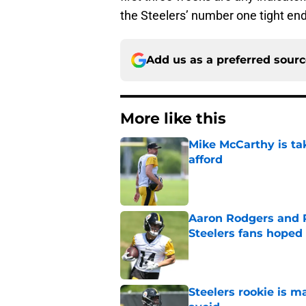
the Steelers’ number one tight end
Add us as a preferred sour
More like this
Mike McCarthy is ta
afford
Published by on Invalid Dat
Aaron Rodgers and 
Steelers fans hoped 
Published by on Invalid Dat
Steelers rookie is m