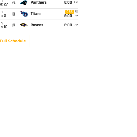
un
vs
Panthers
6:00
PM
ec 27
un
CBS
@
Titans
an 3
6:00
PM
un
@
Ravens
6:00
PM
an 10
Full Schedule