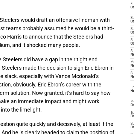
Fr
Oc
S
Steelers would draft an offensive lineman with
Oc
most teams probably assumed he would be a third-
S
Oc
co Harris to announce that the Steelers had
S
dium, and it shocked many people.
Oc
S
No
 Steelers did have a gap in their tight end
M
N
he Steelers made the decision to sign Eric Ebron in
S
e slack, especially with Vance Mcdonald’s
N
tion, obviously, Eric Ebron’s career with the
Fr
N
erm solution. Now granted, it’s hard to say how
ake an immediate impact and might work
M
D
into the limelight.
T
De
tion quite quickly and decisively, at least if the
S
D
. And he is clearly headed to claim the position of