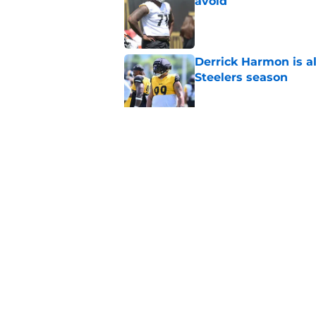
avoid
Published by on Invalid Dat
Derrick Harmon is a
Steelers season
Published by on Invalid Dat
It only took one gam
embarrassed (again
Published by on Invalid Dat
5 related articles loaded
Home
/
Steelers News