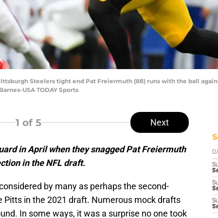
ittsburgh Steelers tight end Pat Freiermuth (88) runs with the ball agains
 Barnes-USA TODAY Sports
1
of 5
Next
S
guard in April when they snagged Pat Freiermuth
D
ction in the NFL draft.
S
Se
S
considered by many as perhaps the second-
S
le Pitts in the 2021 draft. Numerous mock drafts
S
S
round. In some ways, it was a surprise no one took