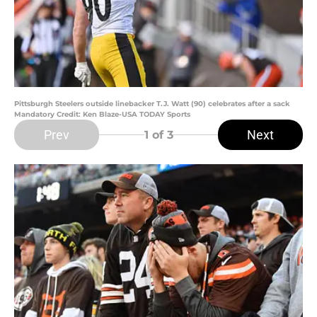
Pittsburgh Steelers outside linebacker T.J. Watt (90) celebrates after a sack
Mandatory Credit: Ken Blaze-USA TODAY Sports
Prev
Next
1
of 3