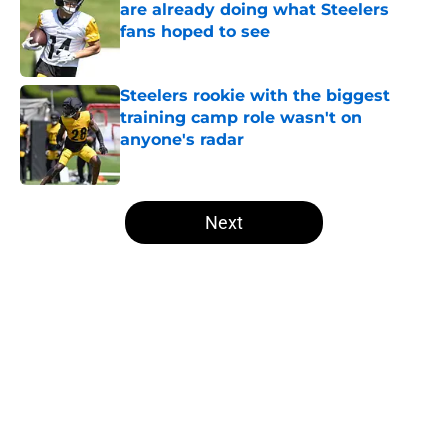
are already doing what Steelers
fans hoped to see
Published by on Invalid Date
Steelers rookie with the biggest
training camp role wasn't on
anyone's radar
Published by on Invalid Date
5 related articles loaded
Next
Home
/
Steelers History
About
Openings