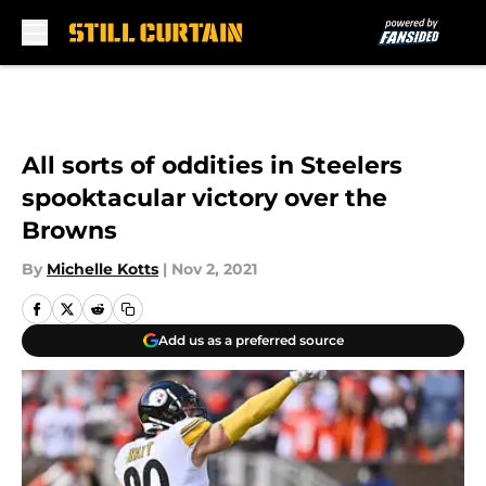
Skip to main content
All sorts of oddities in Steelers
spooktacular victory over the
Browns
By
Michelle Kotts
|
Nov 2, 2021
Add us as a preferred source