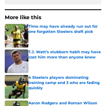
More like this
Time may have already run out for
one forgotten Steelers draft pick
Published by on Invalid Date
T.J. Watt’s stubborn habit may have
cost him more than anyone knew
Published by on Invalid Date
4 Steelers players dominating
training camp and 3 who are fading
quickly
Published by on Invalid Date
Aaron Rodgers and Roman Wilson