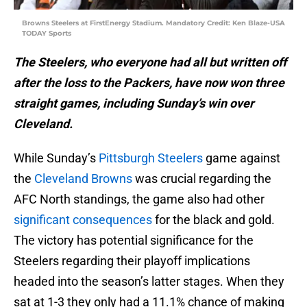
Browns Steelers at FirstEnergy Stadium. Mandatory Credit: Ken Blaze-USA
TODAY Sports
The Steelers, who everyone had all but written off
after the loss to the Packers, have now won three
straight games, including Sunday’s win over
Cleveland.
While Sunday’s
Pittsburgh Steelers
game against
the
Cleveland Browns
was crucial regarding the
AFC North standings, the game also had other
significant consequences
for the black and gold.
The victory has potential significance for the
Steelers regarding their playoff implications
headed into the season’s latter stages. When they
sat at 1-3 they only had a 11.1% chance of making