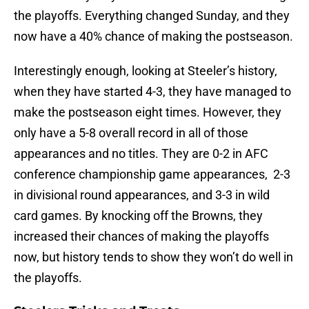
the playoffs. Everything changed Sunday, and they
now have a 40% chance of making the postseason.
Interestingly enough, looking at Steeler’s history,
when they have started 4-3, they have managed to
make the postseason eight times. However, they
only have a 5-8 overall record in all of those
appearances and no titles. They are 0-2 in AFC
conference championship game appearances, 2-3
in divisional round appearances, and 3-3 in wild
card games. By knocking off the Browns, they
increased their chances of making the playoffs
now, but history tends to show they won’t do well in
the playoffs.