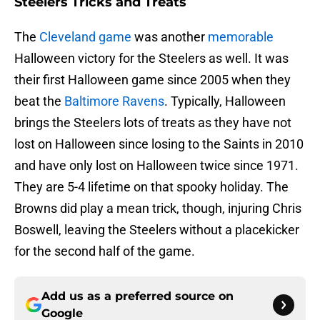
Steelers Tricks and Treats
The
Cleveland game
was another
memorable
Halloween victory for the Steelers as well. It was
their first Halloween game since 2005 when they
beat the
Baltimore Ravens
. Typically, Halloween
brings the Steelers lots of treats as they have not
lost on Halloween since losing to the Saints in 2010
and have only lost on Halloween twice since 1971.
They are 5-4 lifetime on that spooky holiday. The
Browns did play a mean trick, though, injuring Chris
Boswell, leaving the Steelers without a placekicker
for the second half of the game.
Add us as a preferred source on
Google