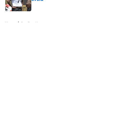
Published by on Invalid Date
5 related articles loaded
Home
/
Steelers News
About
Openings
Contact
Our 300+ Sites
Mobile Apps
FanSided Daily
Pitch a Story
Privacy Policy
Terms of Use
Cookie Policy
Legal Disclaimer
Accessibility Statement