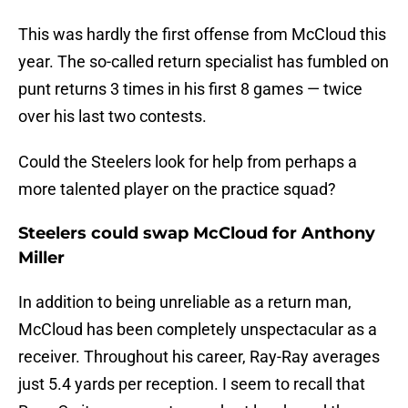
This was hardly the first offense from McCloud this
year. The so-called return specialist has fumbled on
punt returns 3 times in his first 8 games — twice
over his last two contests.
Could the Steelers look for help from perhaps a
more talented player on the practice squad?
Steelers could swap McCloud for Anthony
Miller
In addition to being unreliable as a return man,
McCloud has been completely unspectacular as a
receiver. Throughout his career, Ray-Ray averages
just 5.4 yards per reception. I seem to recall that