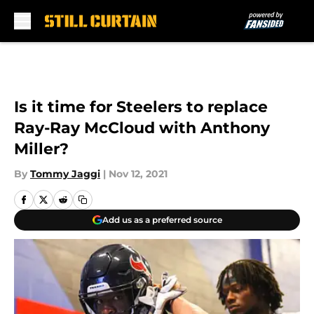
Skip to main content
Is it time for Steelers to replace
Ray-Ray McCloud with Anthony
Miller?
By
Tommy Jaggi
|
Nov 12, 2021
Add us as a preferred source