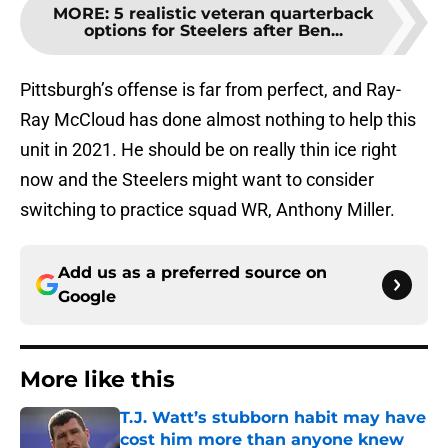
MORE
:
5 realistic veteran quarterback
options for Steelers after Ben...
Pittsburgh’s offense is far from perfect, and Ray-
Ray McCloud has done almost nothing to help this
unit in 2021. He should be on really thin ice right
now and the Steelers might want to consider
switching to practice squad WR, Anthony Miller.
Add us as a preferred source on
Google
More like this
T.J. Watt’s stubborn habit may have
cost him more than anyone knew