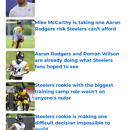
Published by on Invalid Date
Mike McCarthy is taking one Aaron
Rodgers risk Steelers can’t afford
Published by on Invalid Date
Aaron Rodgers and Roman Wilson
are already doing what Steelers
fans hoped to see
Published by on Invalid Date
Steelers rookie with the biggest
training camp role wasn't on
anyone's radar
Published by on Invalid Date
Steelers rookie is making one
difficult decision impossible to
avoid