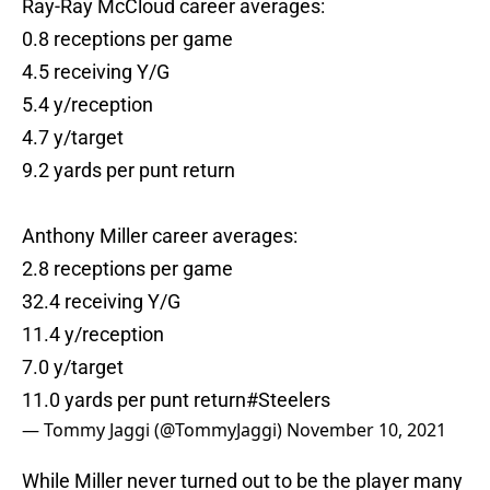
Ray-Ray McCloud career averages:
0.8 receptions per game
4.5 receiving Y/G
5.4 y/reception
4.7 y/target
9.2 yards per punt return
Anthony Miller career averages:
2.8 receptions per game
32.4 receiving Y/G
11.4 y/reception
7.0 y/target
11.0 yards per punt return
#Steelers
— Tommy Jaggi (@TommyJaggi)
November 10, 2021
While Miller never turned out to be the player many