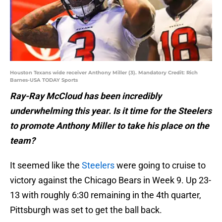
Houston Texans wide receiver Anthony Miller (3). Mandatory Credit: Rich
Barnes-USA TODAY Sports
Ray-Ray McCloud has been incredibly
underwhelming this year. Is it time for the Steelers
to promote Anthony Miller to take his place on the
team?
It seemed like the
Steelers
were going to cruise to
victory against the Chicago Bears in Week 9. Up 23-
13 with roughly 6:30 remaining in the 4th quarter,
Pittsburgh was set to get the ball back.