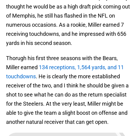
thought he would be as a high draft pick coming out
of Memphis, he still has flashed in the NFL on
numerous occasions. As a rookie, Miller earned 7
receiving touchdowns, and he impressed with 656
yards in his second season.
Thorugh his first three seasons with the Bears,
Miller earned
134 receptions, 1,564 yards, and 11
touchdowns
. He is clearly the more established
receiver of the two, and I think he should be given a
shot to see what he can do as the return specialist
for the Steelers. At the very least, Miller might be
able to give the team a slight boost on offense and
another natural receiver that can get open.