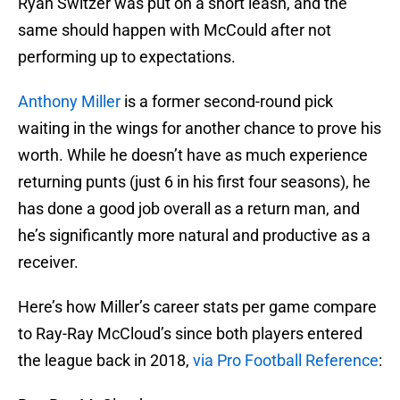
Ryan Switzer was put on a short leash, and the
same should happen with McCould after not
performing up to expectations.
Anthony Miller
is a former second-round pick
waiting in the wings for another chance to prove his
worth. While he doesn’t have as much experience
returning punts (just 6 in his first four seasons), he
has done a good job overall as a return man, and
he’s significantly more natural and productive as a
receiver.
Here’s how Miller’s career stats per game compare
to Ray-Ray McCloud’s since both players entered
the league back in 2018,
via Pro Football Reference
: