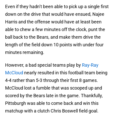
Even if they hadn’t been able to pick up a single first
down on the drive that would have ensued, Najee
Harris and the offense would have at least been
able to chew a few minutes off the clock, punt the
ball back to the Bears, and make them drive the
length of the field down 10 points with under four
minutes remaining.
However, a bad special teams play by
Ray-Ray
McCloud
nearly resulted in this football team being
4-4 rather than 5-3 through their first 8 games.
McCloud lost a fumble that was scooped up and
scored by the Bears late in the game. Thankfully,
Pittsburgh was able to come back and win this
matchup with a clutch Chris Boswell field goal.