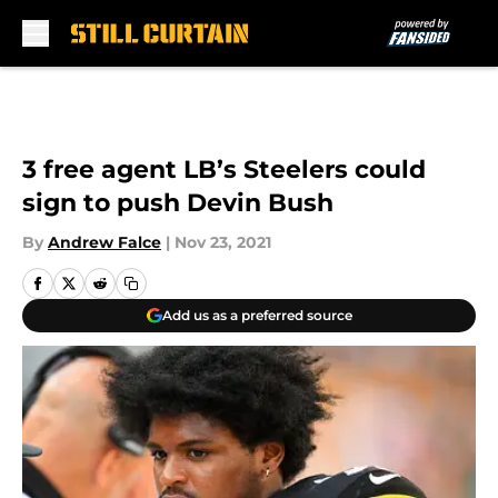
Skip to main content
3 free agent LB’s Steelers could
sign to push Devin Bush
By
Andrew Falce
|
Nov 23, 2021
Add us as a preferred source