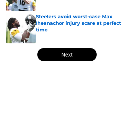
Published by on Invalid Date
Steelers avoid worst-case Max
Iheanachor injury scare at perfect
time
Published by on Invalid Date
5 related articles loaded
Next
Home
/
Steelers News
About
Openings
Contact
Our 300+ Sites