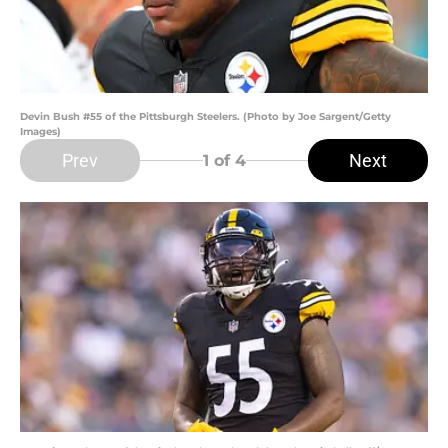
Devin Bush #55 of the Pittsburgh Steelers. (Photo by Joe Sargent/Getty
Images)
Prev
Next
1
of 4