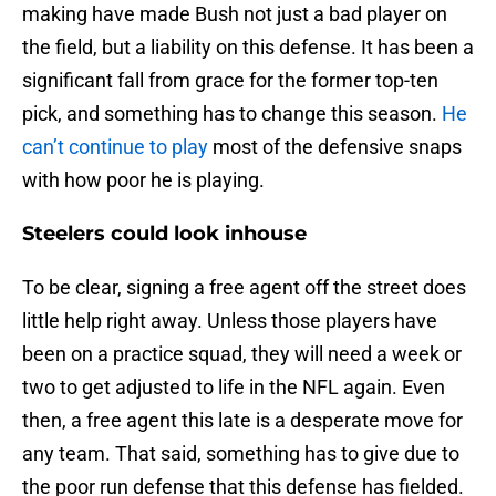
making have made Bush not just a bad player on
the field, but a liability on this defense. It has been a
significant fall from grace for the former top-ten
pick, and something has to change this season.
He
can’t continue to play
most of the defensive snaps
with how poor he is playing.
Steelers could look inhouse
To be clear, signing a free agent off the street does
little help right away. Unless those players have
been on a practice squad, they will need a week or
two to get adjusted to life in the NFL again. Even
then, a free agent this late is a desperate move for
any team. That said, something has to give due to
the poor run defense that this defense has fielded.