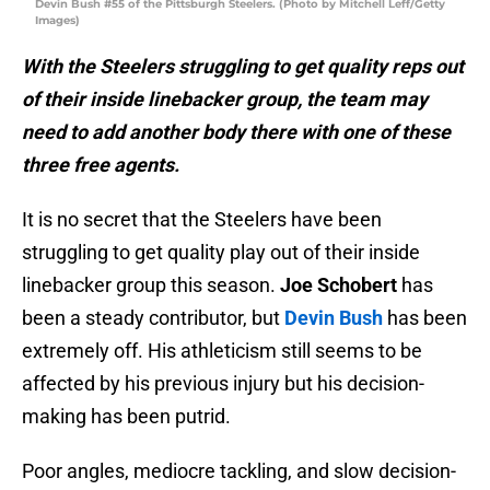
Devin Bush #55 of the Pittsburgh Steelers. (Photo by Mitchell Leff/Getty
Images)
With the Steelers struggling to get quality reps out
of their inside linebacker group, the team may
need to add another body there with one of these
three free agents.
It is no secret that the Steelers have been
struggling to get quality play out of their inside
linebacker group this season.
Joe Schobert
has
been a steady contributor, but
Devin Bush
has been
extremely off. His athleticism still seems to be
affected by his previous injury but his decision-
making has been putrid.
Poor angles, mediocre tackling, and slow decision-