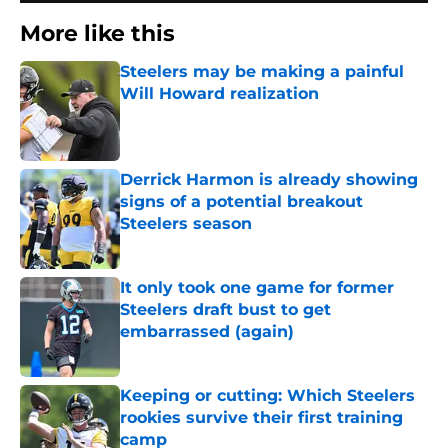
More like this
Steelers may be making a painful
Will Howard realization
Published by on Invalid Date
Derrick Harmon is already showing
signs of a potential breakout
Steelers season
Published by on Invalid Date
It only took one game for former
Steelers draft bust to get
embarrassed (again)
Published by on Invalid Date
Keeping or cutting: Which Steelers
rookies survive their first training
camp