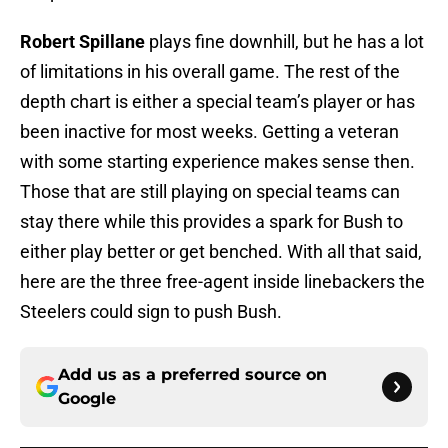
Robert Spillane
plays fine downhill, but he has a lot
of limitations in his overall game. The rest of the
depth chart is either a special team’s player or has
been inactive for most weeks. Getting a veteran
with some starting experience makes sense then.
Those that are still playing on special teams can
stay there while this provides a spark for Bush to
either play better or get benched. With all that said,
here are the three free-agent inside linebackers the
Steelers could sign to push Bush.
Add us as a preferred source on
Google