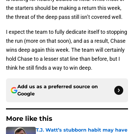
the starters should be making a return this week,
the threat of the deep pass still isn’t covered well.
I expect the team to fully dedicate itself to stopping
the run (more on that soon), and as a result, Chase
wins deep again this week. The team will certainly
hold Chase to a lesser stat line than before, but I
think he still finds a way to win deep.
Add us as a preferred source on
Google
More like this
T.J. Watt’s stubborn habit may have