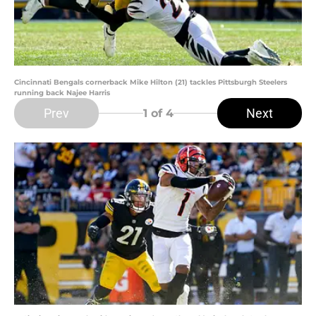
Cincinnati Bengals cornerback Mike Hilton (21) tackles Pittsburgh Steelers
running back Najee Harris
Prev
Next
1
of 4