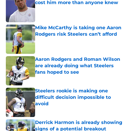
cost him more than anyone knew
Published by on Invalid Date
Mike McCarthy is taking one Aaron
Rodgers risk Steelers can’t afford
Published by on Invalid Date
Aaron Rodgers and Roman Wilson
are already doing what Steelers
fans hoped to see
Published by on Invalid Date
Steelers rookie is making one
difficult decision impossible to
avoid
Published by on Invalid Date
Derrick Harmon is already showing
signs of a potential breakout