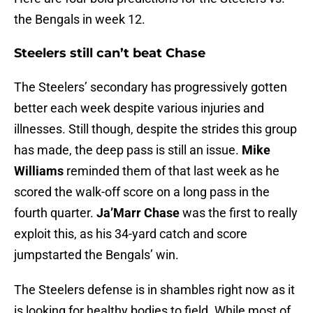
the Bengals in week 12.
Steelers still can’t beat Chase
The Steelers’ secondary has progressively gotten
better each week despite various injuries and
illnesses. Still though, despite the strides this group
has made, the deep pass is still an issue.
Mike
Williams
reminded them of that last week as he
scored the walk-off score on a long pass in the
fourth quarter.
Ja’Marr Chase
was the first to really
exploit this, as his 34-yard catch and score
jumpstarted the Bengals’ win.
The Steelers defense is in shambles right now as it
is looking for healthy bodies to field. While most of