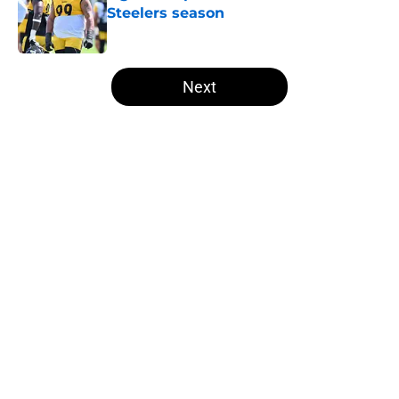
Steelers season
Published by on Invalid Date
5 related articles loaded
Next
Home
/
Steelers News
About
Openings
Contact
Our 300+ Sites
Mobile Apps
FanSided Daily
Pitch a Story
Privacy Policy