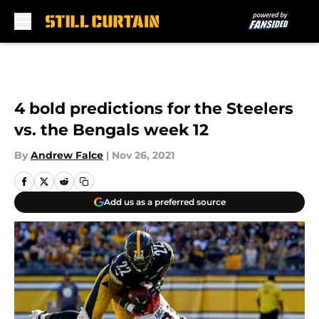
Skip to main content
4 bold predictions for the Steelers
vs. the Bengals week 12
By
Andrew Falce
|
Nov 26, 2021
Add us as a preferred source