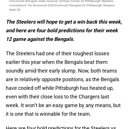
Cincinnati Bengals wide receiver Ja’Marr Chase (1) Pittsburgh Steelers
cornerback Tre Norwood (21)Cincinnati Bengals At Pittsburgh Steelers
Sept 26
The Steelers will hope to get a win back this week,
and here are four bold predictions for their week
12 game against the Bengals.
The Steelers had one of their toughest losses
earlier this year when the Bengals beat them
soundly amid their early slump. Now, both teams
are in relatively opposite positions, as the Bengals
have cooled off while Pittsburgh has heated up,
even with their close loss to the Chargers last
week. It won’t be an easy game by any means, but
it is one that is winnable for the team.
Here are four bold predictions for the Steelers vs.