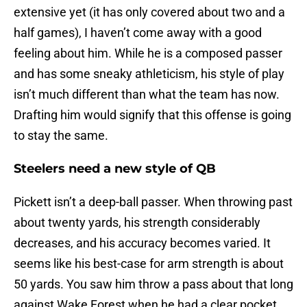
extensive yet (it has only covered about two and a
half games), I haven’t come away with a good
feeling about him. While he is a composed passer
and has some sneaky athleticism, his style of play
isn’t much different than what the team has now.
Drafting him would signify that this offense is going
to stay the same.
Steelers need a new style of QB
Pickett isn’t a deep-ball passer. When throwing past
about twenty yards, his strength considerably
decreases, and his accuracy becomes varied. It
seems like his best-case for arm strength is about
50 yards. You saw him throw a pass about that long
against Wake Forest when he had a clear pocket