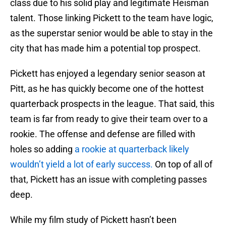
class due to his solid play and legitimate Heisman
talent. Those linking Pickett to the team have logic,
as the superstar senior would be able to stay in the
city that has made him a potential top prospect.
Pickett has enjoyed a legendary senior season at
Pitt, as he has quickly become one of the hottest
quarterback prospects in the league. That said, this
team is far from ready to give their team over to a
rookie. The offense and defense are filled with
holes so adding
a rookie at quarterback likely
wouldn’t yield a lot of early success.
On top of all of
that, Pickett has an issue with completing passes
deep.
While my film study of Pickett hasn’t been