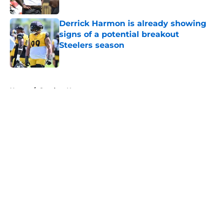
Published by on Invalid Date
Derrick Harmon is already showing
signs of a potential breakout
Steelers season
Published by on Invalid Date
5 related articles loaded
Home
/
Steelers News
About
Openings
Contact
Our 300+ Sites
Mobile Apps
FanSided Daily
Pitch a Story
Privacy Policy