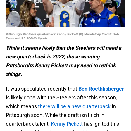
Pittsburgh Panthers quarterback Kenny Pickett (8) Mandatory Credit: Bob
Donnan-USA TODAY Sports
While it seems likely that the Steelers will need a
new quarterback in 2022, those wanting
Pittsburgh’s Kenny Pickett may need to rethink
things.
It was speculated recently that
Ben Roethlisberger
is likely done with the Steelers after this season,
which means
there will be a new quarterback
in
Pittsburgh soon. While the draft isn’t rich in
quarterback talent,
Kenny Pickett
has ignited this