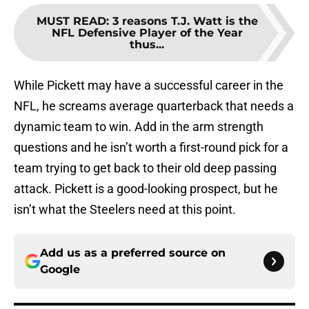
MUST READ
:
3 reasons T.J. Watt is the
NFL Defensive Player of the Year
thus...
While Pickett may have a successful career in the
NFL, he screams average quarterback that needs a
dynamic team to win. Add in the arm strength
questions and he isn’t worth a first-round pick for a
team trying to get back to their old deep passing
attack. Pickett is a good-looking prospect, but he
isn’t what the Steelers need at this point.
Add us as a preferred source on
Google