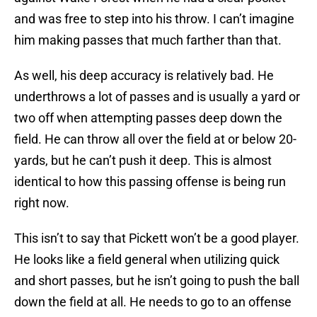
and was free to step into his throw. I can’t imagine
him making passes that much farther than that.
As well, his deep accuracy is relatively bad. He
underthrows a lot of passes and is usually a yard or
two off when attempting passes deep down the
field. He can throw all over the field at or below 20-
yards, but he can’t push it deep. This is almost
identical to how this passing offense is being run
right now.
This isn’t to say that Pickett won’t be a good player.
He looks like a field general when utilizing quick
and short passes, but he isn’t going to push the ball
down the field at all. He needs to go to an offense