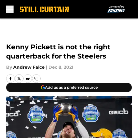
Skip to main content
Kenny Pickett is not the right
quarterback for the Steelers
By
Andrew Falce
|
Dec 8, 2021
Add us as a preferred source