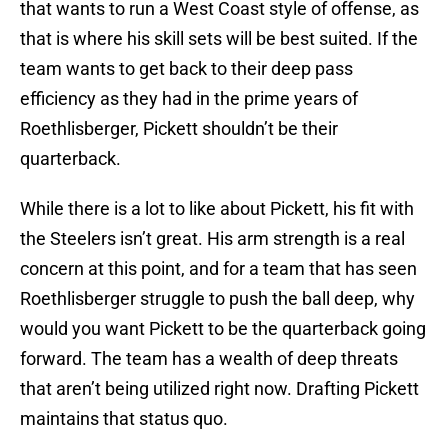
that wants to run a West Coast style of offense, as
that is where his skill sets will be best suited. If the
team wants to get back to their deep pass
efficiency as they had in the prime years of
Roethlisberger, Pickett shouldn’t be their
quarterback.
While there is a lot to like about Pickett, his fit with
the Steelers isn’t great. His arm strength is a real
concern at this point, and for a team that has seen
Roethlisberger struggle to push the ball deep, why
would you want Pickett to be the quarterback going
forward. The team has a wealth of deep threats
that aren’t being utilized right now. Drafting Pickett
maintains that status quo.