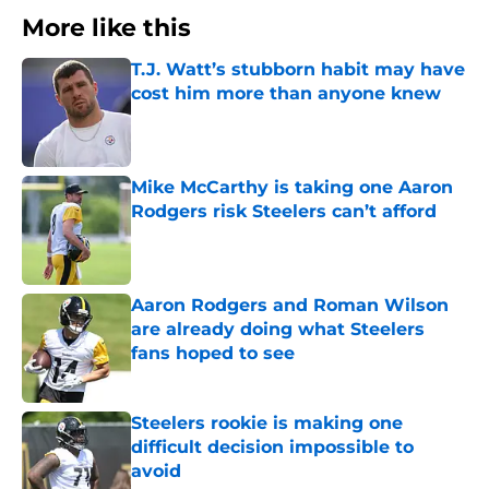
More like this
T.J. Watt’s stubborn habit may have
cost him more than anyone knew
Published by on Invalid Date
Mike McCarthy is taking one Aaron
Rodgers risk Steelers can’t afford
Published by on Invalid Date
Aaron Rodgers and Roman Wilson
are already doing what Steelers
fans hoped to see
Published by on Invalid Date
Steelers rookie is making one
difficult decision impossible to
avoid