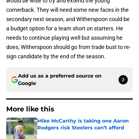
would be wise to try and extend the young
cornerback. They will need some new faces in the
secondary next season, and Witherspoon could be
a budget option for a team short on starters. He
needs to continue playing well but assuming he
does, Witherspoon should go from trade bust to re-
sign candidate by the end of the season.
Add us as a preferred source on
Google
More like this
Mike McCarthy is taking one Aaron
Rodgers risk Steelers can’t afford
Published by on Invalid Date