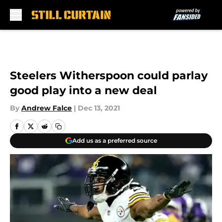
Skip to main content
Steelers Witherspoon could parlay
good play into a new deal
By
Andrew Falce
|
Dec 13, 2021
Add us as a preferred source