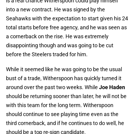
is a real chance Witherspoon could play himself
into a new contract. He was signed by the
Seahawks with the expectation to start given his 24
total starts before free agency, and he was seen as
a cornerback on the rise. He was extremely
disappointing though and was going to be cut
before the Steelers traded for him.
While it seemed like he was going to be the usual
bust of a trade, Witherspoon has quickly turned it
around over the past two weeks. While
Joe Haden
should be returning sooner than later, he will not be
with this team for the long term. Witherspoon
should continue to see playing time even as the
third cornerback, and if he continues to do well, he
should be a top re-sign candidate.