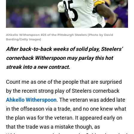
Ahkello Witherspoon #25 of the Pittsburgh Steelers (Photo by David
Berding/Getty Images)
After back-to-back weeks of solid play, Steelers’
cornerback Witherspoon may parlay this hot
streak into a new contract.
Count me as one of the people that are surprised
by the recent strong play of Steelers cornerback
Ahkello Witherspoon
. The veteran was added late
in the offseason via a trade, and no one knew what
the plan was for the veteran. It appeared early on
that the trade was a mistake though, as