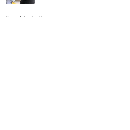
5 related articles loaded
Home
/
Steelers News
About
Openings
Contact
Our 300+ Sites
Mobile Apps
FanSided Daily
Pitch a Story
Privacy Policy
Terms of Use
Cookie Policy
Legal Disclaimer
Accessibility Statement
A-Z Index
Cookies Settings