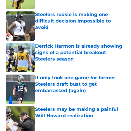
Steelers rookie is making one
difficult decision impossible to
avoid
Published by on Invalid Date
Derrick Harmon is already showing
signs of a potential breakout
Steelers season
Published by on Invalid Date
It only took one game for former
Steelers draft bust to get
embarrassed (again)
Published by on Invalid Date
Steelers may be making a painful
Will Howard realization
Published by on Invalid Date