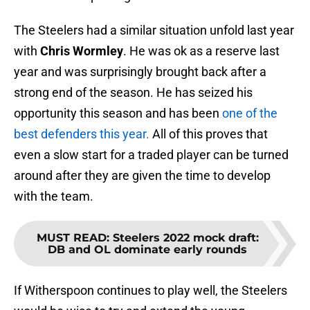
The Steelers had a similar situation unfold last year
with
Chris Wormley
. He was ok as a reserve last
year and was surprisingly brought back after a
strong end of the season. He has seized his
opportunity this season and has been
one of the
best defenders this year.
All of this proves that
even a slow start for a traded player can be turned
around after they are given the time to develop
with the team.
MUST READ
:
Steelers 2022 mock draft:
DB and OL dominate early rounds
If Witherspoon continues to play well, the Steelers