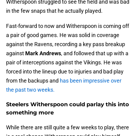
Witherspoon struggled to see the field and was bad
in the few snaps that he actually played.
Fast-forward to now and Witherspoon is coming off
a pair of good games. He was solid in coverage
against the Ravens, recording a key pass breakup
against
Mark Andrews
, and followed that up with a
pair of interceptions against the Vikings. He was
forced into the lineup due to injuries and bad play
from the backups and
has been impressive over
the past two weeks.
Steelers Witherspoon could parlay this into
something more
While there are still quite a few weeks to play, there