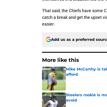
That said, the Chiefs have some C
catch a break and get the upset vic
easier.
Add us as a preferred sour
More like this
Mike McCarthy is ta
afford
Published by on Invalid Dat
Steelers rookie is m
avoid
Published by on Invalid Dat