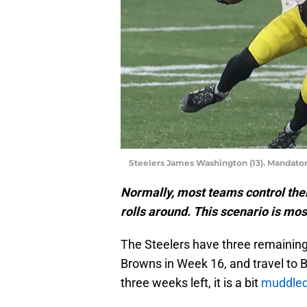
Steelers James Washington (13). Mandator
Normally, most teams control the
rolls around. This scenario is most
The Steelers have three remaining
Browns in Week 16, and travel to B
three weeks left, it is a bit
muddle