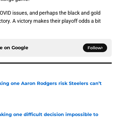
OVID issues, and perhaps the black and gold
tory. A victory makes their playoff odds a bit
ce on
Google
Follow
king one Aaron Rodgers risk Steelers can’t
e
aking one difficult decision impossible to
e