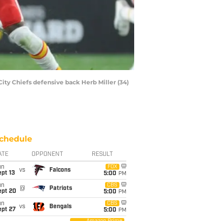
City Chiefs defensive back Herb Miller (34)
chedule
ATE
OPPONENT
RESULT
un
FOX
vs
Falcons
pt 13
5:00
PM
un
CBS
@
Patriots
ept 20
5:00
PM
un
CBS
vs
Bengals
ept 27
5:00
PM