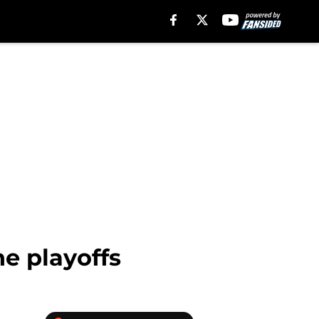
he playoffs