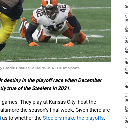
Fr
Oc
S
Oc
S
Oc
S
Oc
S
No
M
N
y Credit: Charles LeClaire-USA TODAY Sports
S
N
ir destiny in the playoff race when December
Fr
ly true of the Steelers in 2021.
N
M
 games. They play at Kansas City, host the
D
T
altimore the season’s final week. Given there are
De
d
as to whether the
Steelers make the playoffs
.
S
D