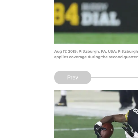
Aug 17, 2019; Pittsburgh, PA, USA; Pittsburg
applies coverage during the second quarter
Prev