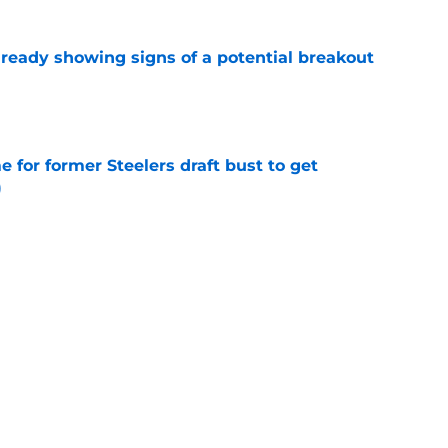
lready showing signs of a potential breakout
e
e for former Steelers draft bust to get
)
e
ing a painful Will Howard realization
e
Next