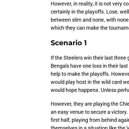
However, in reality, it is not very 
certainly in the playoffs. Lose, w
between slim and none, with none b
which they can make the tourname
Scenario 1
If the Steelers win their last thr
Bengals have one loss in their las
help to make the playoffs. However
would play host in the wild card w
would hope happens. Unless perhap
However, they are playing the Chie
an easy venue to secure a victory.
first half, playing from behind aga
themselves in a situation like the