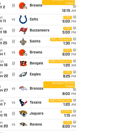
Amazon Prime
Video
i
@
Browns
t 2
12:15
AM
un
CBS
vs
Colts
t 11
5:00
PM
un
CBS
@
Buccaneers
t 18
5:00
PM
un
NFL Network
@
Saints
t 25
1:30
PM
un
CBS
vs
Browns
v 1
6:00
PM
on
NBC/Peacock
@
Bengals
ov 16
1:20
AM
un
CBS
@
Eagles
ov 22
9:25
PM
Amazon Prime
Video
i
vs
Broncos
ov 27
8:00
PM
on
NBC/Peacock
vs
Texans
ec 7
1:20
AM
ue
ESPN
@
Jaguars
c 15
1:15
AM
un
CBS
vs
Ravens
ec 20
6:00
PM