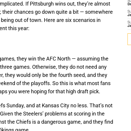
S
complicated. If Pittsburgh wins out, they’re almost
D
ell; their chances go down quite a bit — somewhere
S
J
eing out of town. Here are six scenarios in
S
J
nt this year:
ee games, they win the AFC North — assuming the
t three games. Otherwise, they do not need any
, they would only be the fourth seed, and they
eekend of the playoffs. So this is what most fans
s you were hoping for that high draft pick.
fs Sunday, and at Kansas City no less. That’s not
 Given the Steelers’ problems at scoring in the
inst the Chiefs is a dangerous game, and they find
 Vikings game.