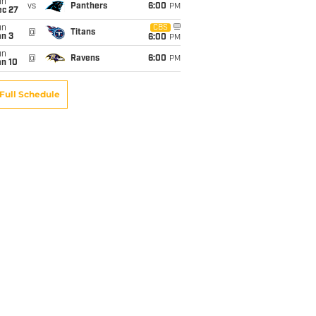
un
vs
Panthers
6:00
PM
ec 27
un
CBS
@
Titans
an 3
6:00
PM
un
@
Ravens
6:00
PM
an 10
Full Schedule