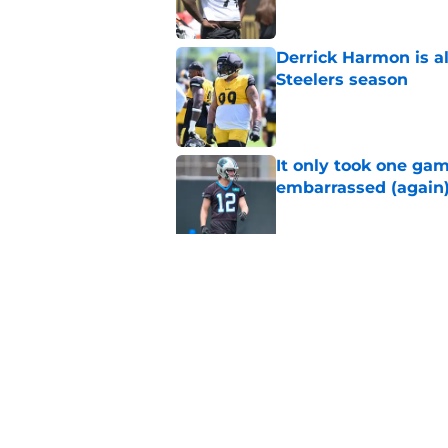
Derrick Harmon is a
Steelers season
Published by on Invalid Dat
It only took one gam
embarrassed (again
Published by on Invalid Dat
Steelers may be mak
Published by on Invalid Dat
5 related articles loaded