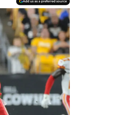
Add us as a preferred source