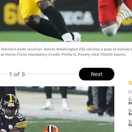
h Steelers wide receiver James Washington (13) catches a pass as Kansas 
 at Heinz Field. Mandatory Credit: Philip G. Pavely-USA TODAY Sports
1
of 5
Next
S
D
S
Se
S
S
S
S