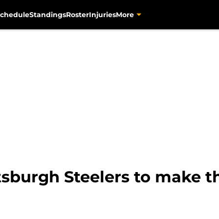
chedule
Standings
Roster
Injuries
More
ttsburgh Steelers to make t