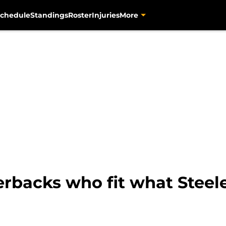
chedule
Standings
Roster
Injuries
More
erbacks who fit what Steele