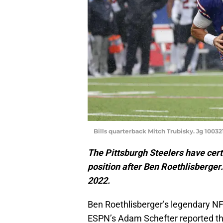
Bills quarterback Mitch Trubisky. Jg 100321
The Pittsburgh Steelers have certa
position after Ben Roethlisberger.
2022.
Ben Roethlisberger’s legendary NF
ESPN’s Adam Schefter reported th