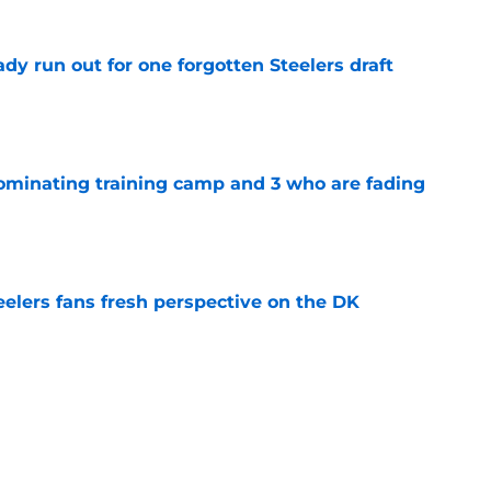
y run out for one forgotten Steelers draft
e
dominating training camp and 3 who are fading
e
eelers fans fresh perspective on the DK
e
ury scare could hand the Steelers a golden
e