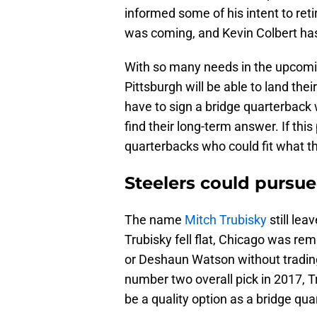
informed some of his intent to ret
was coming, and Kevin Colbert has
With so many needs in the upcomin
Pittsburgh will be able to land the
have to sign a bridge quarterback
find their long-term answer. If thi
quarterbacks who could fit what th
Steelers could pursue
The name
Mitch Trubisky
still lea
Trubisky fell flat, Chicago was r
or Deshaun Watson without trading
number two overall pick in 2017, Tr
be a quality option as a bridge qua