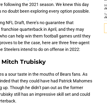
ire following the 2021 season. We knew this day
M
J
 no doubt been exploring every option possible.
T
Ja
g NFL Draft, there’s no guarantee that
ir franchise quarterback in April, and they may
 who can help win them football games until they
s proves to be the case, here are three free-agent
e Steelers intend to do on offense in 2022:
 Mitch Trubisky
ves a sour taste in the mouths of Bears fans. As
eminded that they could have had Patrick Mahomes
 up. Though he didn’t pan out as the former
ubisky still has an impressive skill set and could
rterback.