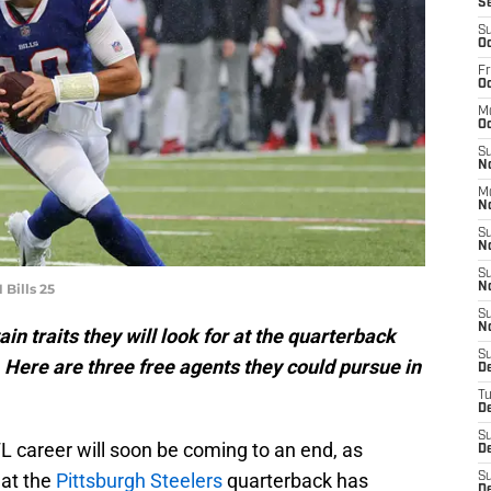
S
S
Oc
Fr
Oc
M
Oc
S
N
M
N
S
N
S
 Bills 25
N
S
N
in traits they will look for at the quarterback
S
 Here are three free agents they could pursue in
D
T
De
S
L career will soon be coming to an end, as
De
at the
Pittsburgh Steelers
quarterback has
S
D