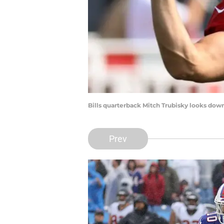
Bills quarterback Mitch Trubisky looks down 
Prev