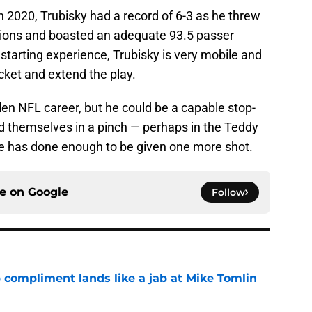
in 2020, Trubisky had a record of 6-3 as he threw
tions and boasted an adequate 93.5 passer
 starting experience, Trubisky is very mobile and
cket and extend the play.
fallen NFL career, but he could be a capable stop-
ind themselves in a pinch — perhaps in the Teddy
He has done enough to be given one more shot.
ce on
Google
Follow
 compliment lands like a jab at Mike Tomlin
e