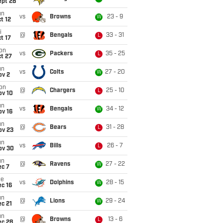
ept 28
un
vs
Browns
23 - 9
W
t 12
i
@
Bengals
33 - 31
L
t 17
on
vs
Packers
35 - 25
L
t 27
un
vs
Colts
27 - 20
W
ov 2
on
@
Chargers
25 - 10
L
ov 10
un
vs
Bengals
34 - 12
W
ov 16
un
@
Bears
31 - 28
L
ov 23
un
vs
Bills
26 - 7
L
ov 30
un
@
Ravens
27 - 22
W
ec 7
ue
vs
Dolphins
28 - 15
W
c 16
un
@
Lions
29 - 24
W
c 21
un
@
Browns
13 - 6
L
ec 28