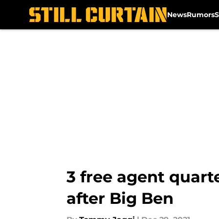
News
Rumors
S
Skip to main content
3 free agent quart
after Big Ben