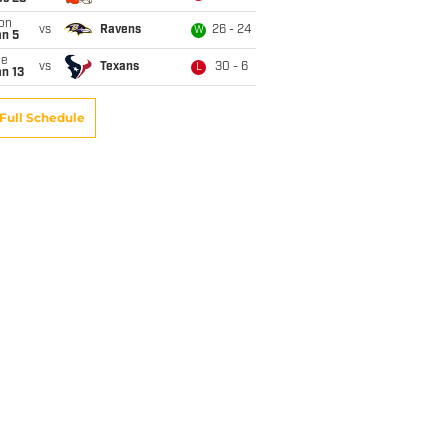
on
vs
Ravens
26 - 24
W
an 5
ue
vs
Texans
30 - 6
L
n 13
Full Schedule