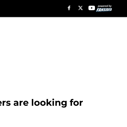
rs are looking for