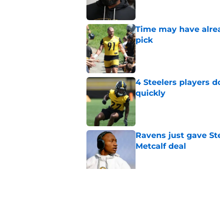
Time may have alread
pick
Published by on Invalid Dat
4 Steelers players 
quickly
Published by on Invalid Dat
Ravens just gave St
Metcalf deal
Published by on Invalid Dat
Rashawn Slater's inj
opportunity
Published by on Invalid Dat