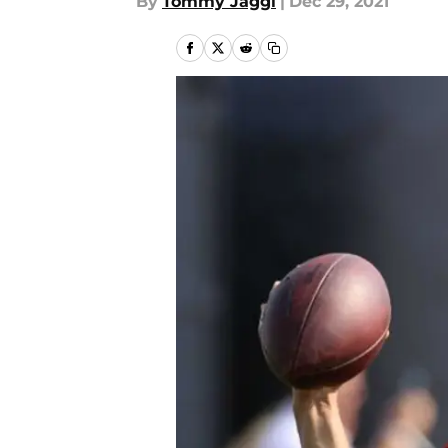
By
Tommy Jaggi
|
Dec 29, 2021