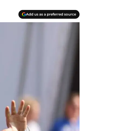
Add us as a preferred source