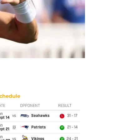
chedule
ATE
OPPONENT
RESULT
un
vs
Seahawks
31 - 17
L
ept 14
un
@
Patriots
21 - 14
W
pt 21
un
vs
Vikings
24 - 21
W