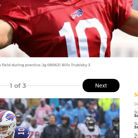
field during practice.Jg 080621 Bills Trubisky 3
1
of 3
Next
S
D
S
S
S
Se
S