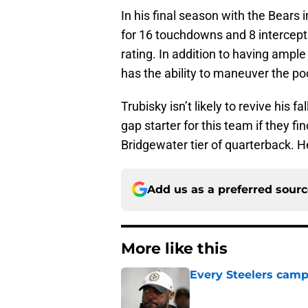
In his final season with the Bears 
for 16 touchdowns and 8 intercep
rating. In addition to having ample
has the ability to maneuver the po
Trubisky isn’t likely to revive his 
gap starter for this team if they f
Bridgewater tier of quarterback. 
Add us as a preferred sour
More like this
Every Steelers camp
Published by on Invalid Dat