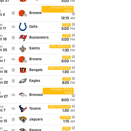
ept 27
5:00
PM
Amazon Prime
Video
i
@
Browns
t 2
12:15
AM
un
CBS
vs
Colts
t 11
5:00
PM
un
CBS
@
Buccaneers
t 18
5:00
PM
un
NFL Network
@
Saints
t 25
1:30
PM
un
CBS
vs
Browns
v 1
6:00
PM
on
NBC/Peacock
@
Bengals
ov 16
1:20
AM
un
CBS
@
Eagles
ov 22
9:25
PM
Amazon Prime
Video
i
vs
Broncos
ov 27
8:00
PM
on
NBC/Peacock
vs
Texans
ec 7
1:20
AM
ue
ESPN
@
Jaguars
c 15
1:15
AM
un
CBS
vs
Ravens