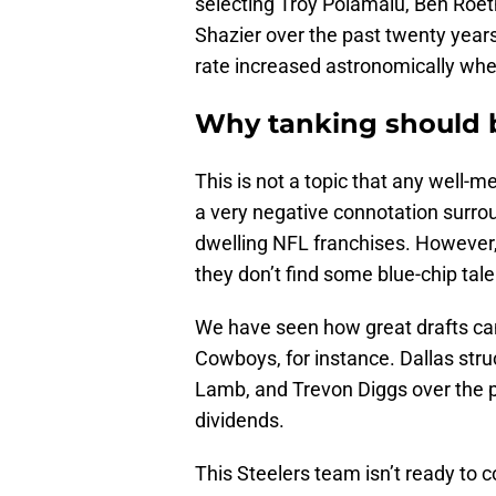
selecting Troy Polamalu, Ben Roe
Shazier over the past twenty years
rate increased astronomically when 
Why tanking should b
This is not a topic that any well-
a very negative connotation surroun
dwelling NFL franchises. However,
they don’t find some blue-chip tale
We have seen how great drafts can
Cowboys, for instance. Dallas str
Lamb, and Trevon Diggs over the p
dividends.
This Steelers team isn’t ready to c