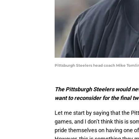
Pittsburgh Steelers head coach Mike Tomli
The Pittsburgh Steelers would nev
want to reconsider for the final 
Let me start by saying that the Pit
games, and I don’t think this is s
pride themselves on having one of 
However, this is something they m