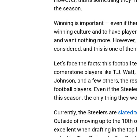
the season.
Winning is important — even if there’
winning culture and to have player
and want nothing more. However, t
considered, and this is one of the
Let’s face the facts: this football 
cornerstone players like T.J. Wat
Johnson, and a few others, the re
football players. Even if the Steel
this season, the only thing they wo
Currently, the Steelers are
slated t
Outside of moving up to the 10th o
excellent when drafting in the top 