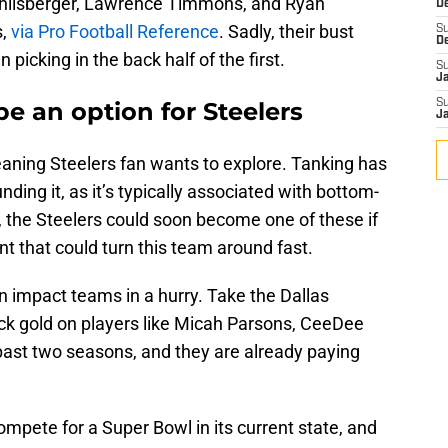
thlisberger, Lawrence Timmons, and Ryan
D
,
via Pro Football Reference
. Sadly, their bust
S
D
picking in the back half of the first.
S
J
e an option for Steelers
S
J
meaning Steelers fan wants to explore. Tanking has
ding it, as it’s typically associated with bottom-
 the Steelers could soon become one of these if
nt that could turn this team around fast.
 impact teams in a hurry. Take the Dallas
uck gold on players like Micah Parsons, CeeDee
ast two seasons, and they are already paying
ompete for a Super Bowl in its current state, and