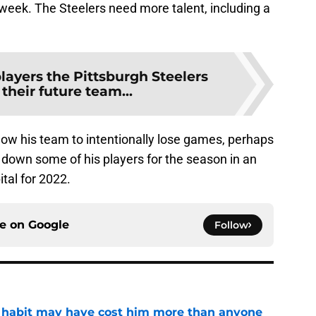
week. The Steelers need more talent, including a
players the Pittsburgh Steelers
their future team...
low his team to intentionally lose games, perhaps
t down some of his players for the season in an
ital for 2022.
ce on
Google
Follow
n habit may have cost him more than anyone