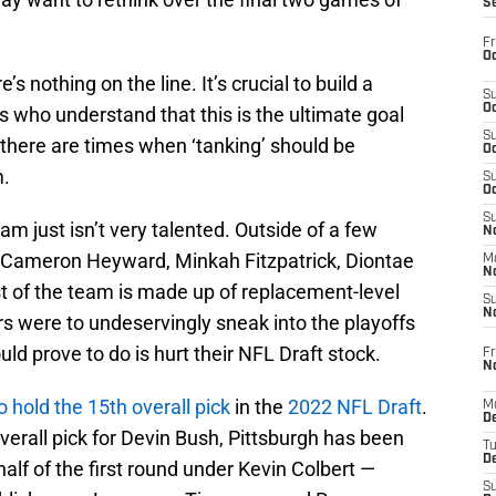
S
Fr
Oc
s nothing on the line. It’s crucial to build a
S
Oc
s who understand that this is the ultimate goal
S
here are times when ‘tanking’ should be
Oc
m.
S
Oc
S
team just isn’t very talented. Outside of a few
No
t, Cameron Heyward, Minkah Fitzpatrick, Diontae
M
N
st of the team is made up of replacement-level
S
N
ers were to undeservingly sneak into the playoffs
uld prove to do is hurt their NFL Draft stock.
Fr
N
o hold the 15th overall pick
in the
2022 NFL Draft
.
M
D
verall pick for Devin Bush, Pittsburgh has been
T
De
half of the first round under Kevin Colbert —
S