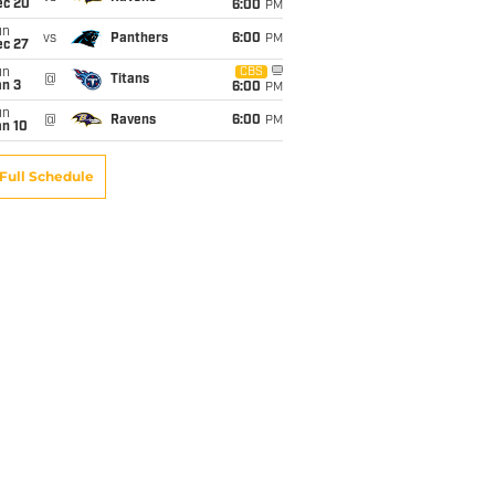
ec 20
6:00
PM
un
vs
Panthers
6:00
PM
ec 27
un
CBS
@
Titans
an 3
6:00
PM
un
@
Ravens
6:00
PM
an 10
Full Schedule