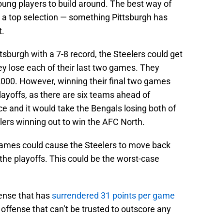
young players to build around. The best way of
et a top selection — something Pittsburgh has
t.
tsburgh with a 7-8 record, the Steelers could get
they lose each of their last two games. They
 2000. However, winning their final two games
layoffs, as there are six teams ahead of
ce and it would take the Bengals losing both of
lers winning out to win the AFC North.
 games could cause the Steelers to move back
s the playoffs. This could be the worst-case
ense that has
surrendered 31 points per game
offense that can’t be trusted to outscore any