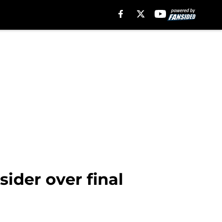
ider over final