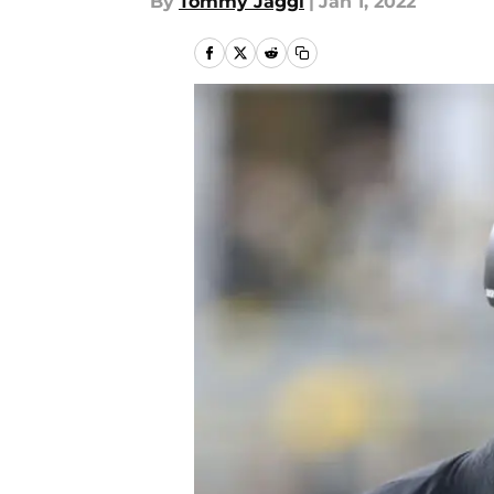
By
Tommy Jaggi
|
Jan 1, 2022