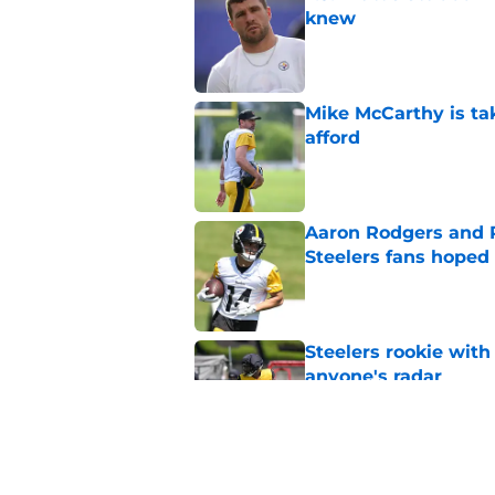
knew
Published by on Invalid Dat
Mike McCarthy is ta
afford
Published by on Invalid Dat
Aaron Rodgers and 
Steelers fans hoped 
Published by on Invalid Dat
Steelers rookie with
anyone's radar
Published by on Invalid Dat
Steelers rookie is m