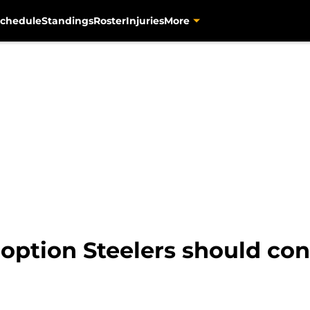
chedule
Standings
Roster
Injuries
More
option Steelers should cons