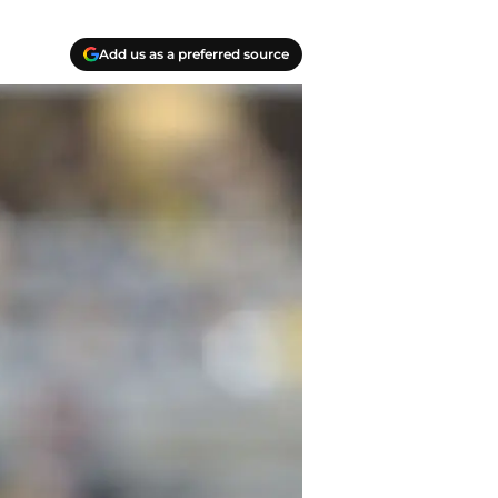
Add us as a preferred source