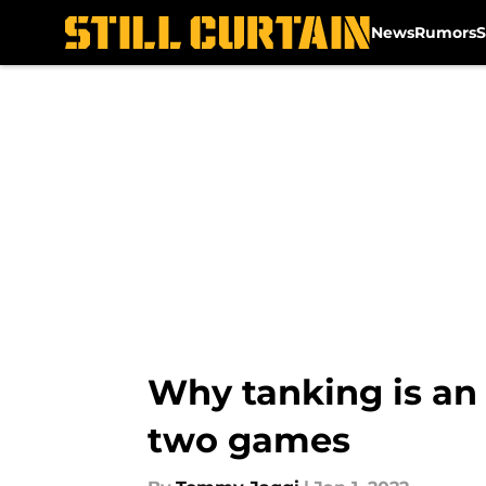
News
Rumors
S
Skip to main content
Why tanking is an 
two games