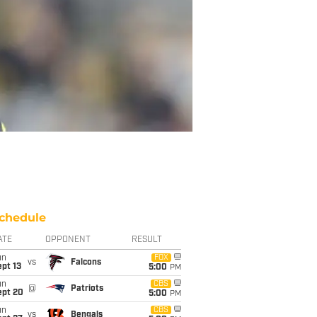
chedule
ATE
OPPONENT
RESULT
un
FOX
vs
Falcons
pt 13
5:00
PM
un
CBS
@
Patriots
ept 20
5:00
PM
un
CBS
vs
Bengals