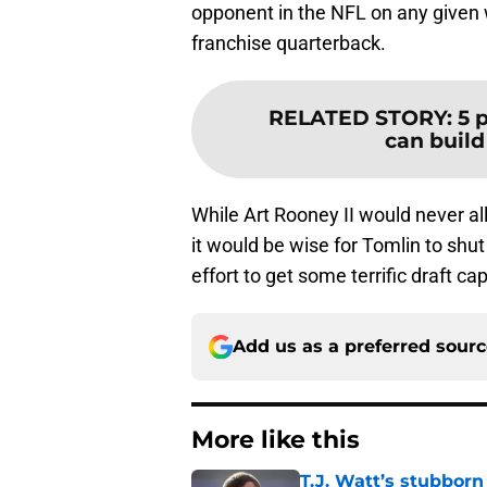
opponent in the NFL on any given 
franchise quarterback.
RELATED STORY
:
5 
can build 
While Art Rooney II would never al
it would be wise for Tomlin to shu
effort to get some terrific draft cap
Add us as a preferred sour
More like this
T.J. Watt’s stubbor