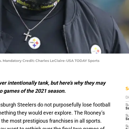
n. Mandatory Credit: Charles LeClaire-USA TODAY Sports
er intentionally tank, but here’s why they may
S
two games of the 2021 season.
D
tsburgh Steelers do not purposefully lose football
S
Se
omething they would ever explore. The Rooney’s
S
S
the most prestigious franchises in all sports.
S
ay want to rethink over the final two games of