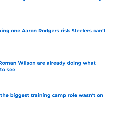
e
king one Aaron Rodgers risk Steelers can’t
e
Roman Wilson are already doing what
to see
e
 the biggest training camp role wasn't on
e
aking one difficult decision impossible to