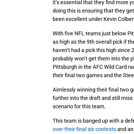
it’s essential that they find more 
doing this is ensuring that they g
been excellent under Kevin Colber
With five NFL teams just below Pit
as high as the 9th overall pick if 
haven’t had a pick this high since
probably won’t get them into the p
Pittsburgh in the AFC Wild Card ra
their final two games and the Stee
Aimlessly winning their final two
further into the draft and still mis
scenario for this team.
This team is banged up with a def
over their final six contests
and an 