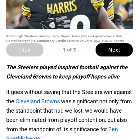
Pittsburgh Steelers running back Najee Harris (22) and quarterback Ben
Roethlisberger (7). Mandatory Credit: Charles LeClaire-USA TODAY Sports
Prev
Next
1
of 3
The Steelers played inspired football against the
Cleveland Browns to keep playoff hopes alive
It goes without saying that the Steelers win against
the
Cleveland Browns
was significant not only from
the standpoint that had we lost, we would have
been eliminated from playoff contention, but also
from the standpoint of its significance for
Ben
Roethlisberger
.