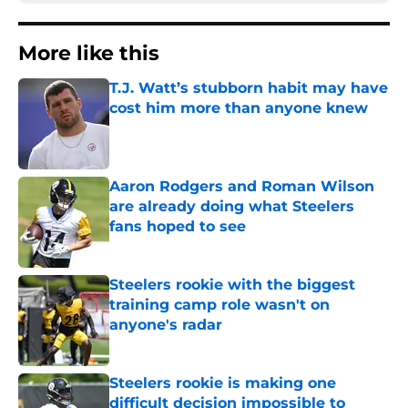
More like this
T.J. Watt’s stubborn habit may have
cost him more than anyone knew
Published by on Invalid Date
Aaron Rodgers and Roman Wilson
are already doing what Steelers
fans hoped to see
Published by on Invalid Date
Steelers rookie with the biggest
training camp role wasn't on
anyone's radar
Published by on Invalid Date
Steelers rookie is making one
difficult decision impossible to