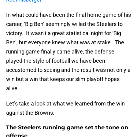
In what could have been the final home game of his
career, ‘Big Ben’ seemingly willed the Steelers to
victory. It wasn’t a great statistical night for ‘Big
Ben’, but everyone knew what was at stake. The
running game finally came alive, the defense
played the style of football we have been
accustomed to seeing and the result was not only a
win but a win that keeps our slim playoff hopes
alive.
Let’s take a look at what we learned from the win
against the Browns.
The Steelers running game set the tone on
offense