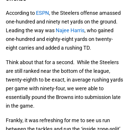
According to
ESPN
, the Steelers offense amassed
one-hundred and ninety net yards on the ground.
Leading the way was
Najee Harris
, who gained
one-hundred and eighty-eight yards on twenty-
eight carries and added a rushing TD.
Think about that for a second. While the Steelers
are still ranked near the bottom of the league,
twenty-eighth to be exact, in average rushing yards
per game with ninety-four, we were able to
essentially pound the Browns into submission late
in the game.
Frankly, it was refreshing for me to see us run
between the tackles and run the ‘inside zone-split’