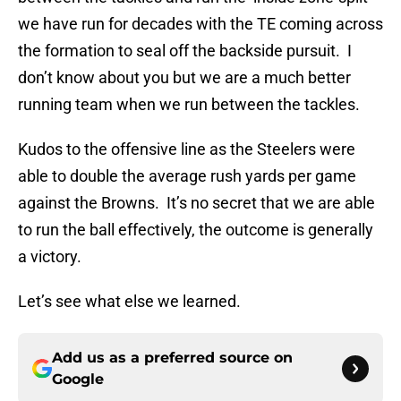
we have run for decades with the TE coming across
the formation to seal off the backside pursuit. I
don’t know about you but we are a much better
running team when we run between the tackles.
Kudos to the offensive line as the Steelers were
able to double the average rush yards per game
against the Browns. It’s no secret that we are able
to run the ball effectively, the outcome is generally
a victory.
Let’s see what else we learned.
Add us as a preferred source on
Google