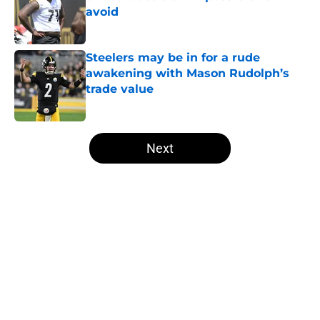
avoid
Published by on Invalid Date
Steelers may be in for a rude
awakening with Mason Rudolph’s
trade value
Published by on Invalid Date
5 related articles loaded
Next
Home
/
Steelers News
About
Openings