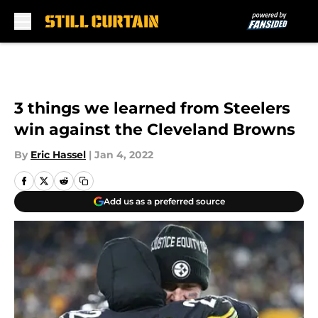
Skip to main content
3 things we learned from Steelers
win against the Cleveland Browns
By
Eric Hassel
|
Jan 4, 2022
Add us as a preferred source