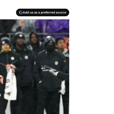
Add us as a preferred source