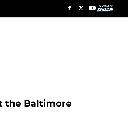
t the Baltimore