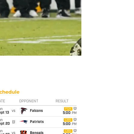
chedule
ATE
OPPONENT
RESULT
un
FOX
vs
Falcons
pt 13
5:00
PM
un
CBS
@
Patriots
ept 20
5:00
PM
un
CBS
vs
Bengals