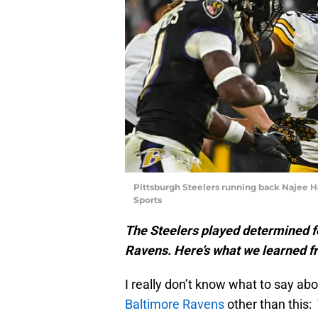
Pittsburgh Steelers running back Najee H
Sports
The Steelers played determined fo
Ravens. Here’s what we learned fr
I really don’t know what to say ab
Baltimore Ravens
other than this: