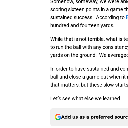
Somehow, someway, we were able 
scoring sixteen points in a game t
sustained success. According to
hundred and fourteen yards.
While that is not terrible, what is t
to run the ball with any consiste
yards on the ground. We averaged 
In order to have sustained and con
ball and close a game out when it
that matters, but these slow start
Let’s see what else we learned.
Add us as a preferred sour