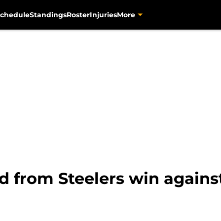
chedule
Standings
Roster
Injuries
More
d from Steelers win agains