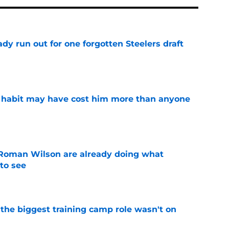
y run out for one forgotten Steelers draft
e
n habit may have cost him more than anyone
e
Roman Wilson are already doing what
to see
e
 the biggest training camp role wasn't on