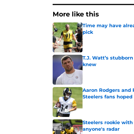
More like this
Time may have alread
pick
Published by on Invalid Dat
T.J. Watt’s stubbor
knew
Published by on Invalid Dat
Aaron Rodgers and 
Steelers fans hoped 
Published by on Invalid Dat
Steelers rookie with
anyone's radar