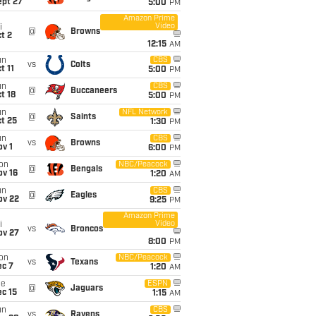
ept 27
5:00
PM
Amazon Prime
Video
i
@
Browns
t 2
12:15
AM
un
CBS
vs
Colts
t 11
5:00
PM
un
CBS
@
Buccaneers
t 18
5:00
PM
un
NFL Network
@
Saints
t 25
1:30
PM
un
CBS
vs
Browns
v 1
6:00
PM
on
NBC/Peacock
@
Bengals
ov 16
1:20
AM
un
CBS
@
Eagles
ov 22
9:25
PM
Amazon Prime
Video
i
vs
Broncos
ov 27
8:00
PM
on
NBC/Peacock
vs
Texans
ec 7
1:20
AM
ue
ESPN
@
Jaguars
c 15
1:15
AM
un
CBS
vs
Ravens