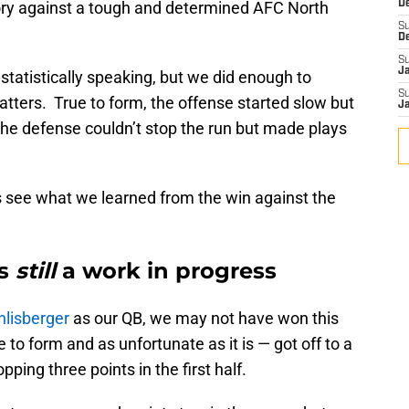
tory against a tough and determined AFC North
D
S
D
S
J
statistically speaking, but we did enough to
S
matters. True to form, the offense started slow but
J
The defense couldn’t stop the run but made plays
’s see what we learned from the win against the
is
still
a work in progress
hlisberger
as our QB, we may not have won this
to form and as unfortunate as it is — got off to a
pping three points in the first half.