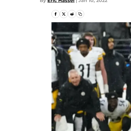
By
Eric Hassel
|
Jan 10, 2022