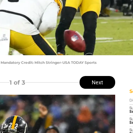
9) Mandatory Credit: Mitch Stringer-USA TODAY Sports
1
of 3
Next
S
D
S
Se
S
S
S