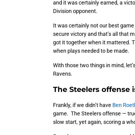
and it was certainly earned, a vic
Division opponent.
It was certainly not our best game 
secure victory and that’s all that 
got it together when it mattered. 
when plays needed to be made.
With those two things in mind, let
Ravens.
The Steelers offense 
Frankly, if we didn’t have
Ben Roet
game. The Steelers offense — true 
slow start, yet again, scoring a who