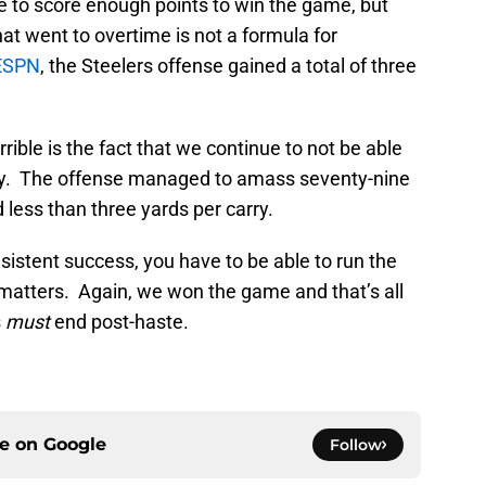
to score enough points to win the game, but
hat went to overtime is not a formula for
ESPN
, the Steelers offense gained a total of three
errible is the fact that we continue to not be able
ncy. The offense managed to amass seventy-nine
less than three yards per carry.
sistent success, you have to be able to run the
 matters. Again, we won the game and that’s all
s
must
end post-haste.
ce on
Google
Follow