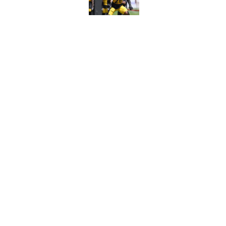
Published by on Invalid Dat
4 Steelers players 
quickly
Published by on Invalid Dat
5 related articles loaded
Home
/
Steelers News
About
Openin
FanSided Daily
Pitch a