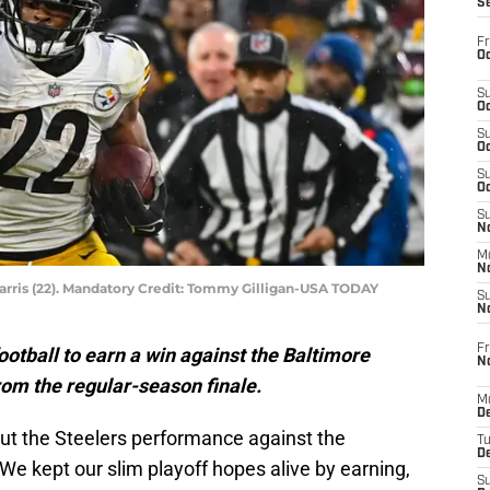
S
Fr
Oc
S
Oc
S
Oc
S
Oc
S
No
M
N
arris (22). Mandatory Credit: Tommy Gilligan-USA TODAY
S
N
Fr
otball to earn a win against the Baltimore
N
om the regular-season finale.
M
D
out the Steelers performance against the
T
De
 We kept our slim playoff hopes alive by earning,
S