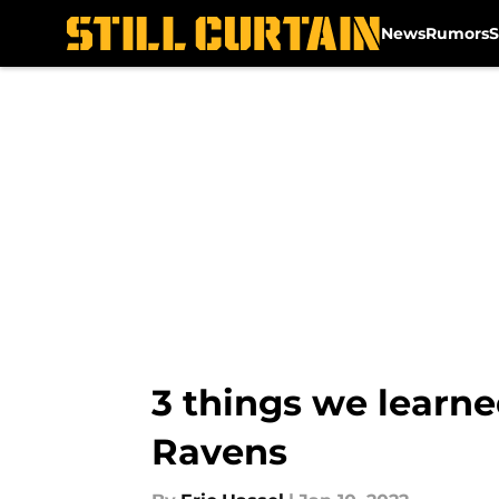
News
Rumors
S
Skip to main content
3 things we learne
Ravens