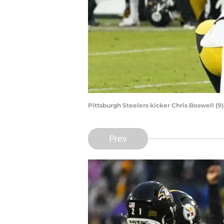
Pittsburgh Steelers kicker Chris Boswell (
Prev