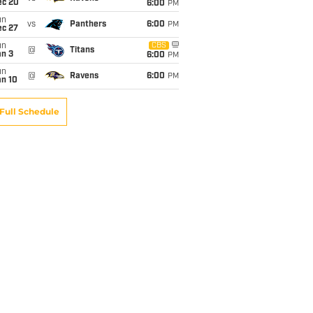
ec 20
6:00
PM
un
vs
Panthers
6:00
PM
ec 27
un
CBS
@
Titans
an 3
6:00
PM
un
@
Ravens
6:00
PM
an 10
Full Schedule