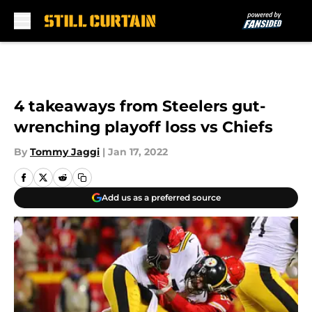
Skip to main content
4 takeaways from Steelers gut-
wrenching playoff loss vs Chiefs
By
Tommy Jaggi
|
Jan 17, 2022
Add us as a preferred source