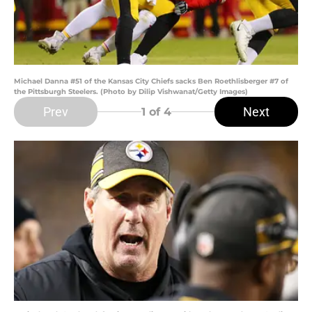
Michael Danna #51 of the Kansas City Chiefs sacks Ben Roethlisberger #7 of
the Pittsburgh Steelers. (Photo by Dilip Vishwanat/Getty Images)
Prev
Next
1
of 4