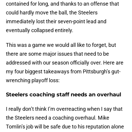
contained for long, and thanks to an offense that
could hardly move the ball, the Steelers
immediately lost their seven-point lead and
eventually collapsed entirely.
This was a game we would all like to forget, but
there are some major issues that need to be
addressed with our season officially over. Here are
my four biggest takeaways from Pittsburgh’s gut-
wrenching playoff loss:
Steelers coaching staff needs an overhaul
I really don’t think I’m overreacting when I say that
the Steelers need a coaching overhaul. Mike
Tomlin’s job will be safe due to his reputation alone