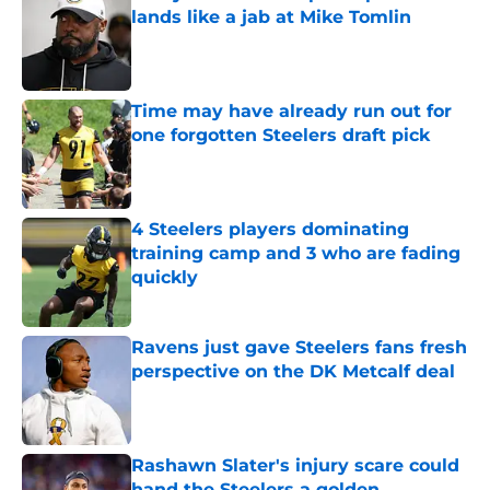
lands like a jab at Mike Tomlin
Published by on Invalid Date
Time may have already run out for
one forgotten Steelers draft pick
Published by on Invalid Date
4 Steelers players dominating
training camp and 3 who are fading
quickly
Published by on Invalid Date
Ravens just gave Steelers fans fresh
perspective on the DK Metcalf deal
Published by on Invalid Date
Rashawn Slater's injury scare could
hand the Steelers a golden