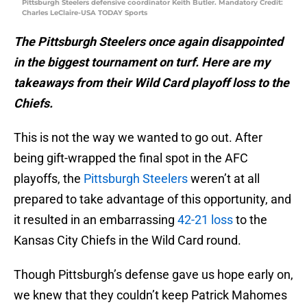
Pittsburgh Steelers defensive coordinator Keith Butler. Mandatory Credit:
Charles LeClaire-USA TODAY Sports
The Pittsburgh Steelers once again disappointed
in the biggest tournament on turf. Here are my
takeaways from their Wild Card playoff loss to the
Chiefs.
This is not the way we wanted to go out. After
being gift-wrapped the final spot in the AFC
playoffs, the
Pittsburgh Steelers
weren’t at all
prepared to take advantage of this opportunity, and
it resulted in an embarrassing
42-21 loss
to the
Kansas City Chiefs in the Wild Card round.
Though Pittsburgh’s defense gave us hope early on,
we knew that they couldn’t keep Patrick Mahomes