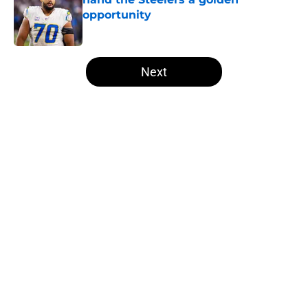
opportunity
Published by on Invalid Date
5 related articles loaded
Next
Home
/
Steelers News
About
Openings
Contact
Our 300+ Sites
Mobile Apps
FanSided Daily
Pitch a Story
Privacy Policy