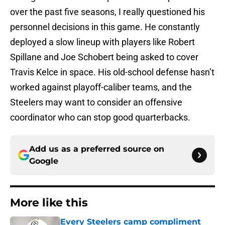
over the past five seasons, I really questioned his
personnel decisions in this game. He constantly
deployed a slow lineup with players like Robert
Spillane and Joe Schobert being asked to cover
Travis Kelce in space. His old-school defense hasn’t
worked against playoff-caliber teams, and the
Steelers may want to consider an offensive
coordinator who can stop good quarterbacks.
Add us as a preferred source on
Google
More like this
Every Steelers camp compliment