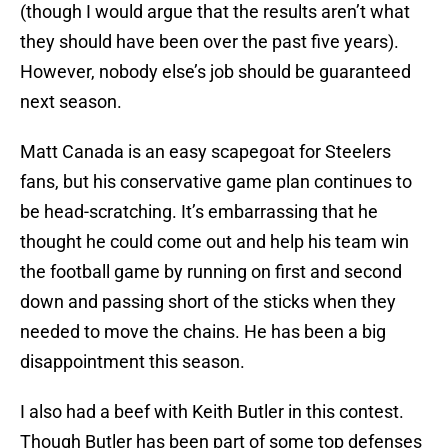
(though I would argue that the results aren’t what
they should have been over the past five years).
However, nobody else’s job should be guaranteed
next season.
Matt Canada is an easy scapegoat for Steelers
fans, but his conservative game plan continues to
be head-scratching. It’s embarrassing that he
thought he could come out and help his team win
the football game by running on first and second
down and passing short of the sticks when they
needed to move the chains. He has been a big
disappointment this season.
I also had a beef with Keith Butler in this contest.
Though Butler has been part of some top defenses