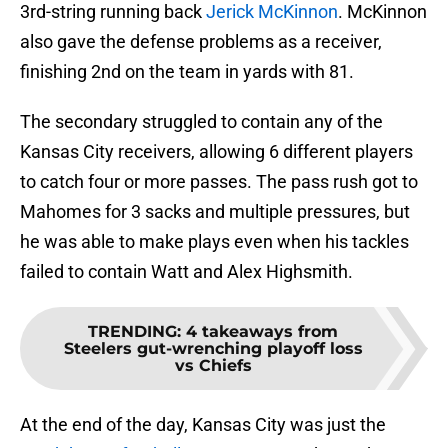
3rd-string running back
Jerick McKinnon
. McKinnon
also gave the defense problems as a receiver,
finishing 2nd on the team in yards with 81.
The secondary struggled to contain any of the
Kansas City receivers, allowing 6 different players
to catch four or more passes. The pass rush got to
Mahomes for 3 sacks and multiple pressures, but
he was able to make plays even when his tackles
failed to contain Watt and Alex Highsmith.
TRENDING
:
4 takeaways from
Steelers gut-wrenching playoff loss
vs Chiefs
At the end of the day, Kansas City was just the