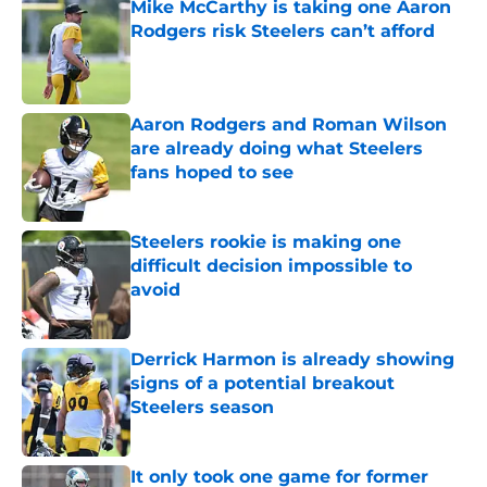
Mike McCarthy is taking one Aaron
Rodgers risk Steelers can’t afford
Published by on Invalid Date
Aaron Rodgers and Roman Wilson
are already doing what Steelers
fans hoped to see
Published by on Invalid Date
Steelers rookie is making one
difficult decision impossible to
avoid
Published by on Invalid Date
Derrick Harmon is already showing
signs of a potential breakout
Steelers season
Published by on Invalid Date
It only took one game for former