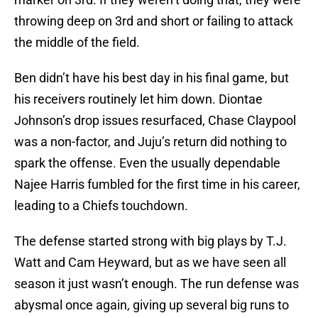
throwing deep on 3rd and short or failing to attack
the middle of the field.
Ben didn’t have his best day in his final game, but
his receivers routinely let him down. Diontae
Johnson’s drop issues resurfaced, Chase Claypool
was a non-factor, and Juju’s return did nothing to
spark the offense. Even the usually dependable
Najee Harris fumbled for the first time in his career,
leading to a Chiefs touchdown.
The defense started strong with big plays by T.J.
Watt and Cam Heyward, but as we have seen all
season it just wasn’t enough. The run defense was
abysmal once again, giving up several big runs to