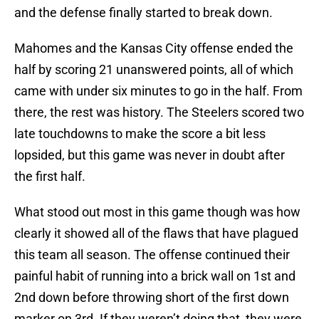
and the defense finally started to break down.
Mahomes and the Kansas City offense ended the
half by scoring 21 unanswered points, all of which
came with under six minutes to go in the half. From
there, the rest was history. The Steelers scored two
late touchdowns to make the score a bit less
lopsided, but this game was never in doubt after
the first half.
What stood out most in this game though was how
clearly it showed all of the flaws that have plagued
this team all season. The offense continued their
painful habit of running into a brick wall on 1st and
2nd down before throwing short of the first down
marker on 3rd. If they weren’t doing that, they were