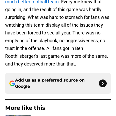
much better football team
. Everyone knew that
going in, and the result of this game was hardly
surprising. What was hard to stomach for fans was
watching this team display all of the issues they
have been forced to see all year. There was no
emptying of the playbook, no aggressiveness, no
trust in the offense. All fans got in Ben
Roethlisberger’s last game was more of the same,
and they deserved more than that.
Add us as a preferred source on
Google
More like this