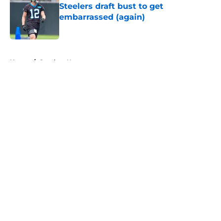
Steelers draft bust to get
embarrassed (again)
Published by on Invalid Date
5 related articles loaded
Home
/
Steelers News
About
Openings
Contact
Our 300+ Sites
Mobile Apps
FanSided Daily
Pitch a Story
Privacy Policy
Terms of Use
Cookie Policy