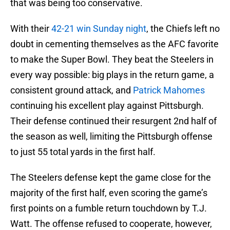
that was being too conservative.
With their
42-21 win Sunday night
, the Chiefs left no
doubt in cementing themselves as the AFC favorite
to make the Super Bowl. They beat the Steelers in
every way possible: big plays in the return game, a
consistent ground attack, and
Patrick Mahomes
continuing his excellent play against Pittsburgh.
Their defense continued their resurgent 2nd half of
the season as well, limiting the Pittsburgh offense
to just 55 total yards in the first half.
The Steelers defense kept the game close for the
majority of the first half, even scoring the game’s
first points on a fumble return touchdown by T.J.
Watt. The offense refused to cooperate, however,