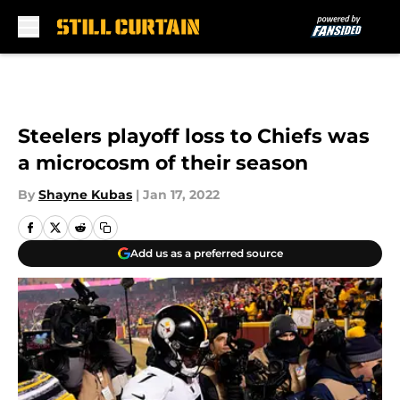
Skip to main content
Steelers playoff loss to Chiefs was
a microcosm of their season
By
Shayne Kubas
|
Jan 17, 2022
Add us as a preferred source