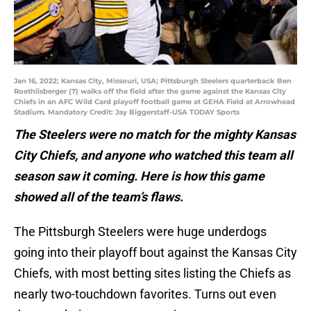
Jan 16, 2022; Kansas City, Missouri, USA; Pittsburgh Steelers quarterback Ben
Roethlisberger (7) walks off the field after the game against the Kansas City
Chiefs in an AFC Wild Card playoff football game at GEHA Field at Arrowhead
Stadium. Mandatory Credit: Jay Biggerstaff-USA TODAY Sports
The Steelers were no match for the mighty Kansas
City Chiefs, and anyone who watched this team all
season saw it coming. Here is how this game
showed all of the team’s flaws.
The Pittsburgh Steelers were huge underdogs
going into their playoff bout against the Kansas City
Chiefs, with most betting sites listing the Chiefs as
nearly two-touchdown favorites. Turns out even