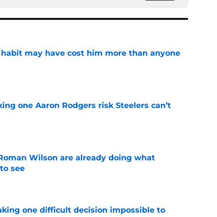
n habit may have cost him more than anyone
e
king one Aaron Rodgers risk Steelers can’t
e
Roman Wilson are already doing what
to see
e
aking one difficult decision impossible to