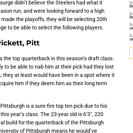
surge didn’t believe the Steelers had what it
S
D
son run, and were looking forward to a high
S
D
 made the playoffs, they will be selecting 20th
S
nge to be able to select the following players.
J
S
J
ckett, Pitt
 the top quarterback in this season’s draft class.
ly to be able to nab him at their pick had they lost
, they at least would have been in a spot where it
cquire him if they deem him as their long term
Pittsburgh is a sure-fire top ten pick due to his
this year’s class. The 23-year old is 6’3″, 220
l build for the quarterback of the Pittsburgh
niversity of Pittsburgh means he would’ve