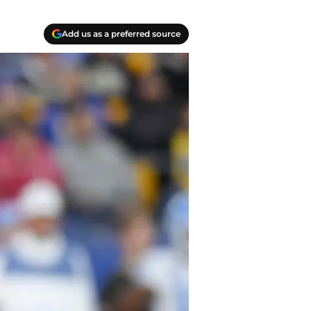
Add us as a preferred source