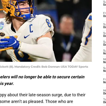
S
S
Fr
Oc
S
Oc
S
Oc
S
Oc
S
No
M
N
ickett (8). Mandatory Credit: Bob Donnan-USA TODAY Sports
S
N
elers will no longer be able to secure certain
Fr
is year.
N
M
py about their late-season surge, due to their
D
T
s, some aren’t as pleased. Those who are
De