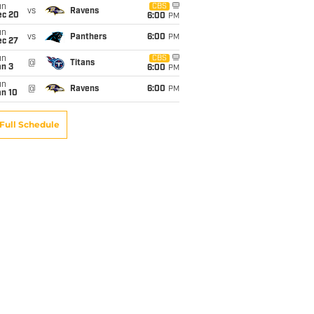
un
CBS
vs
Ravens
ec 20
6:00
PM
un
vs
Panthers
6:00
PM
ec 27
un
CBS
@
Titans
an 3
6:00
PM
un
@
Ravens
6:00
PM
an 10
Full Schedule