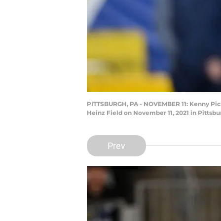
PITTSBURGH, PA - NOVEMBER 11: Kenny Pickett
Heinz Field on November 11, 2021 in Pittsbu
Prev