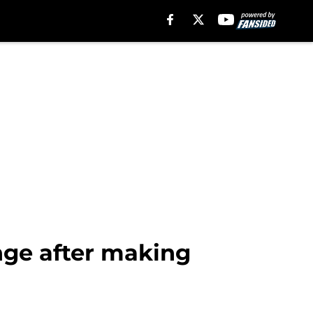
ange after making