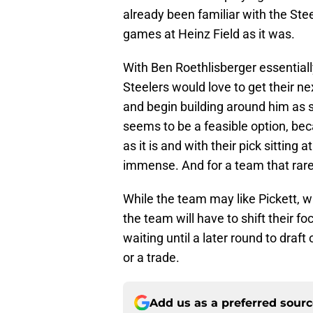
already been familiar with the Ste
games at Heinz Field as it was.
With Ben Roethlisberger essentiall
Steelers would love to get their ne
and begin building around him as 
seems to be a feasible option, beca
as it is and with their pick sitting
immense. And for a team that rarely
While the team may like Pickett, wi
the team will have to shift their f
waiting until a later round to draft
or a trade.
Add us as a preferred sour