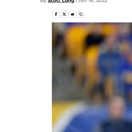
By
Scott Long
|
Jan 18, 2022