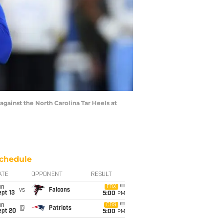
against the North Carolina Tar Heels at
chedule
ATE
OPPONENT
RESULT
un
FOX
vs
Falcons
pt 13
5:00
PM
un
CBS
@
Patriots
ept 20
5:00
PM