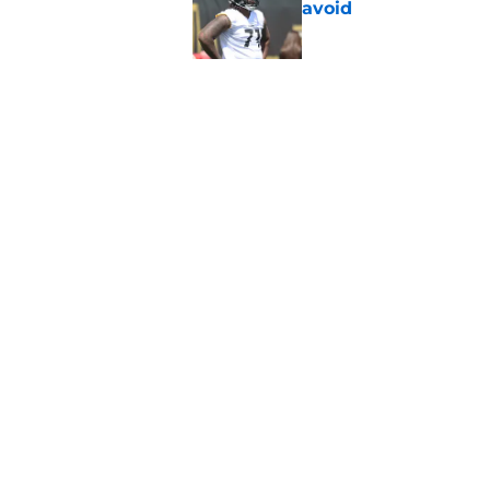
avoid
Published by on Invalid Dat
Derrick Harmon is a
Steelers season
Published by on Invalid Dat
5 related articles loaded
Home
/
Steelers Draft
About
Openin