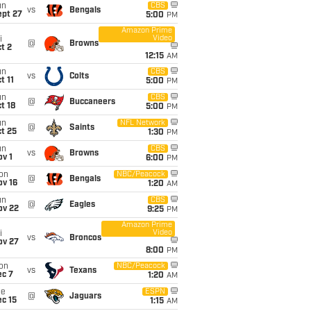
un
CBS
vs
Bengals
ept 27
5:00
PM
Amazon Prime
Video
i
@
Browns
t 2
12:15
AM
un
CBS
vs
Colts
t 11
5:00
PM
un
CBS
@
Buccaneers
t 18
5:00
PM
un
NFL Network
@
Saints
t 25
1:30
PM
un
CBS
vs
Browns
v 1
6:00
PM
on
NBC/Peacock
@
Bengals
ov 16
1:20
AM
un
CBS
@
Eagles
ov 22
9:25
PM
Amazon Prime
Video
i
vs
Broncos
ov 27
8:00
PM
on
NBC/Peacock
vs
Texans
ec 7
1:20
AM
ue
ESPN
@
Jaguars
c 15
1:15
AM