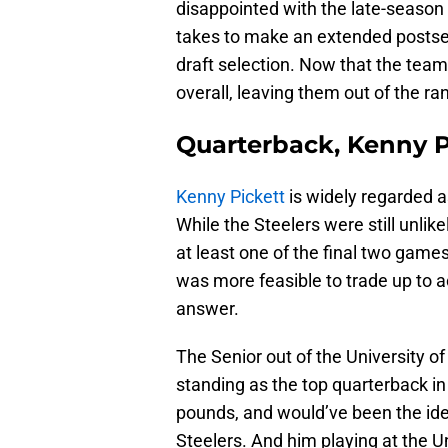
disappointed with the late-season 
takes to make an extended postsea
draft selection. Now that the team
overall, leaving them out of the ra
Quarterback, Kenny Pi
Kenny Pickett
is widely regarded as
While the Steelers were still unlike
at least one of the final two games
was more feasible to trade up to a
answer.
The Senior out of the University of 
standing as the top quarterback in 
pounds, and would’ve been the idea
Steelers. And him playing at the U