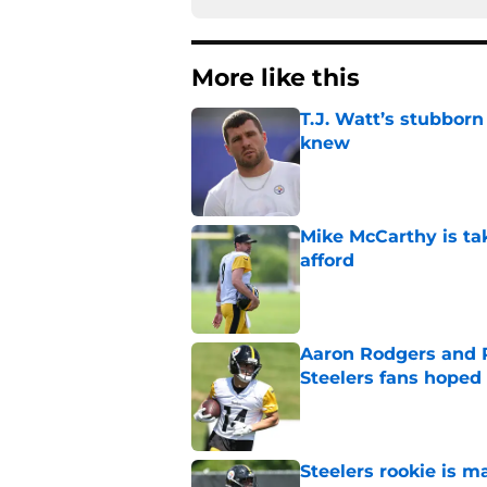
More like this
T.J. Watt’s stubbor
knew
Published by on Invalid Dat
Mike McCarthy is ta
afford
Published by on Invalid Dat
Aaron Rodgers and 
Steelers fans hoped 
Published by on Invalid Dat
Steelers rookie is m