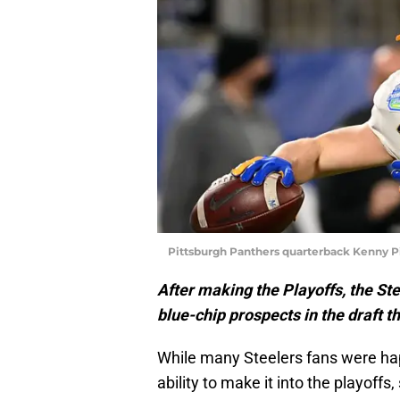
Pittsburgh Panthers quarterback Kenny P
After making the Playoffs, the Ste
blue-chip prospects in the draft th
While many Steelers fans were hap
ability to make it into the playoff