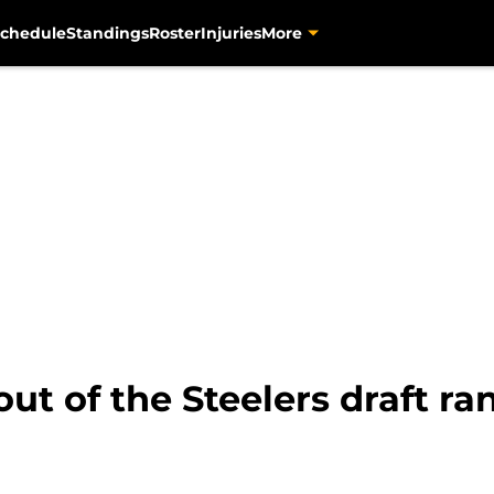
chedule
Standings
Roster
Injuries
More
out of the Steelers draft r