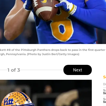
 #8 of the Pittsburgh Panthers drops back to pass in the first quarter 
rgh, Pennsylvania. (Photo by Justin Berl/Getty Images)
1
of 3
Next
S
D
S
Se
S
S