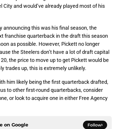
el City and would’ve already played most of his
y announcing this was his final season, the
xt franchise quarterback in the draft this season
soon as possible. However, Pickett no longer
use the Steelers don’t have a lot of draft capital
 at 20, the price to move up to get Pickett would be
 trades up, this is extremely unlikely.
th him likely being the first quarterback drafted,
ocus to other first-round quarterbacks, consider
 one, or look to acquire one in either Free Agency
ce on
Google
Follow