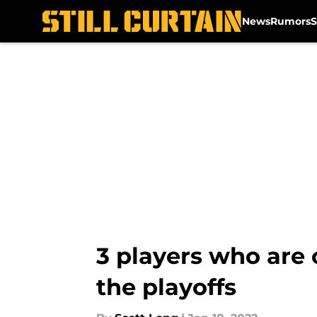
News
Rumors
S
Skip to main content
3 players who are 
the playoffs