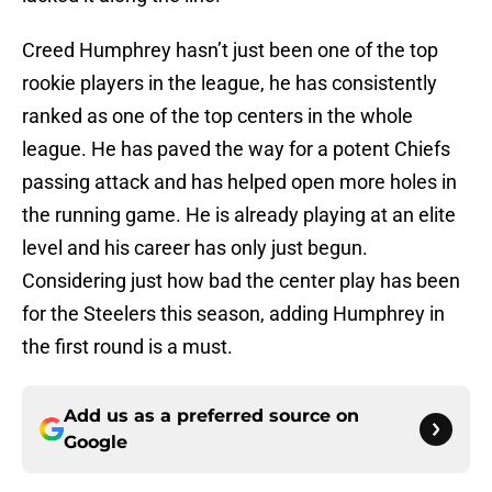
Creed Humphrey hasn’t just been one of the top
rookie players in the league, he has consistently
ranked as one of the top centers in the whole
league. He has paved the way for a potent Chiefs
passing attack and has helped open more holes in
the running game. He is already playing at an elite
level and his career has only just begun.
Considering just how bad the center play has been
for the Steelers this season, adding Humphrey in
the first round is a must.
Add us as a preferred source on
Google