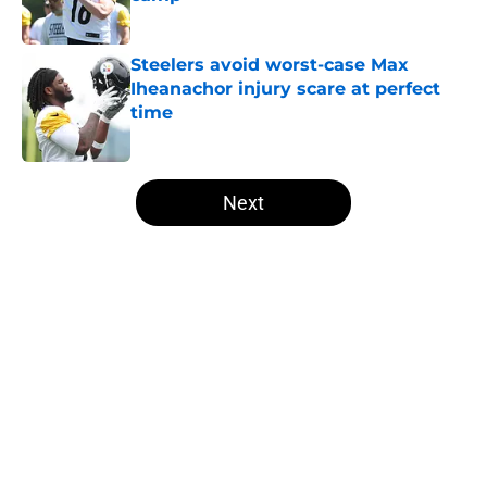
Published by on Invalid Date
Steelers avoid worst-case Max
Iheanachor injury scare at perfect
time
Published by on Invalid Date
5 related articles loaded
Next
Home
/
Steelers News
About
Openings
Contact
Our 300+ Sites