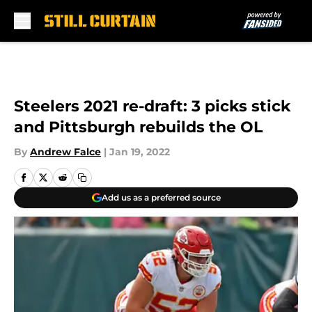
Skip to main content
Steelers 2021 re-draft: 3 picks stick
and Pittsburgh rebuilds the OL
By
Andrew Falce
|
Jan 19, 2022
Add us as a preferred source