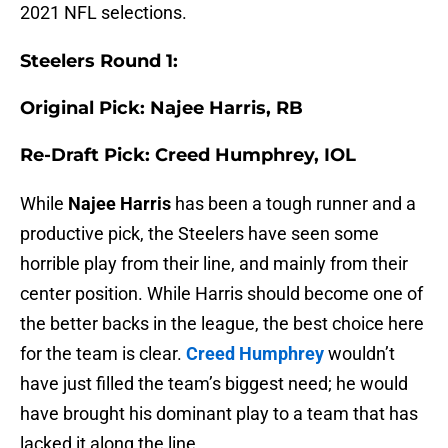
2021 NFL selections.
Steelers Round 1:
Original Pick: Najee Harris, RB
Re-Draft Pick: Creed Humphrey, IOL
While
Najee Harris
has been a tough runner and a
productive pick, the Steelers have seen some
horrible play from their line, and mainly from their
center position. While Harris should become one of
the better backs in the league, the best choice here
for the team is clear.
Creed Humphrey
wouldn’t
have just filled the team’s biggest need; he would
have brought his dominant play to a team that has
lacked it along the line.