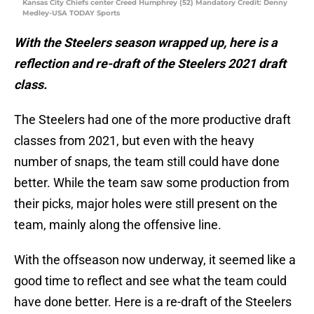
Kansas City Chiefs center Creed Humphrey (52) Mandatory Credit: Denny
Medley-USA TODAY Sports
With the Steelers season wrapped up, here is a
reflection and re-draft of the Steelers 2021 draft
class.
The Steelers had one of the more productive draft
classes from 2021, but even with the heavy
number of snaps, the team still could have done
better. While the team saw some production from
their picks, major holes were still present on the
team, mainly along the offensive line.
With the offseason now underway, it seemed like a
good time to reflect and see what the team could
have done better. Here is a re-draft of the Steelers