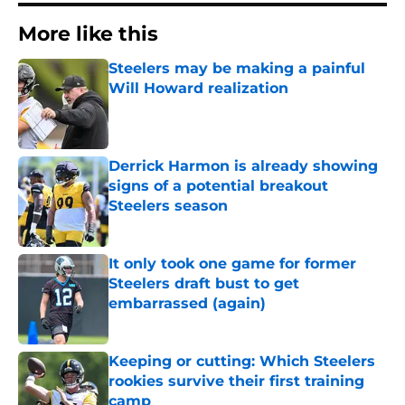
More like this
Steelers may be making a painful
Will Howard realization
Published by on Invalid Date
Derrick Harmon is already showing
signs of a potential breakout
Steelers season
Published by on Invalid Date
It only took one game for former
Steelers draft bust to get
embarrassed (again)
Published by on Invalid Date
Keeping or cutting: Which Steelers
rookies survive their first training
camp