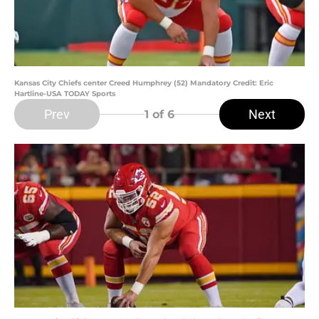
Kansas City Chiefs center Creed Humphrey (52) Mandatory Credit: Eric
Hartline-USA TODAY Sports
Prev
Next
1
of 6