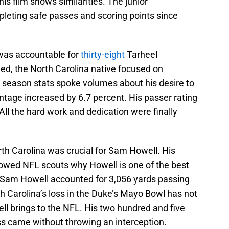
his film shows similarities. The junior
leting safe passes and scoring points since
 was accountable for
thirty-eight
Tarheel
ed, the North Carolina native focused on
 season stats spoke volumes about his desire to
age increased by 6.7 percent. His passer rating
All the hard work and dedication were finally
orth Carolina was crucial for Sam Howell. His
owed NFL scouts why Howell is one of the best
1, Sam Howell accounted for 3,056 yards passing
 Carolina’s loss in the Duke’s Mayo Bowl has not
l brings to the NFL. His two hundred and five
s came without throwing an interception.