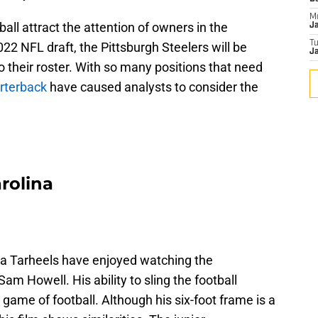
M
all attract the attention of owners in the
J
T
22 NFL draft, the Pittsburgh Steelers will be
Ja
o their roster. With so many positions that need
rterback
have caused analysts to consider the
arolina
a Tarheels have enjoyed watching the
m Howell. His ability to sling the football
ame of football. Although his six-foot frame is a