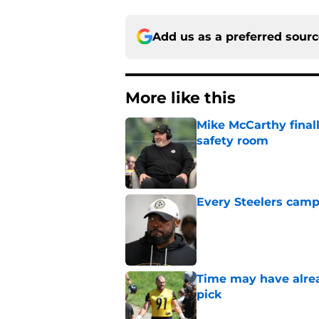
Add us as a preferred sour
More like this
Mike McCarthy finall
safety room
Published by on Invalid Dat
Every Steelers camp
Published by on Invalid Dat
Time may have alread
pick
Published by on Invalid Dat