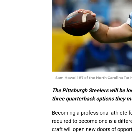
Sam Howell #7 of the North Carolina Tar H
The Pittsburgh Steelers will be l
three quarterback options they mu
Becoming a professional athlete f
required to become one is a differe
craft will open new doors of opport