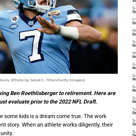
S
S
Oc
Fr
Oc
M
Oc
S
N
M
N
S
N
S
eels. (Photo by Jared C. Tilton/Getty Images)
N
S
N
osing Ben Roethlisberger to retirement. Here are
S
st evaluate prior to the 2022 NFL Draft.
D
T
De
or some kids is a dream come true. The work
S
nt story. When an athlete works diligently, their
De
unity.
S
D