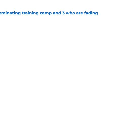
dominating training camp and 3 who are fading
e
eelers fans fresh perspective on the DK
e
Next