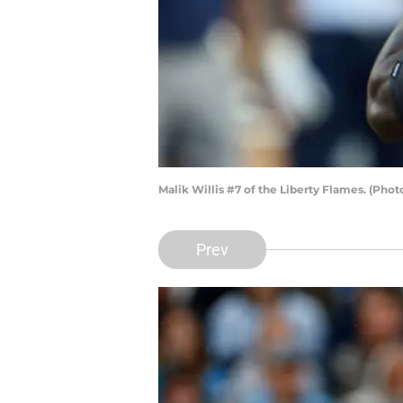
Malik Willis #7 of the Liberty Flames. (Pho
Prev