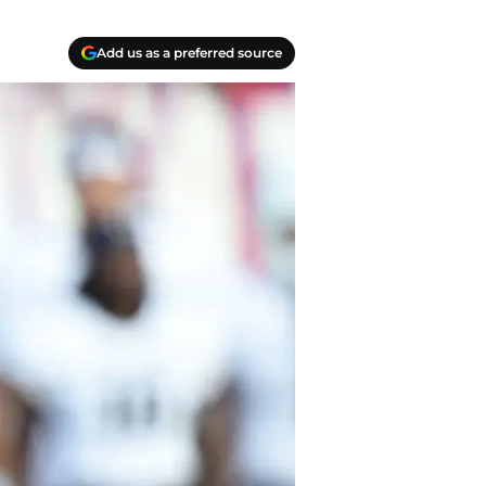
Add us as a preferred source