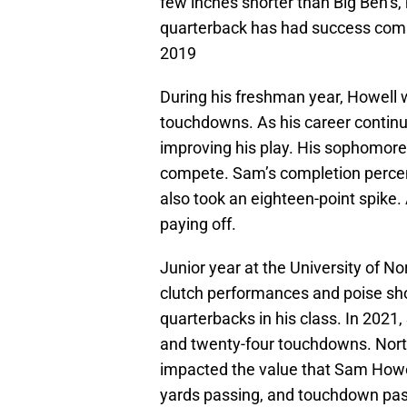
few inches shorter than Big Ben’s, 
quarterback has had success comp
2019
During his freshman year, Howell
touchdowns. As his career continu
improving his play. His sophomore
compete. Sam’s completion percent
also took an eighteen-point spike. 
paying off.
Junior year at the University of N
clutch performances and poise sh
quarterbacks in his class. In 202
and twenty-four touchdowns. North
impacted the value that Sam Howel
yards passing, and touchdown pas