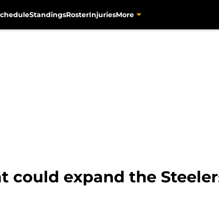
chedule
Standings
Roster
Injuries
More
t could expand the Steeler