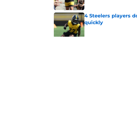
4 Steelers players 
quickly
Published by on Invalid Dat
Ravens just gave St
Metcalf deal
Published by on Invalid Dat
5 related articles loaded
Home
/
Steelers Draft