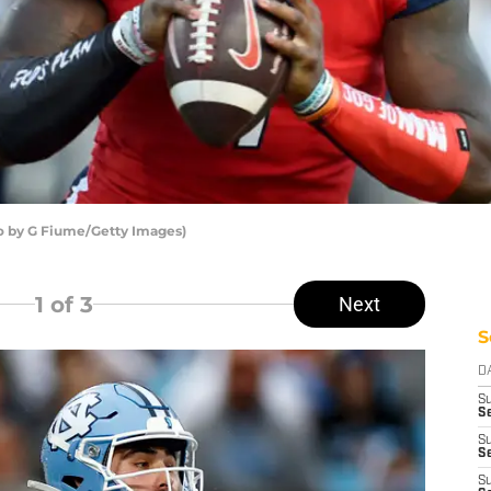
to by G Fiume/Getty Images)
1
of 3
Next
S
D
S
S
S
Se
S