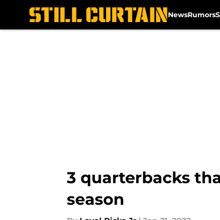
News
Rumors
S
Skip to main content
3 quarterbacks tha
season