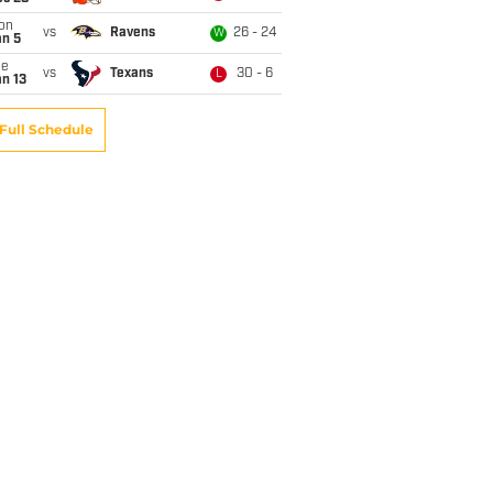
on
vs
Ravens
26 - 24
W
an 5
ue
vs
Texans
30 - 6
L
n 13
Full Schedule