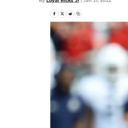
By
Loyal Ricks Jr
|
Jan 21, 2022