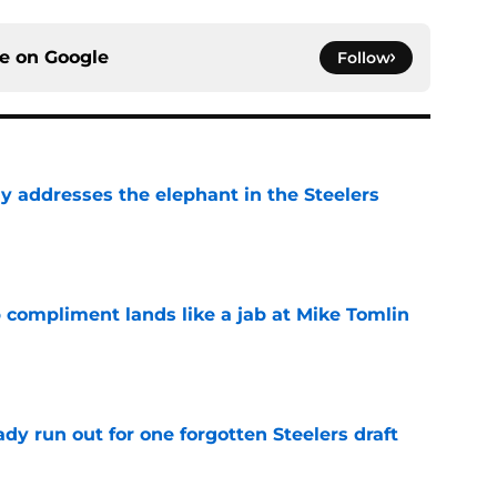
ce on
Google
Follow
y addresses the elephant in the Steelers
e
 compliment lands like a jab at Mike Tomlin
e
y run out for one forgotten Steelers draft
e