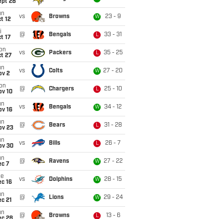
ept 28
un
vs
Browns
23 - 9
W
t 12
i
@
Bengals
33 - 31
L
t 17
on
vs
Packers
35 - 25
L
t 27
un
vs
Colts
27 - 20
W
ov 2
on
@
Chargers
25 - 10
L
ov 10
un
vs
Bengals
34 - 12
W
ov 16
un
@
Bears
31 - 28
L
ov 23
un
vs
Bills
26 - 7
L
ov 30
un
@
Ravens
27 - 22
W
ec 7
ue
vs
Dolphins
28 - 15
W
c 16
un
@
Lions
29 - 24
W
c 21
un
@
Browns
13 - 6
L
ec 28