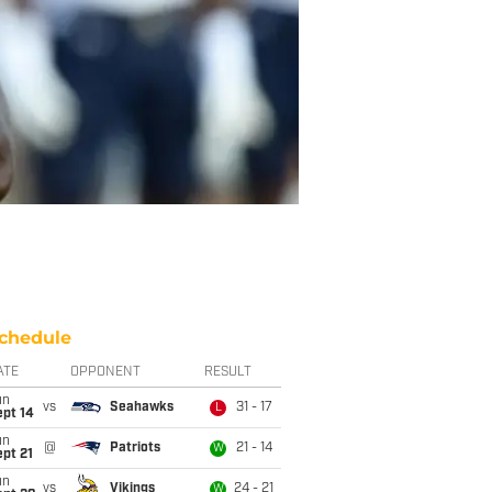
chedule
ATE
OPPONENT
RESULT
un
vs
Seahawks
31 - 17
L
ept 14
un
@
Patriots
21 - 14
W
pt 21
un
vs
Vikings
24 - 21
W