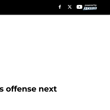
s offense next