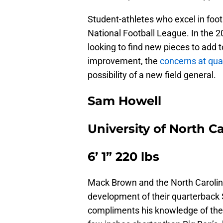
Student-athletes who excel in footb
National Football League. In the 20
looking to find new pieces to add t
improvement, the
concerns at qua
possibility of a new field general.
Sam Howell
University of North C
6’ 1” 220 lbs
Mack Brown and the North Carolin
development of their quarterback Sa
compliments his knowledge of the g