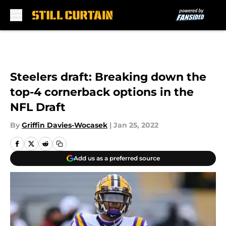
Skip to main content
Steelers draft: Breaking down the
top-4 cornerback options in the
NFL Draft
By
Griffin Davies-Wocasek
|
Jan 25, 2022
Add us as a preferred source