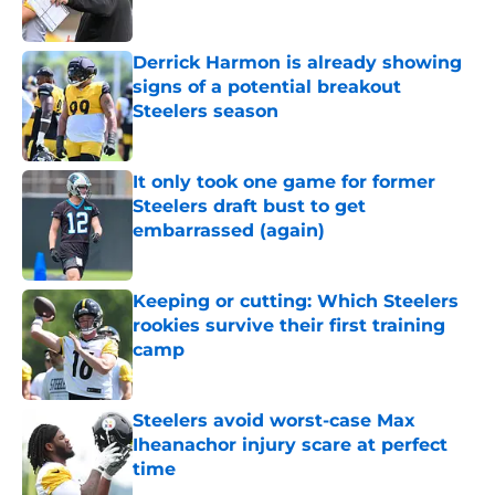
Derrick Harmon is already showing
signs of a potential breakout
Steelers season
Published by on Invalid Date
It only took one game for former
Steelers draft bust to get
embarrassed (again)
Published by on Invalid Date
Keeping or cutting: Which Steelers
rookies survive their first training
camp
Published by on Invalid Date
Steelers avoid worst-case Max
Iheanachor injury scare at perfect
time
Published by on Invalid Date