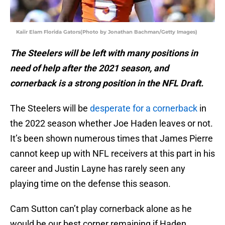
Kaiir Elam Florida Gators(Photo by Jonathan Bachman/Getty Images)
The Steelers will be left with many positions in
need of help after the 2021 season, and
cornerback is a strong position in the NFL Draft.
The Steelers will be
desperate for a cornerback
in
the 2022 season whether Joe Haden leaves or not.
It’s been shown numerous times that James Pierre
cannot keep up with NFL receivers at this part in his
career and Justin Layne has rarely seen any
playing time on the defense this season.
Cam Sutton can’t play cornerback alone as he
would be our best corner remaining if Haden