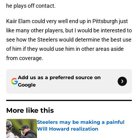
he plays off contact.
Kaiir Elam could very well end up in Pittsburgh just
like many other players, but I would be interested to
see how the Steelers would determine the best use
of him if they would use him in other areas aside
from coverage.
Add us as a preferred source on
Google
More like this
Steelers may be making a painful
Will Howard realization
Published by on Invalid Date