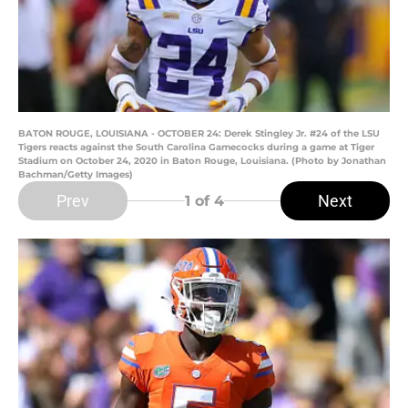
BATON ROUGE, LOUISIANA - OCTOBER 24: Derek Stingley Jr. #24 of the LSU
Tigers reacts against the South Carolina Gamecocks during a game at Tiger
Stadium on October 24, 2020 in Baton Rouge, Louisiana. (Photo by Jonathan
Bachman/Getty Images)
Prev
Next
1
of 4