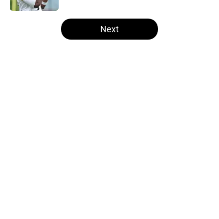
5 related articles loaded
Next
Home
/
Steelers Draft
About
Openings
Contact
Our 300+ Sites
Mobile Apps
FanSided Daily
Pitch a Story
Privacy Policy
Terms of Use
Cookie Policy