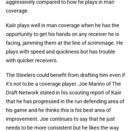
aggressively compared to how he plays in man
coverage.
Kaiir plays well in man coverage when he has the
opportunity to get his hands on any receiver he is
facing, jamming them at the line of scrimmage. He
plays with speed and quickness but has trouble
with quicker receivers.
The Steelers could benefit from drafting him even if
it’s not to be a coverage player. Joe Marino of The
Draft Network stated in his scouting report of Kaiir
that he has progressed in the run defending area of
his game and he thinks this is his best area of
improvement. Joe continues to say that he just
needs to be more consistent but he likes the way