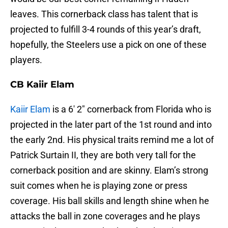
leaves. This cornerback class has talent that is
projected to fulfill 3-4 rounds of this year’s draft,
hopefully, the Steelers use a pick on one of these
players.
CB Kaiir Elam
Kaiir Elam
is a 6′ 2″ cornerback from Florida who is
projected in the later part of the 1st round and into
the early 2nd. His physical traits remind me a lot of
Patrick Surtain II, they are both very tall for the
cornerback position and are skinny. Elam’s strong
suit comes when he is playing zone or press
coverage. His ball skills and length shine when he
attacks the ball in zone coverages and he plays