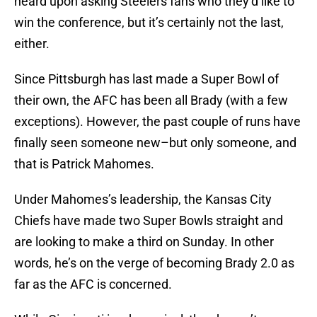
heard upon asking Steelers fans who they’d like to
win the conference, but it’s certainly not the last,
either.
Since Pittsburgh has last made a Super Bowl of
their own, the AFC has been all Brady (with a few
exceptions). However, the past couple of runs have
finally seen someone new–but only someone, and
that is Patrick Mahomes.
Under Mahomes’s leadership, the Kansas City
Chiefs have made two Super Bowls straight and
are looking to make a third on Sunday. In other
words, he’s on the verge of becoming Brady 2.0 as
far as the AFC is concerned.