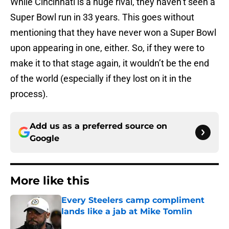
While Cincinnati is a huge rival, they haven’t seen a
Super Bowl run in 33 years. This goes without
mentioning that they have never won a Super Bowl
upon appearing in one, either. So, if they were to
make it to that stage again, it wouldn’t be the end
of the world (especially if they lost on it in the
process).
Add us as a preferred source on
Google
More like this
Every Steelers camp compliment
lands like a jab at Mike Tomlin
Published by on Invalid Date