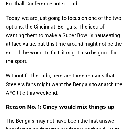
Football Conference not so bad.
Today, we are just going to focus on one of the two
options, the Cincinnati Bengals. The idea of
wanting them to make a Super Bowl is nauseating
at face value, but this time around might not be the
end of the world. In fact, it might also be good for
the sport.
Without further ado, here are three reasons that
Steelers fans might want the Bengals to snatch the
AFC title this weekend.
Reason No. 1: Cincy would mix things up
The Bengals may not have been the first answer