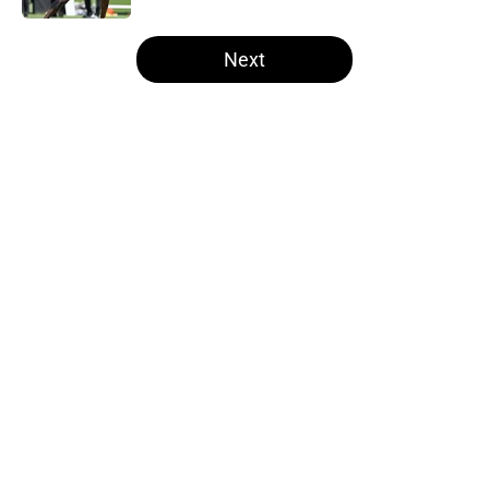
5 related articles loaded
Next
Home
/
Steelers News
About
Openings
Contact
Our 300+ Sites
Mobile Apps
FanSided Daily
Pitch a Story
Privacy Policy
Terms of Use
Cookie Policy
Legal Disclaimer
Accessibility Statement