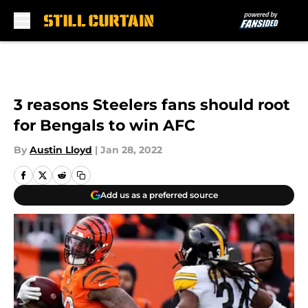
Skip to main content
3 reasons Steelers fans should root
for Bengals to win AFC
By
Austin Lloyd
|
Jan 28, 2022
Add us as a preferred source