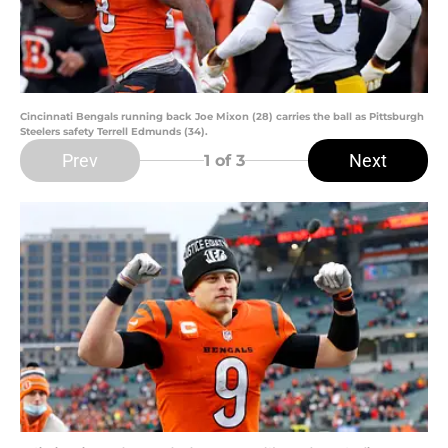
Cincinnati Bengals running back Joe Mixon (28) carries the ball as Pittsburgh
Steelers safety Terrell Edmunds (34).
Prev
Next
1
of 3