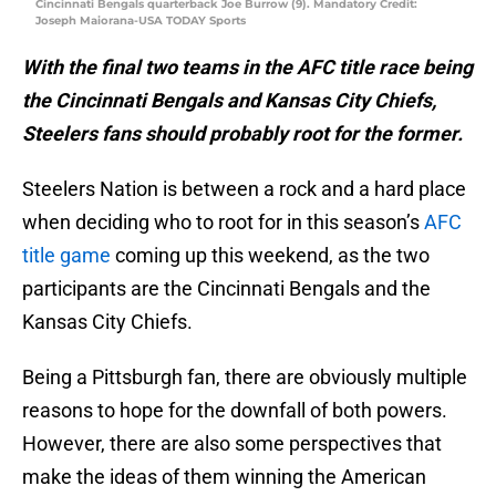
Cincinnati Bengals quarterback Joe Burrow (9). Mandatory Credit:
Joseph Maiorana-USA TODAY Sports
With the final two teams in the AFC title race being
the Cincinnati Bengals and Kansas City Chiefs,
Steelers fans should probably root for the former.
Steelers Nation is between a rock and a hard place
when deciding who to root for in this season’s
AFC
title game
coming up this weekend, as the two
participants are the Cincinnati Bengals and the
Kansas City Chiefs.
Being a Pittsburgh fan, there are obviously multiple
reasons to hope for the downfall of both powers.
However, there are also some perspectives that
make the ideas of them winning the American