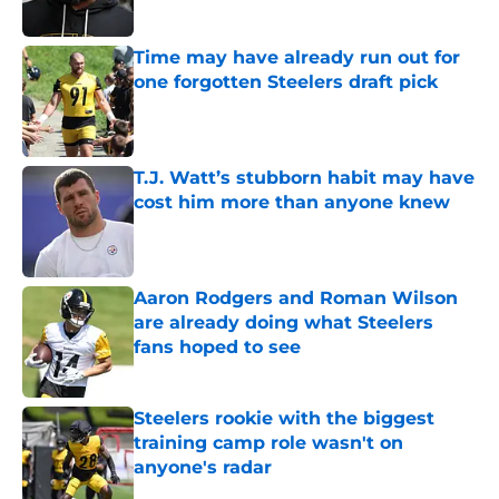
Time may have already run out for
one forgotten Steelers draft pick
Published by on Invalid Date
T.J. Watt’s stubborn habit may have
cost him more than anyone knew
Published by on Invalid Date
Aaron Rodgers and Roman Wilson
are already doing what Steelers
fans hoped to see
Published by on Invalid Date
Steelers rookie with the biggest
training camp role wasn't on
anyone's radar
Published by on Invalid Date